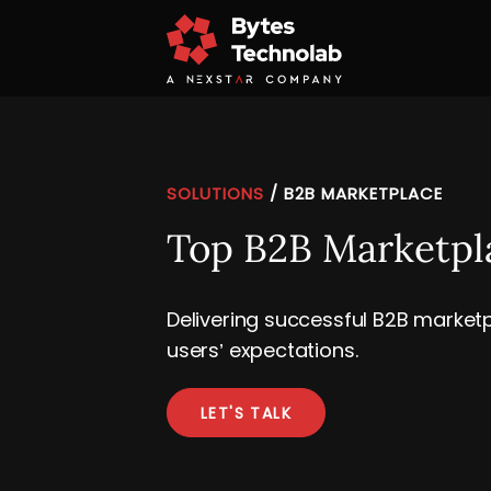
SOLUTIONS
/
B2B MARKETPLACE
Top B2B Marketp
Delivering successful B2B marketp
users’ expectations.
LET'S TALK