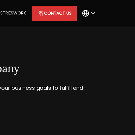
STRIES
WORK
CONTACT US
pany
ur business goals to fulfill end-