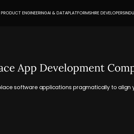
PRODUCT ENGINEERING
AI & DATA
PLATFORMS
HIRE DEVELOPERS
INDU
lace App Development Com
lace software applications pragmatically to align yo