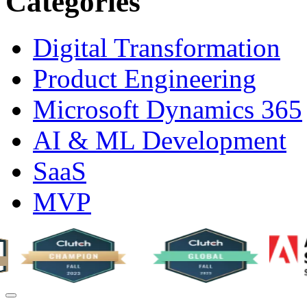
Categories
Digital Transformation
Product Engineering
Microsoft Dynamics 365
AI & ML Development
SaaS
MVP