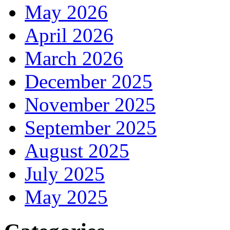
May 2026
April 2026
March 2026
December 2025
November 2025
September 2025
August 2025
July 2025
May 2025