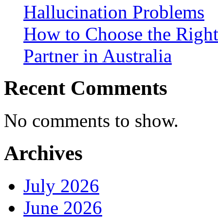
Hallucination Problems
How to Choose the Right
Partner in Australia
Recent Comments
No comments to show.
Archives
July 2026
June 2026