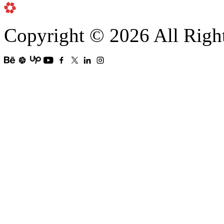
Copyright © 2026 All Righ