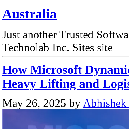
Australia
Just another Trusted Softw
Technolab Inc. Sites site
How Microsoft Dynamic
Heavy Lifting and Logis
May 26, 2025
by
Abhishek