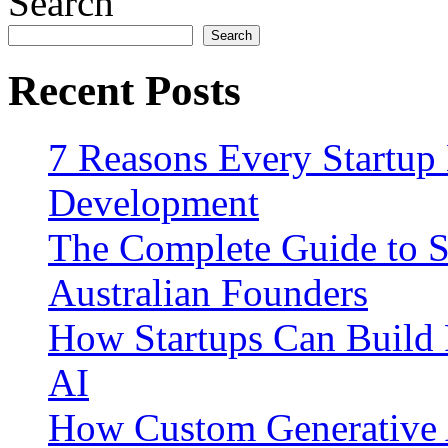
Search
Search
Recent Posts
7 Reasons Every Startup
Development
The Complete Guide to S
Australian Founders
How Startups Can Build 
AI
How Custom Generative 