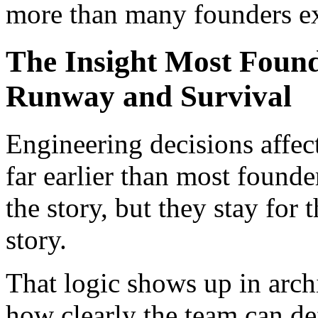
more than many founders e
The Insight Most Foun
Runway and Survival
Engineering decisions affec
far earlier than most found
the story, but they stay for
story.
That logic shows up in archi
how clearly the team can de