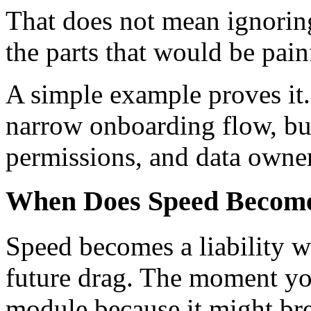
That does not mean ignoring
the parts that would be painf
A simple example proves it. 
narrow onboarding flow, but i
permissions, and data owner
When Does Speed Become 
Speed becomes a liability w
future drag. The moment yo
module because it might bre