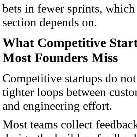
bets in fewer sprints, which 
section depends on.
What Competitive Start
Most Founders Miss
Competitive startups do not 
tighter loops between custo
and engineering effort.
Most teams collect feedback