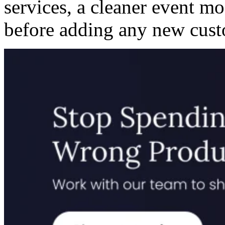
services, a cleaner event m
before adding any new cust