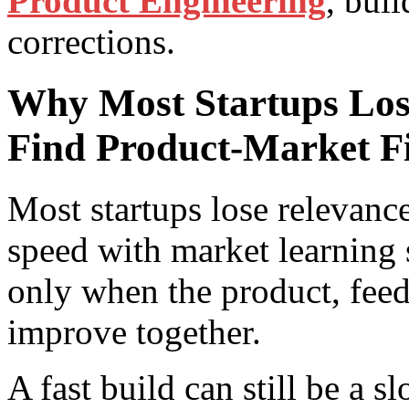
Product Engineering
, bui
corrections.
Why Most Startups Los
Find Product-Market Fi
Most startups lose relevanc
speed with market learning 
only when the product, feed
improve together.
A fast build can still be a s