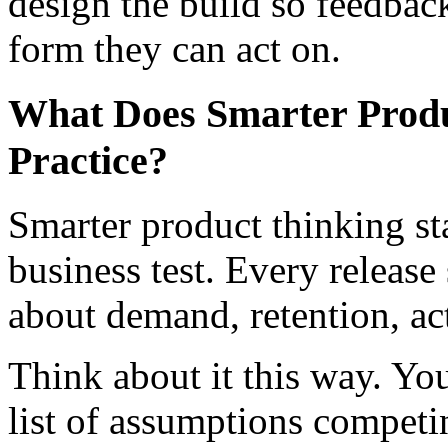
design the build so feedback 
form they can act on.
What Does Smarter Produ
Practice?
Smarter product thinking sta
business test. Every releas
about demand, retention, act
Think about it this way. Your
list of assumptions competi