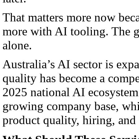
That matters more now bec
more with AI tooling. The 
alone.
Australia’s AI sector is exp
quality has become a competi
2025 national AI ecosystem 
growing company base, whic
product quality, hiring, and 