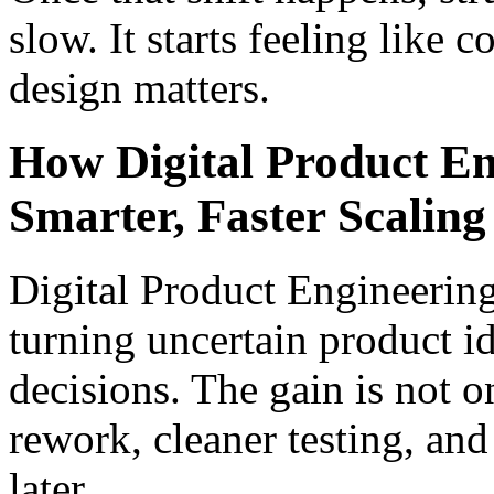
slow. It starts feeling like c
design matters.
How Digital Product En
Smarter, Faster Scaling
Digital Product Engineering 
turning uncertain product i
decisions. The gain is not o
rework, cleaner testing, and
later.