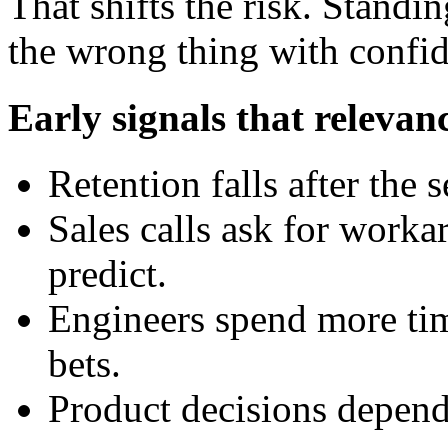
That shifts the risk. Standi
the wrong thing with confi
Early signals that relevanc
Retention falls after the 
Sales calls ask for work
predict.
Engineers spend more tim
bets.
Product decisions depend