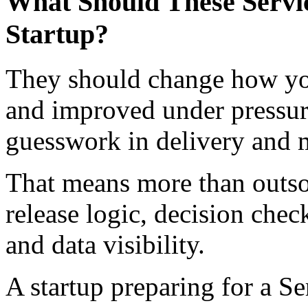
What Should These Servic
Startup?
They should change how your
and improved under pressur
guesswork in delivery and 
That means more than outsou
release logic, decision che
and data visibility.
A startup preparing for a S