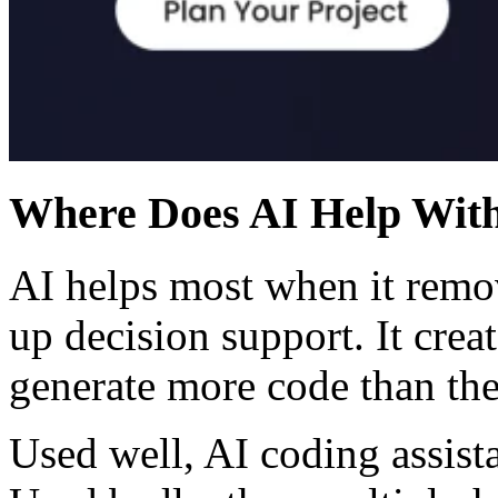
Where Does AI Help With
AI helps most when it remo
up decision support. It crea
generate more code than the
Used well, AI coding assista