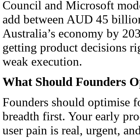
Council and Microsoft mode
add between AUD 45 billion
Australia’s economy by 203
getting product decisions rig
weak execution.
What Should Founders Op
Founders should optimise fo
breadth first. Your early p
user pain is real, urgent, and