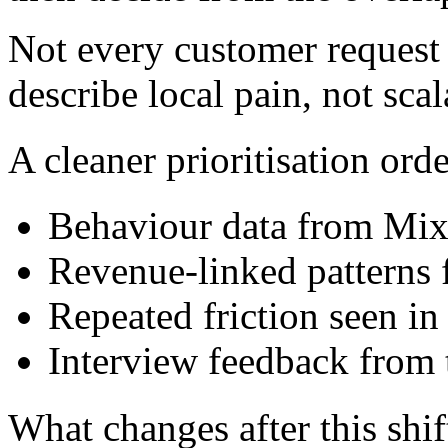
Not every customer request 
describe local pain, not sca
A cleaner prioritisation orde
Behaviour data from Mix
Revenue-linked patterns
Repeated friction seen i
Interview feedback from 
What changes after this shif