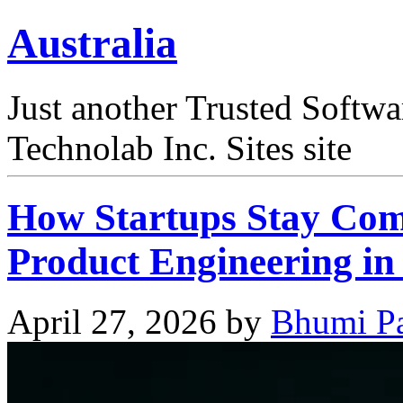
Australia
Just another Trusted Softw
Technolab Inc. Sites site
How Startups Stay Comp
Product Engineering i
April 27, 2026
by
Bhumi Pa