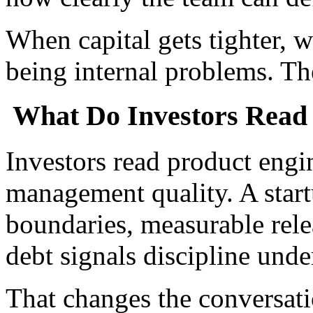
When capital gets tighter, 
being internal problems. Th
What Do Investors Read 
Investors read product engi
management quality. A start
boundaries, measurable rel
debt signals discipline unde
That changes the conversati