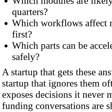
Which modules are likely
quarters?
Which workflows affect r
first?
Which parts can be accele
safely?
A startup that gets these an
startup that ignores them of
exposes decisions it never 
funding conversations are 