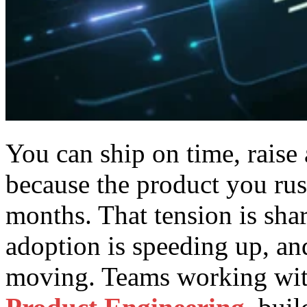
You can ship on time, raise
because the product you rus
months.
That tension is shar
adoption is speeding up, an
moving. Teams working wit