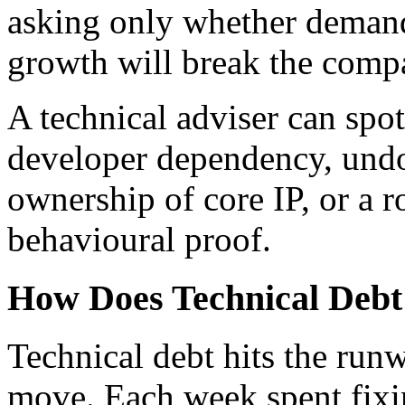
asking only whether demand
growth will break the comp
A technical adviser can spot
developer dependency, undo
ownership of core IP, or a r
behavioural proof.
How Does Technical Deb
Technical debt hits the run
move. Each week spent fixin