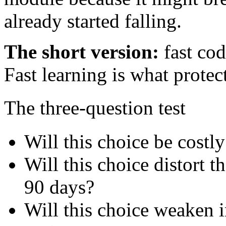
already started falling.
The short version:
fast cod
Fast learning is what protec
The three-question test
Will this choice be costly
Will this choice distort 
90 days?
Will this choice weaken i