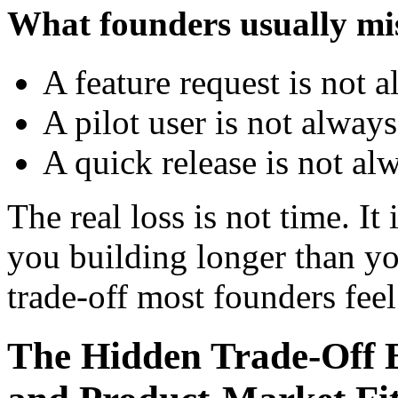
What founders usually mi
A feature request is not 
A pilot user is not alway
A quick release is not al
The real loss is not time. It 
you building longer than yo
trade-off most founders feel
The Hidden Trade-Off B