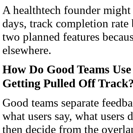
A healthtech founder might t
days, track completion rate 
two planned features becaus
elsewhere.
How Do Good Teams Use 
Getting Pulled Off Track
Good teams separate feedba
what users say, what users 
then decide from the overla