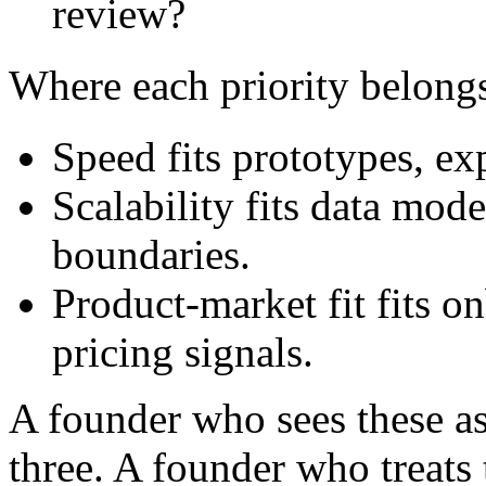
review?
Where each priority belong
Speed fits prototypes, ex
Scalability fits data mode
boundaries.
Product-market fit fits o
pricing signals.
A founder who sees these as 
three. A founder who treats