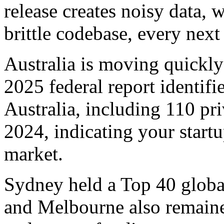
release creates noisy data, 
brittle codebase, every next 
Australia is moving quickly 
2025 federal report identif
Australia, including 110 pr
2024, indicating your startu
market.
Sydney held a Top 40 globa
and Melbourne also remaine