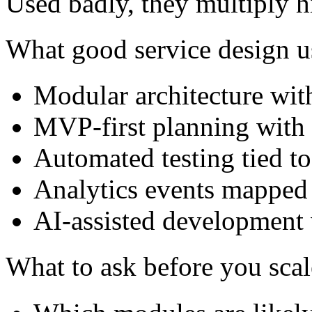
Used badly, they multiply h
What good service design u
Modular architecture with
MVP-first planning with 
Automated testing tied to
Analytics events mapped 
AI-assisted development 
What to ask before you scal