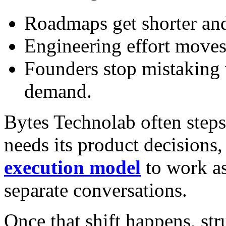
Roadmaps get shorter and
Engineering effort moves 
Founders stop mistaking 
demand.
Bytes Technolab often steps 
needs its product decisions
execution model
to work as
separate conversations.
Once that shift happens, str