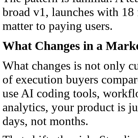
broad
v1
, launches with
18 
matter to paying users.
What Changes in a Mark
What changes is not only c
of execution buyers compar
use AI coding tools, workf
analytics, your product is ju
days, not months.