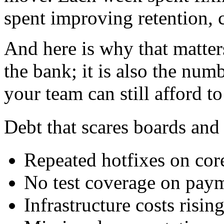
spent improving retention, 
And here is why that matter
the bank; it is also the num
your team can still afford t
Debt that scares boards and
Repeated hotfixes on co
No test coverage on pay
Infrastructure costs risin