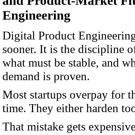
and Product-Market Fit
Engineering
Digital Product Engineerin
sooner. It is the discipline 
what must be stable, and wha
demand is proven.
Most startups overpay for t
time. They either harden to
That mistake gets expensive