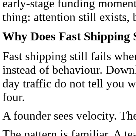
early-stage funding moment
thing: attention still exists,
Why Does Fast Shipping St
Fast shipping still fails wh
instead of behaviour. Down
day traffic do not tell you 
four.
A founder sees velocity. The
The pattern is familiar. A t