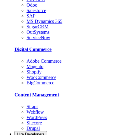
Odoo
Salesforce
SAP
MS Dynamics 365
SugarCRM
OutSystems
ServiceNow
Digital Commerce
Adobe Commerce
Magento
Shopify
WooCommerce
BigCommerce
Content Management
Strapi
Webflow
WordPress
Sitecore
Drupal
Hire Developers