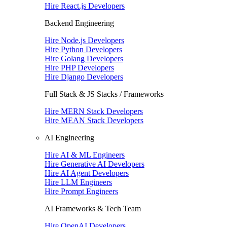
Hire React.js Developers
Backend Engineering
Hire Node.js Developers
Hire Python Developers
Hire Golang Developers
Hire PHP Developers
Hire Django Developers
Full Stack & JS Stacks / Frameworks
Hire MERN Stack Developers
Hire MEAN Stack Developers
AI Engineering
Hire AI & ML Engineers
Hire Generative AI Developers
Hire AI Agent Developers
Hire LLM Engineers
Hire Prompt Engineers
AI Frameworks & Tech Team
Hire OpenAI Developers