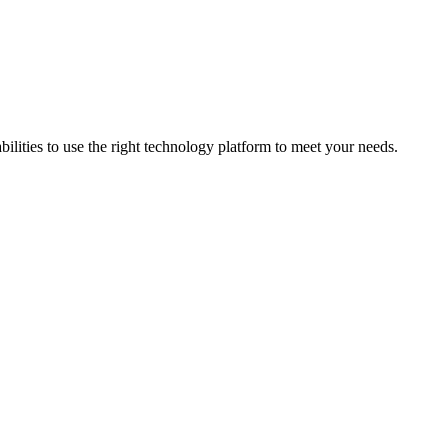
bilities to use the right technology platform to meet your needs.