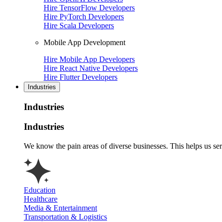
Hire TensorFlow Developers
Hire PyTorch Developers
Hire Scala Developers
Mobile App Development
Hire Mobile App Developers
Hire React Native Developers
Hire Flutter Developers
Industries
Industries
Industries
We know the pain areas of diverse businesses. This helps us ser
Education
Healthcare
Media & Entertainment
Transportation & Logistics