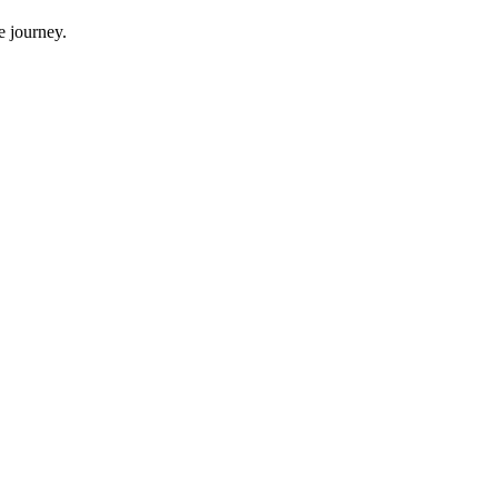
e journey.