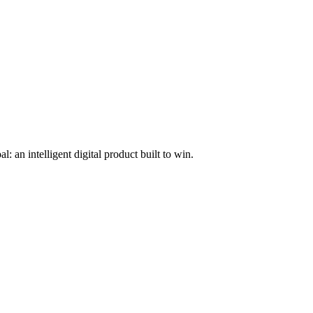
l: an intelligent digital product built to win.