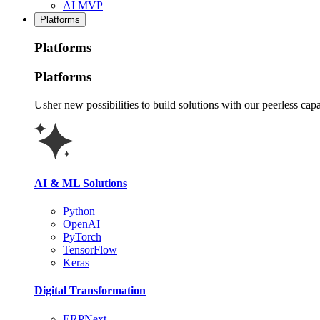
AI MVP
Platforms
Platforms
Platforms
Usher new possibilities to build solutions with our peerless capa
AI & ML Solutions
Python
OpenAI
PyTorch
TensorFlow
Keras
Digital Transformation
ERPNext