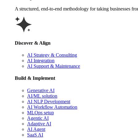
A structured, end-to-end methodology for taking businesses from 
Discover & Align
AI Strategy & Consulting
AI Integration
AI Support & Maintenance
Build & Implement
Generative AI
AI/ML solution
AI NLP Development
AI Workflow Automation
MLOps setup
Agentic AI
Adaptive AI
AI Agent
SaaS AI