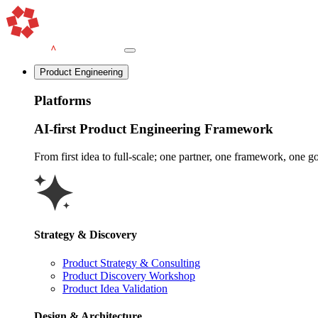
Product Engineering
Platforms
AI-first Product Engineering Framework
From first idea to full-scale; one partner, one framework, one goa
Strategy & Discovery
Product Strategy & Consulting
Product Discovery Workshop
Product Idea Validation
Design & Architecture