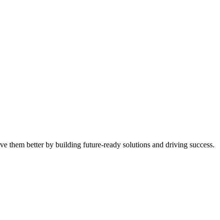
ve them better by building future-ready solutions and driving success.