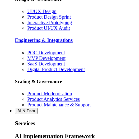
UI/UX Design
Product Design Sprint
Interactive Prototyping
Product UI/UX Audit
Engineering & Integrations
POC Development
MVP Development
SaaS Development
Digital Product Development
Scaling & Governance
Product Modernisation
Product Analytics Services
Product Maintenance & Support
AI & Data
Services
AI Implementation Framework