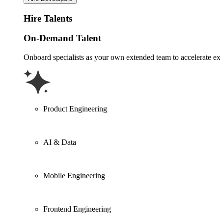
Hire Talents
On-Demand Talent
Onboard specialists as your own extended team to accelerate ex
Product Engineering
AI & Data
Mobile Engineering
Frontend Engineering