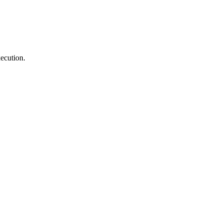
ecution.