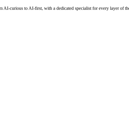
AI-curious to AI-first, with a dedicated specialist for every layer of th