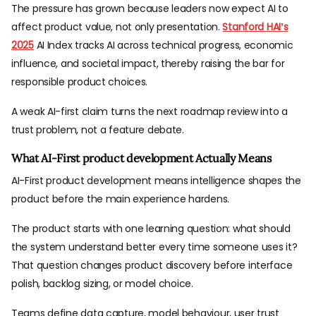
The pressure has grown because leaders now expect AI to
affect product value, not only presentation.
Stanford HAI’s
2025
AI Index tracks AI across technical progress, economic
influence, and societal impact, thereby raising the bar for
responsible product choices.
A weak AI-first claim turns the next roadmap review into a
trust problem, not a feature debate.
What AI-First product development Actually Means
AI-First product development means intelligence shapes the
product before the main experience hardens.
The product starts with one learning question: what should
the system understand better every time someone uses it?
That question changes product discovery before interface
polish, backlog sizing, or model choice.
Teams define data capture, model behaviour, user trust