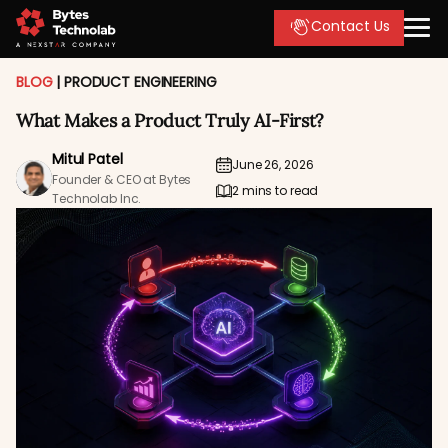
Contact Us
BLOG
|
PRODUCT ENGINEERING
What Makes a Product Truly AI-First?
Mitul Patel
June 26, 2026
Founder & CEO at Bytes
2 mins to read
Technolab Inc.