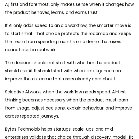
AI, first and foremost, only makes sense when it changes how
the product behaves, learns, and earns trust.
If AI only adds speed to an old workflow, the smarter move is
to start small. That choice protects the roadmap and keeps
the team from spending months on a demo that users
cannot trust in real work.
The decision should not start with whether the product
should use AI. It should start with where intelligence can
improve the outcome that users already care about.
Selective AI works when the workflow needs speed. AI-first
thinking becomes necessary when the product must learn
from usage, adjust decisions, explain behaviour, and improve
across repeated journeys.
Bytes Technolab helps startups, scale-ups, and mid-
enterprises validate that choice through discovery, model-fit