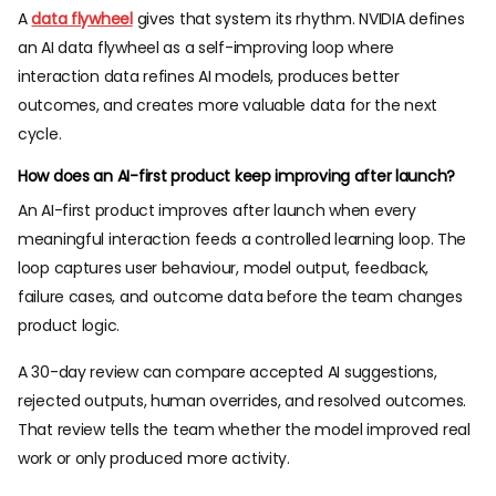
A
data flywheel
gives that system its rhythm. NVIDIA defines
an AI data flywheel as a self-improving loop where
interaction data refines AI models, produces better
outcomes, and creates more valuable data for the next
cycle.
How does an AI-first product keep improving after launch?
An AI-first product improves after launch when every
meaningful interaction feeds a controlled learning loop. The
loop captures user behaviour, model output, feedback,
failure cases, and outcome data before the team changes
product logic.
A 30-day review can compare accepted AI suggestions,
rejected outputs, human overrides, and resolved outcomes.
That review tells the team whether the model improved real
work or only produced more activity.