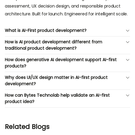
assessment, UX decision design, and responsible product
architecture. Built for launch. Engineered for intelligent scale.
What is AI-First product development?
How is AI product development different from
traditional product development?
How does generative AI development support AI-first
products?
Why does UI/UX design matter in AI-first product
development?
How can Bytes Technolab help validate an AI-first
product idea?
Related Blogs