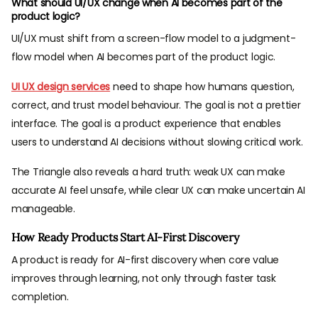
What should UI/UX change when AI becomes part of the
product logic?
UI/UX must shift from a screen-flow model to a judgment-
flow model when AI becomes part of the product logic.
UI UX design services
need to shape how humans question,
correct, and trust model behaviour. The goal is not a prettier
interface. The goal is a product experience that enables
users to understand AI decisions without slowing critical work.
The Triangle also reveals a hard truth: weak UX can make
accurate AI feel unsafe, while clear UX can make uncertain AI
manageable.
How Ready Products Start AI-First Discovery
A product is ready for AI-first discovery when core value
improves through learning, not only through faster task
completion.