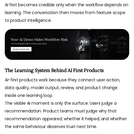
AI first becomes credible only when the workflow depends on
learning. The conversation then moves from feature scope
to product intelligence.
The Learning System Behind AI First Products
AI-first products work because they connect user action,
data quality, model output, review, and product change
inside one learning loop.
The visible AI moment is only the surface. Users judge a
recommendation. Product teams must judge why that
recommendation appeared, whether it helped, and whether
the same behaviour deserves trust next time.