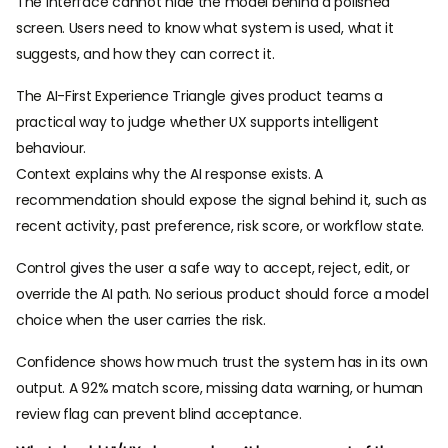
The interface cannot hide the model behind a polished
screen. Users need to know what system is used, what it
suggests, and how they can correct it.
The AI-First Experience Triangle gives product teams a
practical way to judge whether UX supports intelligent
behaviour.
Context explains why the AI response exists. A
recommendation should expose the signal behind it, such as
recent activity, past preference, risk score, or workflow state.
Control gives the user a safe way to accept, reject, edit, or
override the AI path. No serious product should force a model
choice when the user carries the risk.
Confidence shows how much trust the system has in its own
output. A 92% match score, missing data warning, or human
review flag can prevent blind acceptance.