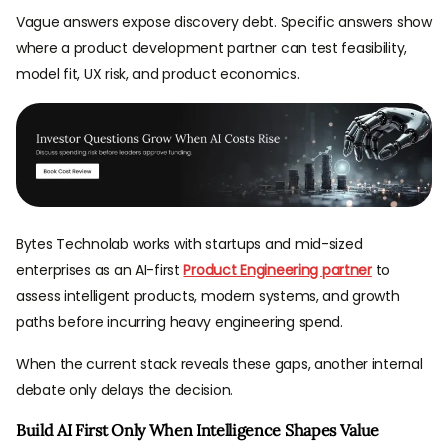
Vague answers expose discovery debt. Specific answers show
where a product development partner can test feasibility,
model fit, UX risk, and product economics.
Bytes Technolab works with startups and mid-sized
enterprises as an AI-first
Product Engineering partner
to
assess intelligent products, modern systems, and growth
paths before incurring heavy engineering spend.
When the current stack reveals these gaps, another internal
debate only delays the decision.
Build AI First Only When Intelligence Shapes Value