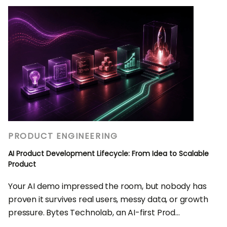
PRODUCT ENGINEERING
AI Product Development Lifecycle: From Idea to Scalable
Product
Your AI demo impressed the room, but nobody has
proven it survives real users, messy data, or growth
pressure. Bytes Technolab, an AI-first Prod...