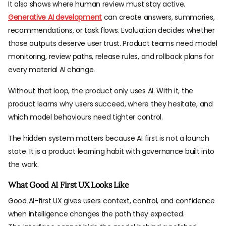
It also shows where human review must stay active.
Generative AI development
can create answers, summaries,
recommendations, or task flows. Evaluation decides whether
those outputs deserve user trust. Product teams need model
monitoring, review paths, release rules, and rollback plans for
every material AI change.
Without that loop, the product only uses AI. With it, the
product learns why users succeed, where they hesitate, and
which model behaviours need tighter control.
The hidden system matters because AI first is not a launch
state. It is a product learning habit with governance built into
the work.
What Good AI First UX Looks Like
Good AI-first UX gives users context, control, and confidence
when intelligence changes the path they expected.