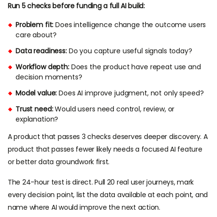
Run 5 checks before funding a full AI build:
Problem fit:
Does intelligence change the outcome users
care about?
Data readiness:
Do you capture useful signals today?
Workflow depth:
Does the product have repeat use and
decision moments?
Model value:
Does AI improve judgment, not only speed?
Trust need:
Would users need control, review, or
explanation?
A product that passes 3 checks deserves deeper discovery. A
product that passes fewer likely needs a focused AI feature
or better data groundwork first.
The 24-hour test is direct. Pull 20 real user journeys, mark
every decision point, list the data available at each point, and
name where AI would improve the next action.