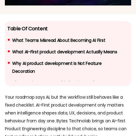
Table Of Content
What Teams Misread About Becoming AI First
What AI-First product development Actually Means
Why AI product development Is Not Feature
Decoration
The Learning System Behind AI First Products
How does an AI-first product keep improving after
Your roadmap says AI, but the workflow still behaves like a
launch?
fixed checklist. AI-First product development only matters
when intelligence shapes data, UX, decisions, and product
What Good AI First UX Looks Like
behaviour from day one. Bytes Technolab brings an AI-first
What should UI/UX change when AI becomes part of
Product Engineering discipline to that choice, so teams can
the product logic?