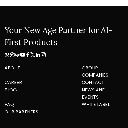
Your New Age Partner for AI-
First Products
ABOUT
GROUP
COMPANIES
CAREER
CONTACT
BLOG
NEWS AND
EVENTS
FAQ
WHITE LABEL
OUR PARTNERS