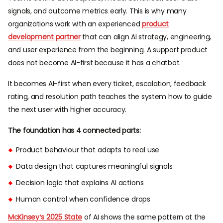
signals, and outcome metrics early. This is why many
organizations work with an experienced
product
development partner
that can align AI strategy, engineering,
and user experience from the beginning. A support product
does not become AI-first because it has a chatbot.
It becomes AI-first when every ticket, escalation, feedback
rating, and resolution path teaches the system how to guide
the next user with higher accuracy.
The foundation has 4 connected parts:
Product behaviour that adapts to real use
Data design that captures meaningful signals
Decision logic that explains AI actions
Human control when confidence drops
McKinsey’s 2025 State
of AI shows the same pattern at the