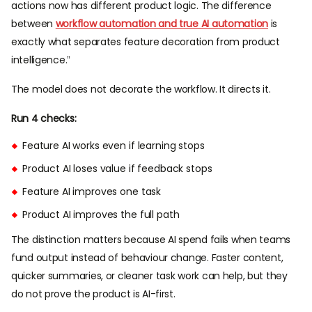
actions now has different product logic. The difference
between
workflow automation and true AI automation
is
exactly what separates feature decoration from product
intelligence.”
The model does not decorate the workflow. It directs it.
Run 4 checks:
Feature AI works even if learning stops
Product AI loses value if feedback stops
Feature AI improves one task
Product AI improves the full path
The distinction matters because AI spend fails when teams
fund output instead of behaviour change. Faster content,
quicker summaries, or cleaner task work can help, but they
do not prove the product is AI-first.