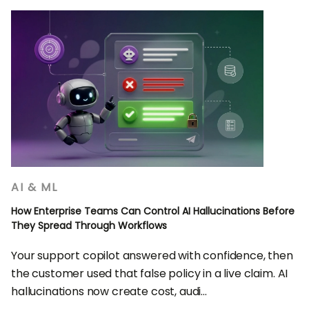
AI & ML
How Enterprise Teams Can Control AI Hallucinations Before
They Spread Through Workflows
Your support copilot answered with confidence, then
the customer used that false policy in a live claim. AI
hallucinations now create cost, audi...