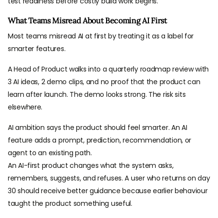
test readiness before costly build work begins.
How Ready Products Start AI-First Discovery
What Teams Misread About Becoming AI First
Build AI First Only When Intelligence Shapes Value
Most teams misread AI at first by treating it as a label for
smarter features.
A Head of Product walks into a quarterly roadmap review with
3 AI ideas, 2 demo clips, and no proof that the product can
learn after launch. The demo looks strong. The risk sits
elsewhere.
AI ambition says the product should feel smarter. An AI
feature adds a prompt, prediction, recommendation, or
agent to an existing path.
An AI-first product changes what the system asks,
remembers, suggests, and refuses. A user who returns on day
30 should receive better guidance because earlier behaviour
taught the product something useful.