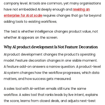
company level. AI tools are common, yet many organisations
have not embedded AI deeply enough and
rewiring an
enterprise for AI at scale
requires changes that go far beyond
adding tools to existing workflows.
The test is whether intelligence changes product value, not
whether AI appears on the screen.
Why AI product development Is Not Feature Decoration
AI product development changes the product’s operating
model. Feature decoration changes in one visible moment.
A feature add-on answers a narrow question. A product-level
AI system changes how the workflow progresses, which data
matters, and how success gets measured.
A sales tool with AI-written emails still runs the same
workflow. A sales tool that ranks leads by live intent, explains
the score, learns from closed deals, and adjusts next-best