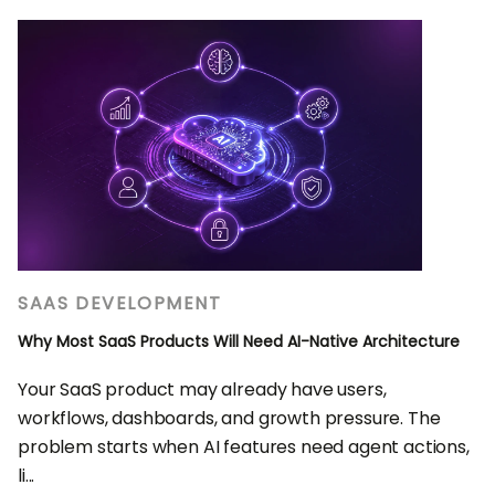
SAAS DEVELOPMENT
Why Most SaaS Products Will Need AI-Native Architecture
Your SaaS product may already have users,
workflows, dashboards, and growth pressure. The
problem starts when AI features need agent actions,
li...