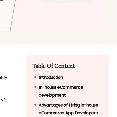
Table Of Content
Introduction
able
In-house eCommerce
development
ry?
Advantages of Hiring In-house
eCommerce App Developers