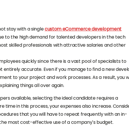
ot stay with a single
custom eCommerce development
ue to the high demand for talented developers in the tech
e most skilled professionals with attractive salaries and other
ployees quickly since there is a vast pool of specialists to
t entirely accurate. Even if you manage to find a new deve
tment to your project and work processes. As a result, you wi
plaining things all over again.
rs available, selecting the ideal candidate requires a
re time in this process, your expenses also increase. Consid
ocedures that you will have to repeat frequently with an in-
he most cost-effective use of a company’s budget.