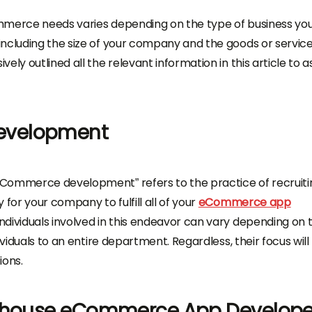
mmerce needs varies depending on the type of business yo
including the size of your company and the goods or servic
ly outlined all the relevant information in this article to as
evelopment
eCommerce development” refers to the practice of recruiti
for your company to fulfill all of your
eCommerce app
dividuals involved in this endeavor can vary depending on 
ividuals to an entire department. Regardless, their focus will
ions.
n-house eCommerce App Develope