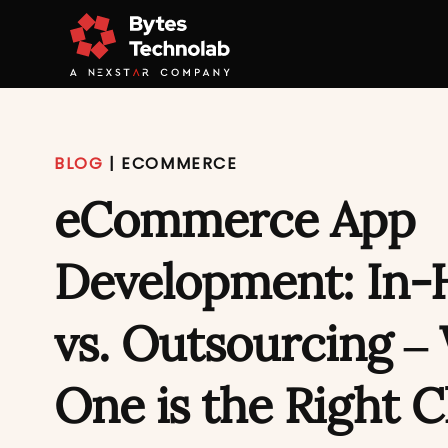
BLOG
|
ECOMMERCE
eCommerce App
Development: In-
vs. Outsourcing –
One is the Right 