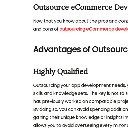
Outsource eCommerce Dev
Now that you know about the pros and cons o
and cons of
outsourcing eCommerce deve
Advantages of Outsour
Highly Qualified
Outsourcing your app development needs, yo
skills and knowledge sets. The key is not t
has previously worked on comparable proje
By doing so, you can avoid spending addition
gaining their unique knowledge or insights
allows you to avoid overseeing every minor 