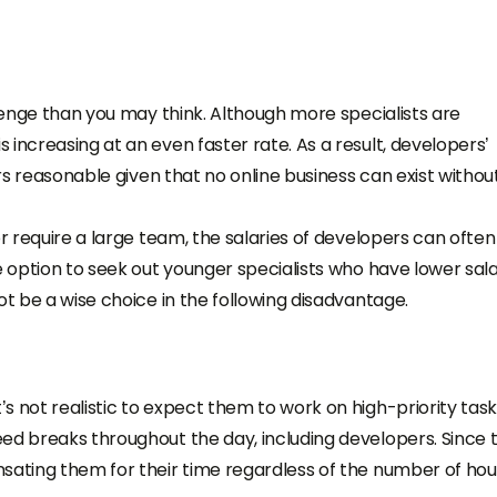
llenge than you may think. Although more specialists are
increasing at an even faster rate. As a result, developers’
ars reasonable given that no online business can exist withou
or require a large team, the salaries of developers can ofte
e option to seek out younger specialists who have lower sal
ot be a wise choice in the following disadvantage.
s not realistic to expect them to work on high-priority tas
ed breaks throughout the day, including developers. Since 
sating them for their time regardless of the number of hou