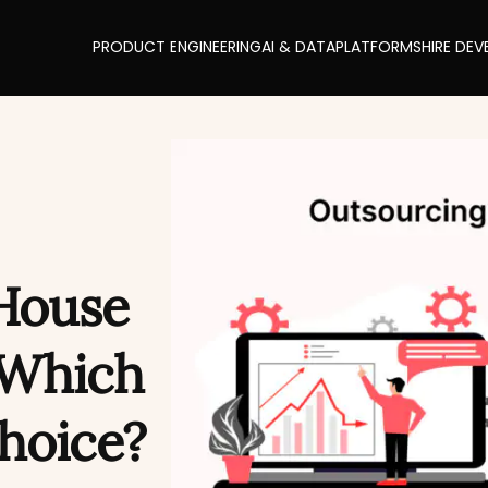
PRODUCT ENGINEERING
AI & DATA
PLATFORMS
HIRE DEV
House
 Which
Choice?