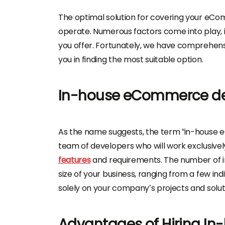
The optimal solution for covering your eCo
operate. Numerous factors come into play, 
you offer. Fortunately, we have comprehensive
you in finding the most suitable option.
In-house eCommerce d
As the name suggests, the term “in-house 
team of developers who will work exclusively 
features
and requirements. The number of in
size of your business, ranging from a few ind
solely on your company’s projects and solut
Advantages of Hiring I