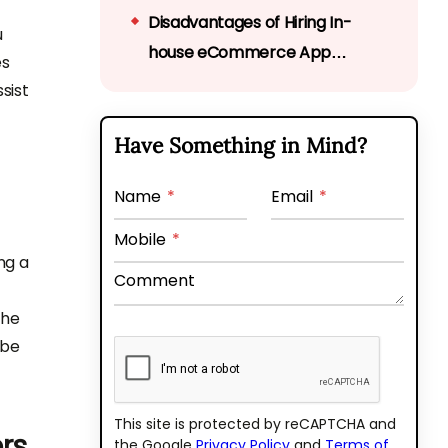
Disadvantages of Hiring In-
u
house eCommerce App
es
Developers
sist
Advantages of Outsourcing
eCommerce App Developers
Have Something in Mind?
Disadvantages of Outsourcing
eCommerce App Developers
Name
*
Email
*
Final thoughts
Mobile
*
ng a
Perks of hiring a dedicated
Comment
team from Bytes Technolab
the
 be
This site is protected by reCAPTCHA and
rs
the Google
Privacy Policy
and
Terms of