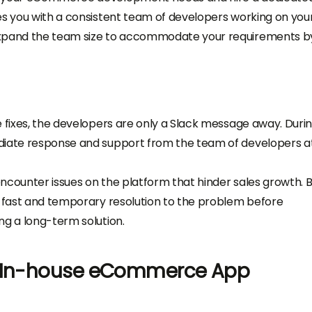
es you with a consistent team of developers working on you
 expand the team size to accommodate your requirements b
e fixes, the developers are only a Slack message away. Duri
diate response and support from the team of developers at
 encounter issues on the platform that hinder sales growth. 
a fast and temporary resolution to the problem before
ng a long-term solution.
g In-house eCommerce App