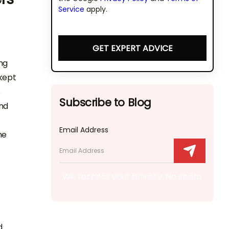
Service
apply.
GET EXPERT ADVICE
ng
 kept
s
Subscribe to Blog
and
Email Address
he
We respect your privacy. No spam.
d