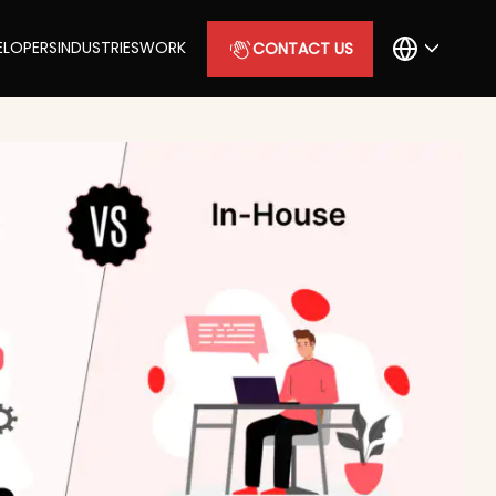
ELOPERS
INDUSTRIES
WORK
CONTACT US