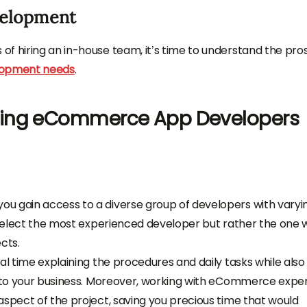
elopment
f hiring an in-house team, it’s time to understand the pro
lopment needs
.
cing eCommerce App Developers
u gain access to a diverse group of developers with varyi
o select the most experienced developer but rather the one
cts.
al time explaining the procedures and daily tasks while also
 into your business. Moreover, working with eCommerce expe
aspect of the project, saving you precious time that would