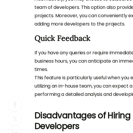
team of developers. This option also provid
projects. Moreover, you can conveniently
adding more developers to the projects.
Quick Feedback
If you have any queries or require immediat
business hours, you can anticipate an imme
times.
This feature is particularly useful when you
utilizing an in-house team, you can expect 
performing a detailed analysis and developi
Disadvantages of Hirin
Developers