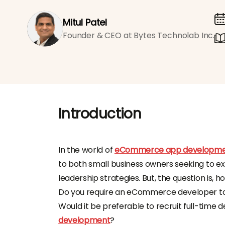
Mitul Patel
Founder & CEO at Bytes Technolab Inc.
Introduction
In the world of
eCommerce app developm
to both small business owners seeking to e
leadership strategies. But, the question is, ho
Do you require an eCommerce developer to 
Would it be preferable to recruit full-time
development
?