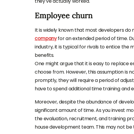
they’ve actually worked.
Employee churn
It is widely known that most developers do n
company
for an extended period of time. D
industry, it is typical for rivals to entice th
benefits.
One might argue that it is easy to replace em
choose from. However, this assumption is no
promptly, they will require a period of adjus
have to spend additional time training and ex
Moreover, despite the abundance of develope
significant amount of time. As you invest mo
the evaluation, recruitment, and training pr
house development team. This may not be t