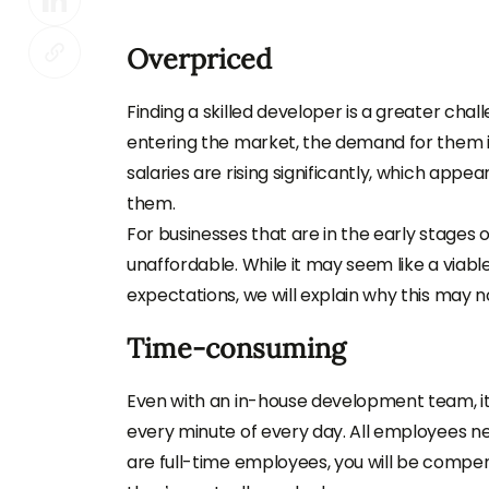
Overpriced
Finding a skilled developer is a greater cha
entering the market, the demand for them is 
salaries are rising significantly, which appe
them.
For businesses that are in the early stages 
unaffordable. While it may seem like a viabl
expectations, we will explain why this may n
Time-consuming
Even with an in-house development team, it’
every minute of every day. All employees ne
are full-time employees, you will be compen