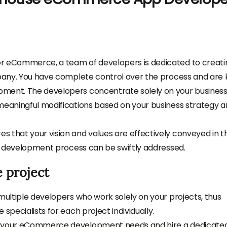
or eCommerce, a team of developers is dedicated to creati
ompany. You have complete control over the process and are
pment. The developers concentrate solely on your busines
 meaningful modifications based on your business strategy 
 that your vision and values are effectively conveyed in t
the development process can be swiftly addressed.
 project
multiple developers who work solely on your projects, thus
specialists for each project individually.
ce your eCommerce development needs and hire a dedicate