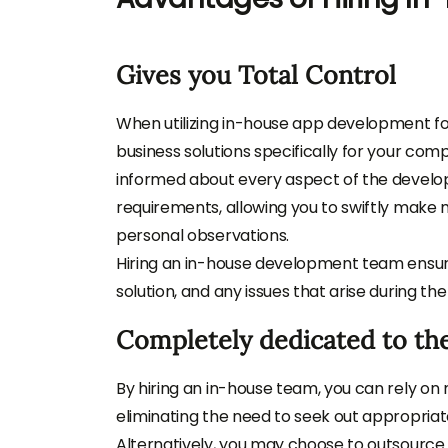
Gives you Total Control
When utilizing in-house app development f
business solutions specifically for your c
informed about every aspect of the develo
requirements, allowing you to swiftly make
personal observations.
Hiring an in-house development team ensures
solution, and any issues that arise during 
Completely dedicated to the
By hiring an in-house team, you can rely on 
eliminating the need to seek out appropriate 
Alternatively, you may choose to outsour