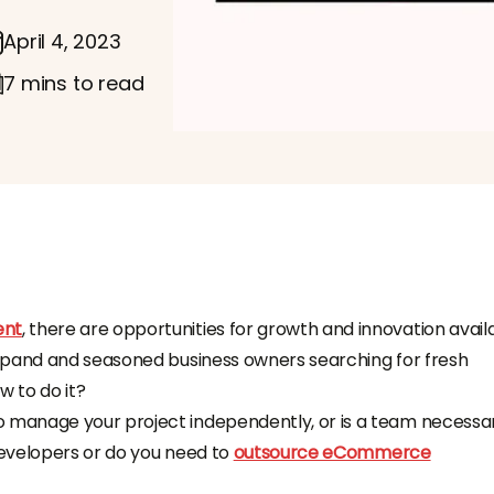
April 4, 2023
7 mins to read
ent
, there are opportunities for growth and innovation avail
xpand and seasoned business owners searching for fresh
w to do it?
manage your project independently, or is a team necessa
 developers or do you need to
outsource eCommerce