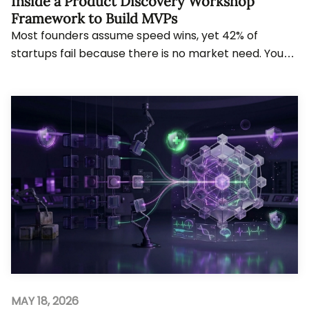
Inside a Product Discovery Workshop
Framework to Build MVPs
Most founders assume speed wins, yet 42% of
startups fail because there is no market need. You
will see how structured discovery reshapes decisi...
MAY 18, 2026