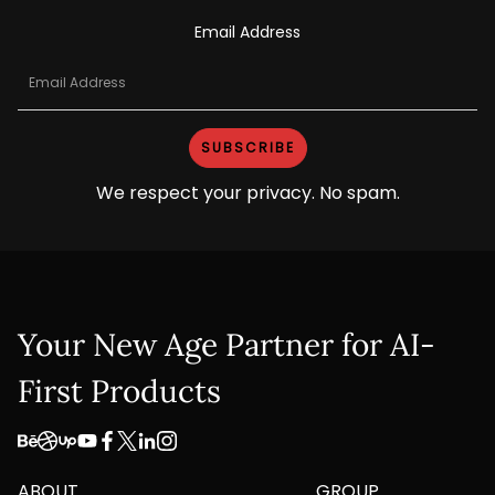
Email Address
We respect your privacy. No spam.
Your New Age Partner for AI-
First Products
ABOUT
GROUP