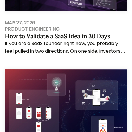
MAR 27, 2026
PRODUCT ENGINEERING
How to Validate a SaaS Idea in 30 Days
If you are a SaaS founder right now, you probably
feel pulled in two directions. On one side, investors
and your own ambition push you to move f...