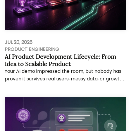
JUL 20, 2026
PRODUCT ENGINEERING
AI Product Development Lifecycle: From
Idea to Scalable Product
Your AI demo impressed the room, but nobody has
proven it survives real users, messy data, or growth
pressure. Bytes Technolab, an AI-first Prod...