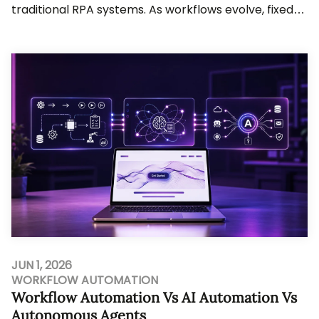
traditional RPA systems. As workflows evolve, fixed-
rule automation struggles to keep up. Busine...
JUN 1, 2026
WORKFLOW AUTOMATION
Workflow Automation Vs AI Automation Vs
Autonomous Agents