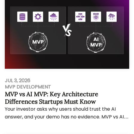
JUL 3, 2026
MVP DEVELOPMENT
MVP vs AI MVP: Key Architecture
Differences Startups Must Know
Your investor asks why users should trust the AI
answer, and your demo has no evidence. MVP vs AI
MVP decisions change workflow planning, data r...