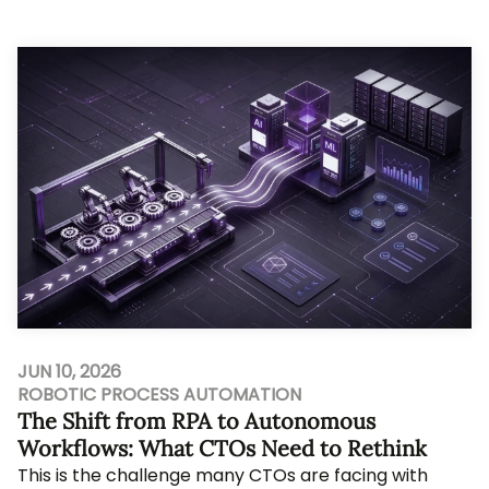
still leave a founder with five compe...
JUN 10, 2026
ROBOTIC PROCESS AUTOMATION
The Shift from RPA to Autonomous
Workflows: What CTOs Need to Rethink
This is the challenge many CTOs are facing with