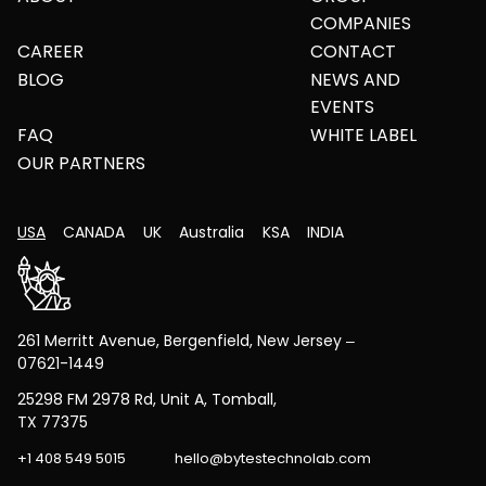
COMPANIES
CAREER
CONTACT
BLOG
NEWS AND
EVENTS
FAQ
WHITE LABEL
OUR PARTNERS
USA
CANADA
UK
Australia
KSA
INDIA
261 Merritt Avenue, Bergenfield, New Jersey –
07621-1449
25298 FM 2978 Rd, Unit A, Tomball,
TX 77375
+1 408 549 5015
hello@bytestechnolab.com