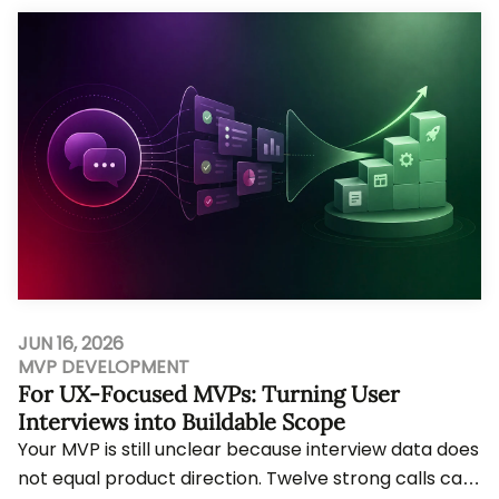
JUN 16, 2026
MVP DEVELOPMENT
For UX-Focused MVPs: Turning User
Interviews into Buildable Scope
Your MVP is still unclear because interview data does
not equal product direction. Twelve strong calls can