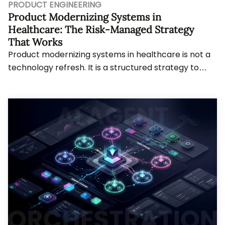
PRODUCT ENGINEERING
Product Modernizing Systems in
Healthcare: The Risk-Managed Strategy
That Works
Product modernizing systems in healthcare is not a
technology refresh. It is a structured strategy to
evolve systems without breaking what works...