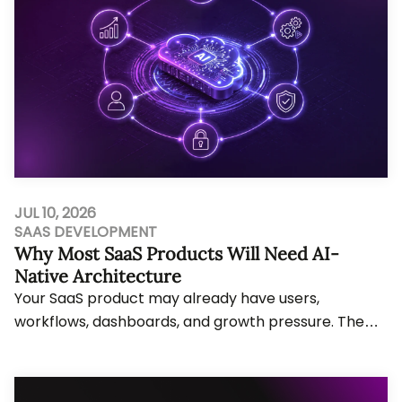
JUL 10, 2026
SAAS DEVELOPMENT
Why Most SaaS Products Will Need AI-
Native Architecture
Your SaaS product may already have users,
workflows, dashboards, and growth pressure. The
problem starts when AI features need agent
actions, li...