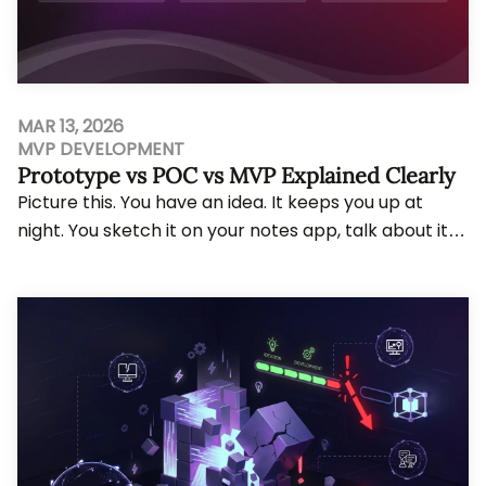
MAR 13, 2026
MVP DEVELOPMENT
Prototype vs POC vs MVP Explained Clearly
Picture this. You have an idea. It keeps you up at
night. You sketch it on your notes app, talk about it
with your co-founder over coffee, and f...