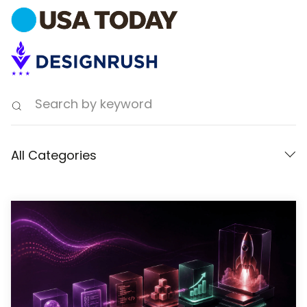
All Categories