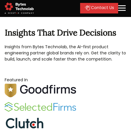
Contact Us
Insights That Drive Decisions
Insights from Bytes Technolab, the AI-first product
engineering partner global brands rely on. Get the clarity to
build, launch, and scale faster than the competition.
Featured In