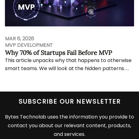
MAR 6, 2026
MVP DEVELOPMENT
Why 70% of Startups Fail Before MVP
This article unpacks why that happens to otherwise
smart teams. We will look at the hidden patterns
behind pre-MVP failure, the repeated mistake...
View More
SUBSCRIBE OUR NEWSLETTER
Bytes Technolab uses the information you provide to
contact you about our relevant content, products,
and services.