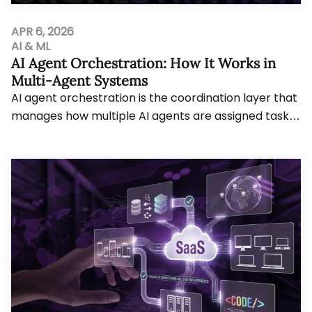
APR 6, 2026
AI & ML
AI Agent Orchestration: How It Works in
Multi-Agent Systems
AI agent orchestration is the coordination layer that
manages how multiple AI agents are assigned tasks,
share memory, use tools, and hand off w...