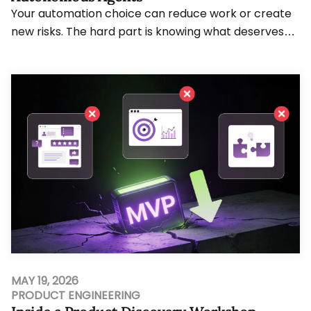
Your automation choice can reduce work or create
new risks. The hard part is knowing what deserves
rules, AI judgment, or agent action. Teams wo...
MAY 19, 2026
PRODUCT ENGINEERING