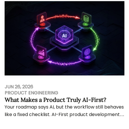
JUN 26, 2026
PRODUCT ENGINEERING
What Makes a Product Truly AI-First?
Your roadmap says AI, but the workflow still behaves
like a fixed checklist. AI-First product development
only matters when intelligence shapes ...