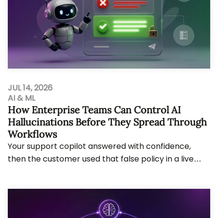
JUL 14, 2026
AI & ML
How Enterprise Teams Can Control AI
Hallucinations Before They Spread Through
Workflows
Your support copilot answered with confidence,
then the customer used that false policy in a live
claim. AI hallucinations now create cost, audi...