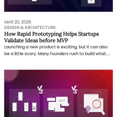
MAR 20, 2026
DESIGN & ARCHITECTURE
How Rapid Prototyping Helps Startups
Validate Ideas before MVP
Launching a new product is exciting, but it can also
be a little scary. Many founders rush to build what
they call an MVP and only later realise...