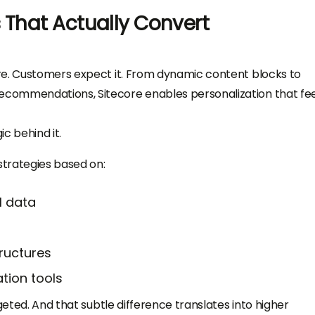
 That Actually Convert
re. Customers expect it. From dynamic content blocks to
commendations, Sitecore enables personalization that fee
ic behind it.
trategies based on:
l data
ructures
tion tools
geted. And that subtle difference translates into higher