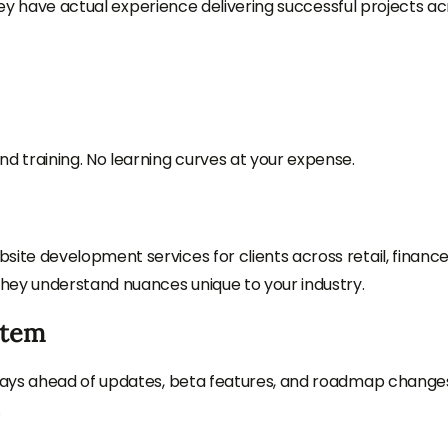
they have actual experience delivering successful projects a
 training. No learning curves at your expense.
te development services for clients across retail, finance
hey understand nuances unique to your industry.
stem
tays ahead of updates, beta features, and roadmap chang
.