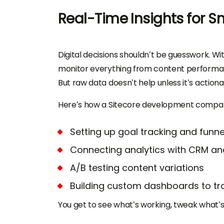
Real-Time Insights for S
Digital decisions shouldn’t be guesswork. Wit
monitor everything from content performan
But raw data doesn’t help unless it’s actiona
Here’s how a Sitecore development company
Setting up goal tracking and funne
Connecting analytics with CRM a
A/B testing content variations
Building custom dashboards to tra
You get to see what’s working, tweak what’s