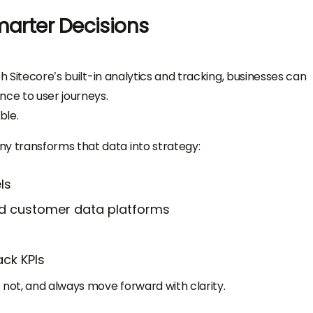
marter Decisions
h Sitecore’s built-in analytics and tracking, businesses can
ce to user journeys.
ble.
 transforms that data into strategy:
ls
nd customer data platforms
ck KPIs
 not, and always move forward with clarity.