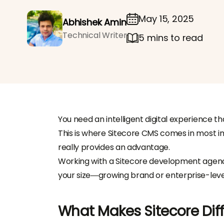
May 15, 2025
Abhishek Amin
Technical Writer
5 mins to read
You need an intelligent digital experience t
This is where Sitecore CMS comes in most im
really provides an advantage.
Working with a Sitecore development agency
your size—growing brand or enterprise-leve
What Makes Sitecore Dif