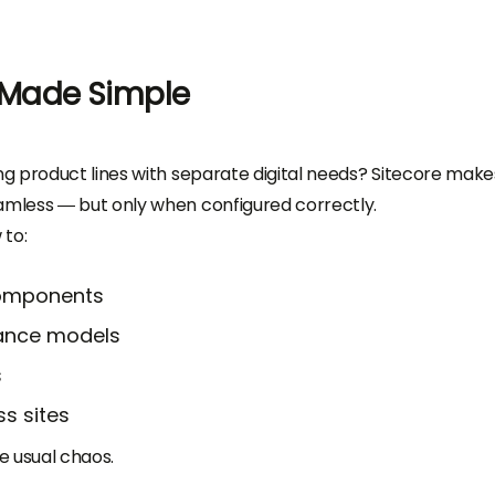
 Made Simple
g product lines with separate digital needs? Sitecore make
mless — but only when configured correctly.
to:
components
ance models
s
s sites
e usual chaos.