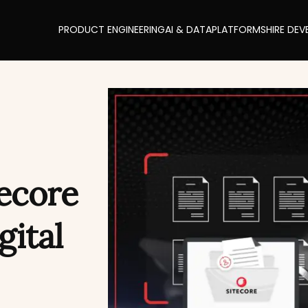
PRODUCT ENGINEERING
AI & DATA
PLATFORMS
HIRE DEV
tecore
gital