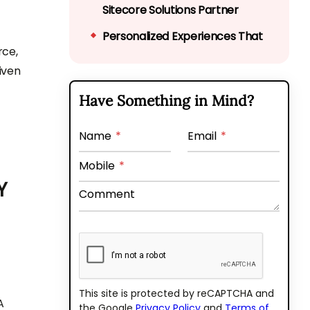
Sitecore Solutions Partner
Personalized Experiences That
rce,
Actually Convert
iven
Multi-Site Management Made
Have Something in Mind?
Simple
Real-Time Insights for
Name
*
Email
*
Smarter Decisions
Mobile
*
Get Speed, Scalability, and
Y
Comment
Security Without Compromise
It’s Not Just About the Code,
It’s About the CX
Real-World Use Case: How a
Retail Brand Transformed CX
This site is protected by reCAPTCHA and
A
the Google
Privacy Policy
and
Terms of