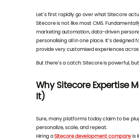
Let’s first rapidly go over what Sitecore ac
Sitecore is not like most CMS. Fundamental
marketing automation, data-driven persona
personalising all in one place. It’s designed
provide very customised experiences acros
But there’s a catch: Sitecore is powerful, but
Why Sitecore Expertise 
It)
Sure, many platforms today claim to be plug-a
personalize, scale, and repeat.
Hiring a
Sitecore development company
is 