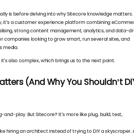
tually is before delving into why Sitecore knowledge matters.
ly, it’s a customer experience platform combining eComme
lising, strong content management, analytics, and data-dr
 for companies looking to grow smart, run several sites, and
s media.
 it’s also complex, which brings us to the next point.
Matters (And Why You Shouldn’t DI
nd-play. But Sitecore? It’s more like plug, build, test,
like hiring an architect instead of trying to DIY a skyscraper. 