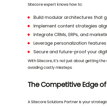
Sitecore expert knows how to:
Build modular architectures that 
Implement content strategies alig
Integrate CRMs, ERPs, and marketin
Leverage personalization features
Secure and future-proof your dig
With Sitecore, it’s not just about getting th
avoiding costly missteps.
The Competitive Edge of 
A Sitecore Solutions Partner is your strate