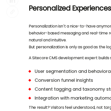
Personalized Experiences
Personalization isn’t a nice-to-have anymo
behavior-based messaging and real-time re
natural and intuitive.
But personalization is only as good as the log
A Sitecore CMS development expert builds s
User segmentation and behaviora
Conversion funnel insights
Content tagging and taxonomy st
Integration with marketing automa
The result? Visitors feel understood, not tar