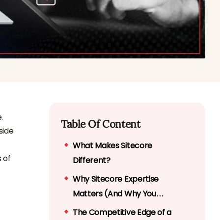
.
Table Of Content
side
What Makes Sitecore
 of
Different?
Why Sitecore Expertise
Matters (And Why You
Shouldn’t DIY It)
The Competitive Edge of a