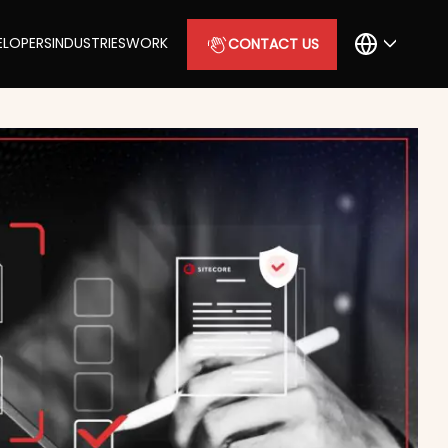
ELOPERS
INDUSTRIES
WORK
CONTACT US