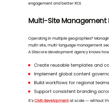
engagement and better ROI.
Multi-Site Management
Operating in multiple geographies? Managin
multi-site, multi-language management sea
A Sitecore development agency knows how 
Create reusable templates and 
Implement global content govern
Build workflows for regional team
Support consistent branding acros
It’s
CMS development
at scale — without th