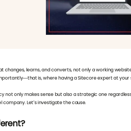
hat changes, learns, and converts, not only a working website
portantly—that is, where having a Sitecore expert at your 
 not only makes sense but also a strategic one regardless
l company. Let’s investigate the cause.
ferent?