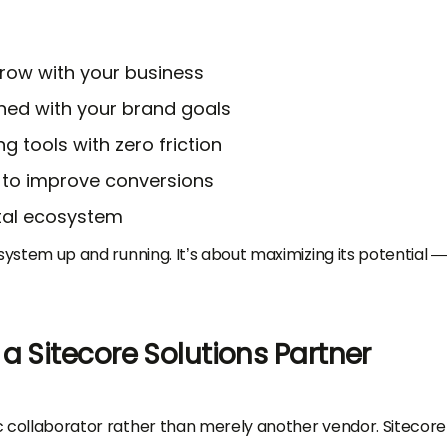
grow with your business
ned with your brand goals
g tools with zero friction
 to improve conversions
ital ecosystem
e system up and running. It’s about maximizing its potential 
a Sitecore Solutions Partner
gic collaborator rather than merely another vendor. Sitecore