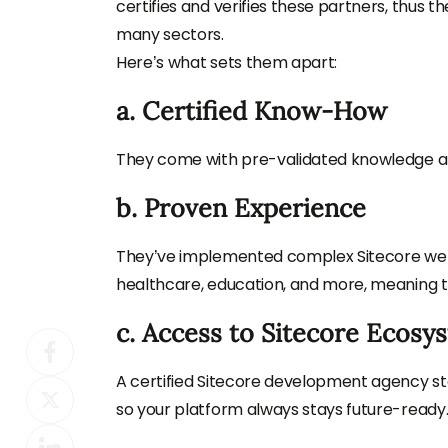
certifies and verifies these partners, thus 
many sectors.
Here’s what sets them apart:
a. Certified Know-How
They come with pre-validated knowledge and
b. Proven Experience
They’ve implemented complex Sitecore websi
healthcare, education, and more, meaning t
c. Access to Sitecore Ecosy
A certified Sitecore development agency s
so your platform always stays future-ready