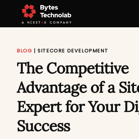
BLOG
|
SITECORE DEVELOPMENT
The Competitive
Advantage of a Si
Expert for Your Di
Success