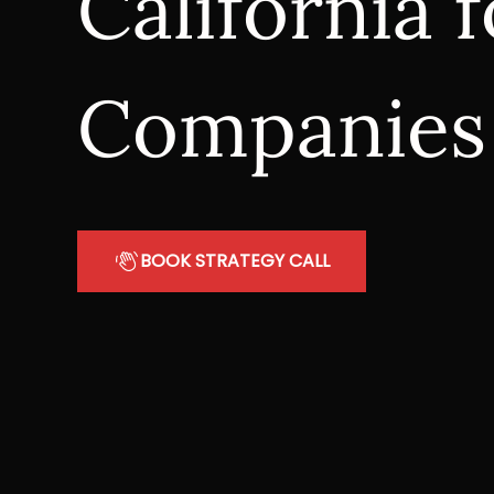
California
Companies
BOOK STRATEGY CALL