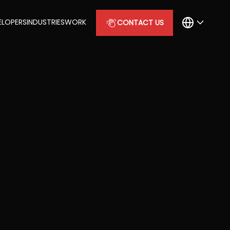
ELOPERS
INDUSTRIES
WORK
CONTACT US