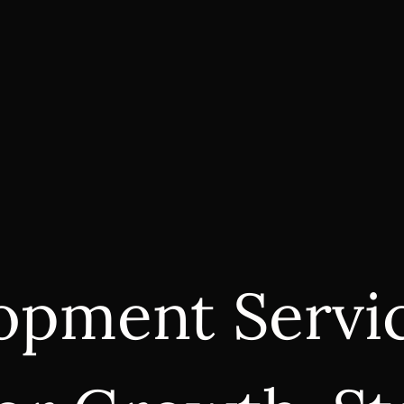
opment Servic