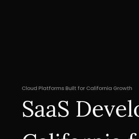
Cloud Platforms Built for California Growth
SaaS Devel