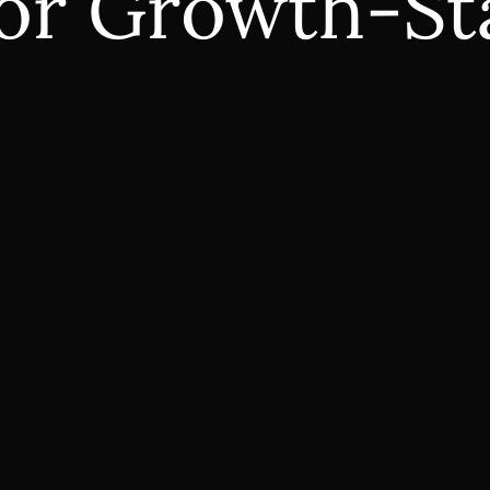
 for Growth-S