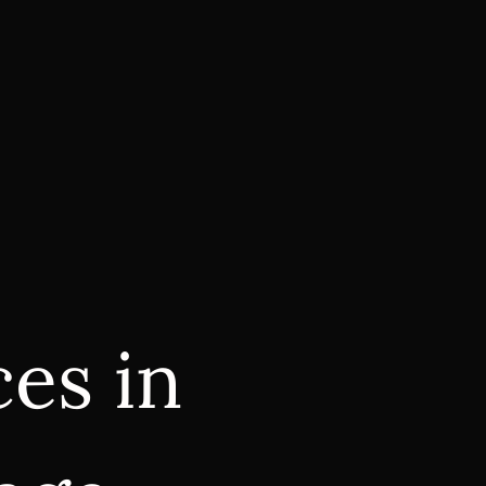
es in