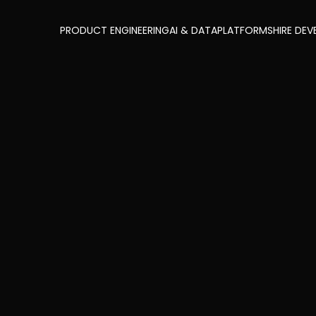
PRODUCT ENGINEERING
AI & DATA
PLATFORMS
HIRE DEV