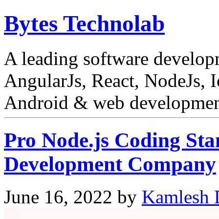
Bytes Technolab
A leading software develo
AngularJs, React, NodeJs, I
Android & web development
Pro Node.js Coding Sta
Development Company
June 16, 2022
by
Kamlesh 