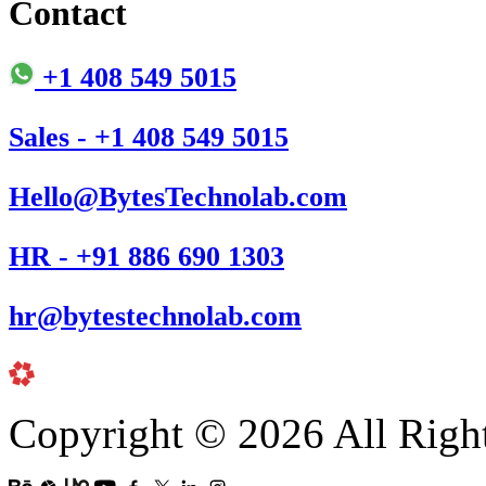
Contact
+1 408 549 5015
Sales - +1 408 549 5015
Hello@BytesTechnolab.com
HR - +91 886 690 1303
hr@bytestechnolab.com
Copyright © 2026 All Righ