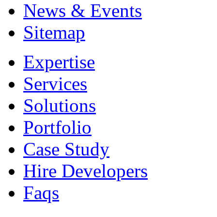
News & Events
Sitemap
Expertise
Services
Solutions
Portfolio
Case Study
Hire Developers
Faqs