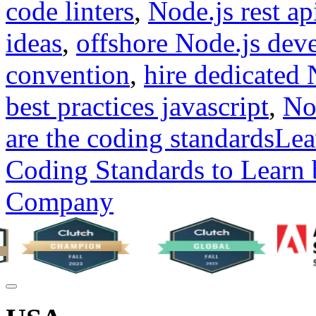
code linters
,
Node.js rest ap
ideas
,
offshore Node.js dev
convention
,
hire dedicated 
best practices javascript
,
No
are the coding standards
Lea
Coding Standards to Learn
Company