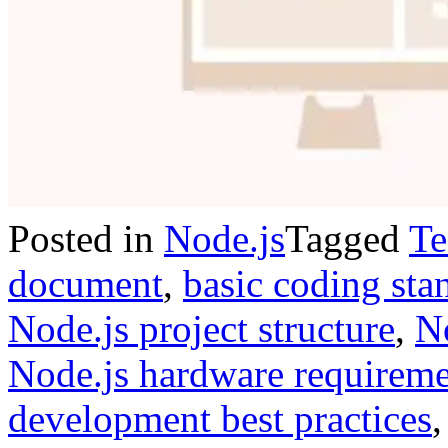
Posted in
Node.js
Tagged
Te
document
,
basic coding sta
Node.js project structure
,
No
Node.js hardware requireme
development best practices