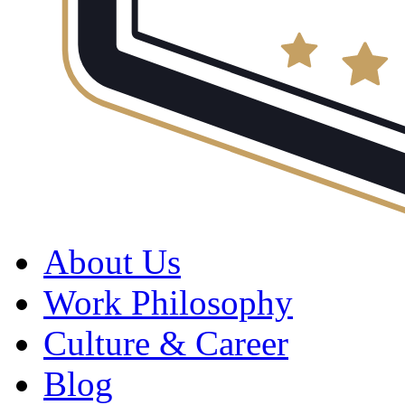
About Us
Work Philosophy
Culture & Career
Blog