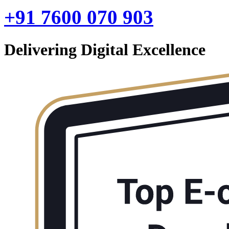
+91 7600 070 903
Delivering Digital Excellence