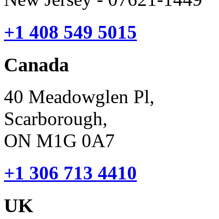
+1 408 549 5015
Canada
40 Meadowglen Pl,
Scarborough,
ON M1G 0A7
+1 306 713 4410
UK