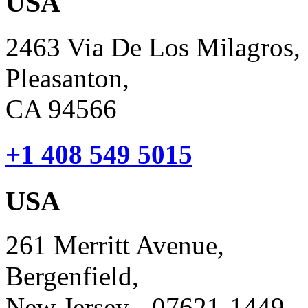
USA
2463 Via De Los Milagros,
Pleasanton,
CA 94566
+1 408 549 5015
USA
261 Merritt Avenue,
Bergenfield,
New Jersey - 07621-1449