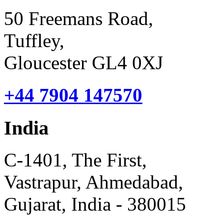
50 Freemans Road,
Tuffley,
Gloucester GL4 0XJ
+44 7904 147570
India
C-1401, The First,
Vastrapur, Ahmedabad,
Gujarat, India - 380015