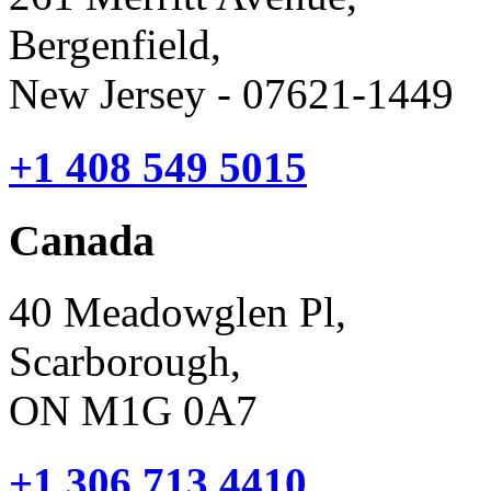
Bergenfield,
New Jersey - 07621-1449
+1 408 549 5015
Canada
40 Meadowglen Pl,
Scarborough,
ON M1G 0A7
+1 306 713 4410