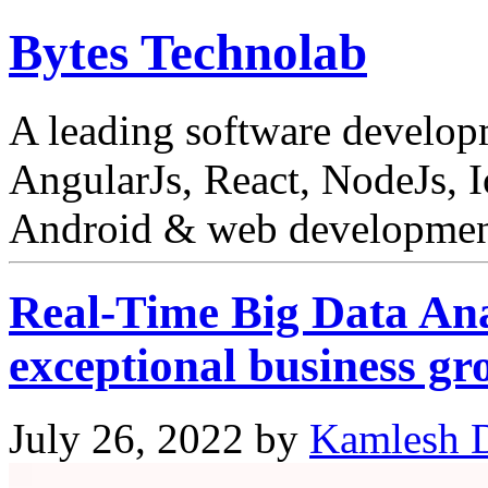
Bytes Technolab
A leading software develo
AngularJs, React, NodeJs, I
Android & web development
Real-Time Big Data Ana
exceptional business gr
July 26, 2022
by
Kamlesh D