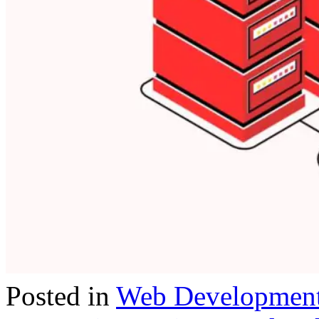
Posted in
Web Developmen