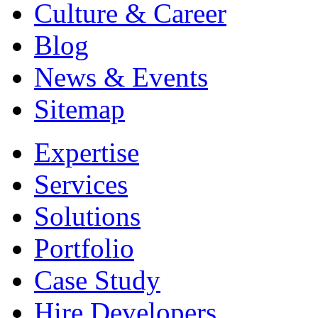
Culture & Career
Blog
News & Events
Sitemap
Expertise
Services
Solutions
Portfolio
Case Study
Hire Developers