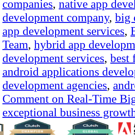
companies
,
native app dev
development company
,
big 
app development services
,
Team
,
hybrid app develop
development services
,
best
android applications deve
development agencies
,
andr
Comment
on Real-Time Big 
exceptional business growt