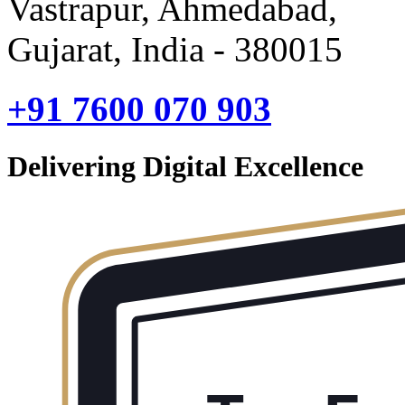
Vastrapur, Ahmedabad,
Gujarat, India - 380015
+91 7600 070 903
Delivering Digital Excellence