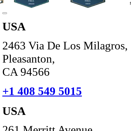
USA
2463 Via De Los Milagros,
Pleasanton,
CA 94566
+1 408 549 5015
USA
261 Merritt Avenue,