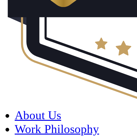
About Us
Work Philosophy