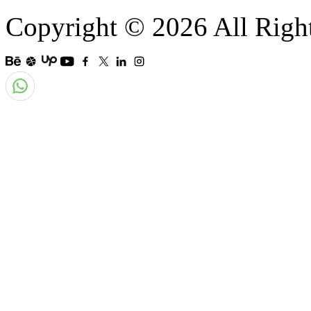
Copyright © 2026 All Righ