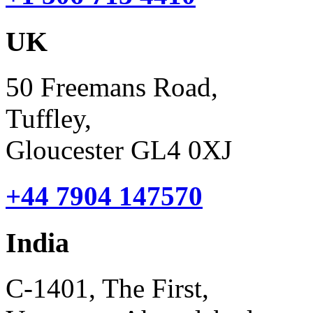
UK
50 Freemans Road,
Tuffley,
Gloucester GL4 0XJ
+44 7904 147570
India
C-1401, The First,