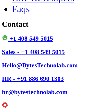
Faqs
Contact
+1 408 549 5015
Sales - +1 408 549 5015
Hello@BytesTechnolab.com
HR - +91 886 690 1303
hr@bytestechnolab.com