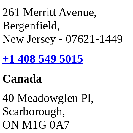
261 Merritt Avenue,
Bergenfield,
New Jersey - 07621-1449
+1 408 549 5015
Canada
40 Meadowglen Pl,
Scarborough,
ON M1G 0A7