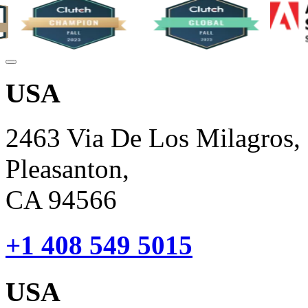
USA
2463 Via De Los Milagros,
Pleasanton,
CA 94566
+1 408 549 5015
USA