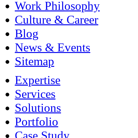
Work Philosophy
Culture & Career
Blog
News & Events
Sitemap
Expertise
Services
Solutions
Portfolio
Case Study