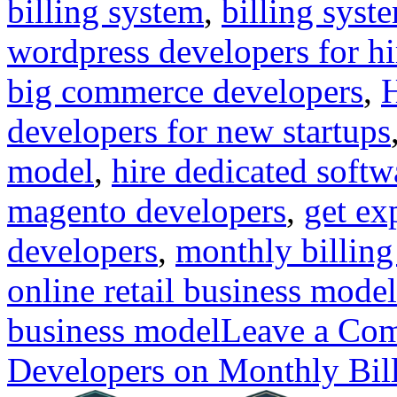
billing system
,
billing syst
wordpress developers for hi
big commerce developers
,
H
developers for new startups
model
,
hire dedicated softw
magento developers
,
get ex
developers
,
monthly billin
online retail business model
business model
Leave a Co
Developers on Monthly Bi