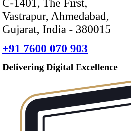
C-1401, The First,
Vastrapur, Ahmedabad,
Gujarat, India - 380015
+91 7600 070 903
Delivering Digital Excellence