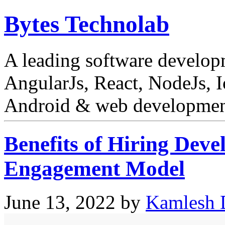
Bytes Technolab
A leading software develo
AngularJs, React, NodeJs, I
Android & web development
Benefits of Hiring Deve
Engagement Model
June 13, 2022
by
Kamlesh 