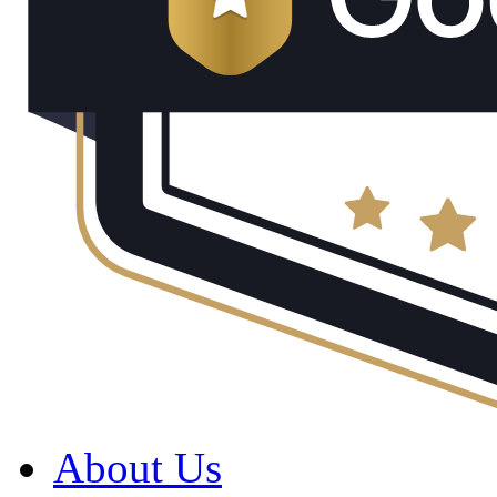
About Us