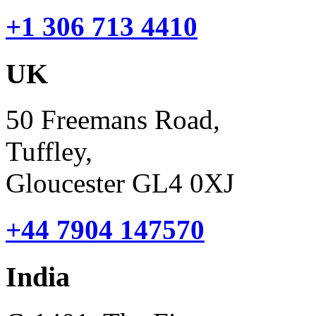
+1 306 713 4410
UK
50 Freemans Road,
Tuffley,
Gloucester GL4 0XJ
+44 7904 147570
India