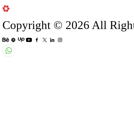
Copyright © 2026 All Righ