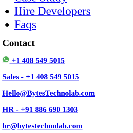
Hire Developers
Faqs
Contact
+1 408 549 5015
Sales - +1 408 549 5015
Hello@BytesTechnolab.com
HR - +91 886 690 1303
hr@bytestechnolab.com