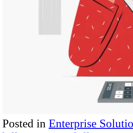
Posted in
Enterprise Soluti