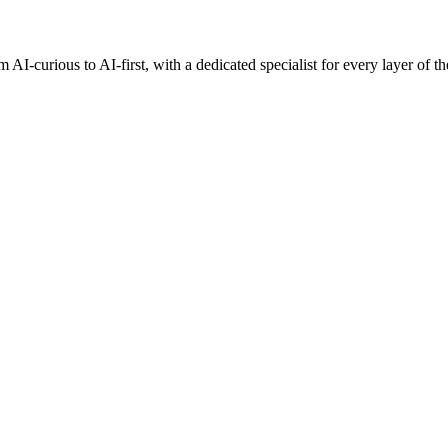
AI-curious to AI-first, with a dedicated specialist for every layer of th