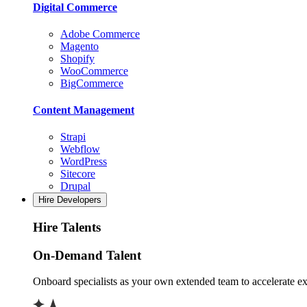
Digital Commerce
Adobe Commerce
Magento
Shopify
WooCommerce
BigCommerce
Content Management
Strapi
Webflow
WordPress
Sitecore
Drupal
Hire Developers
Hire Talents
On-Demand Talent
Onboard specialists as your own extended team to accelerate ex