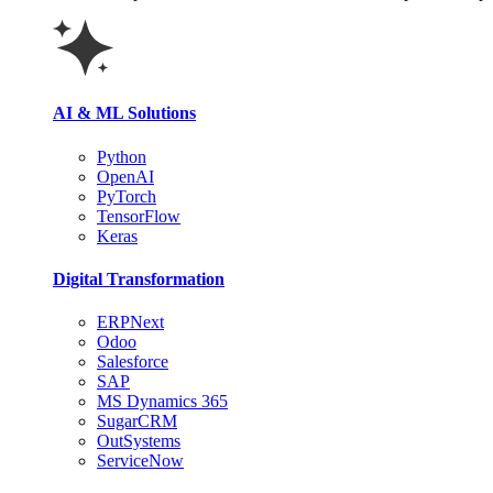
AI & ML Solutions
Python
OpenAI
PyTorch
TensorFlow
Keras
Digital Transformation
ERPNext
Odoo
Salesforce
SAP
MS Dynamics 365
SugarCRM
OutSystems
ServiceNow