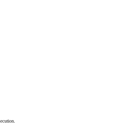
ecution.