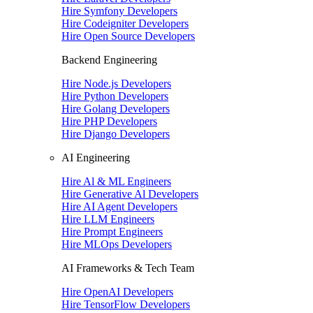
Hire Symfony Developers
Hire Codeigniter Developers
Hire Open Source Developers
Backend Engineering
Hire Node.js Developers
Hire Python Developers
Hire Golang Developers
Hire PHP Developers
Hire Django Developers
AI Engineering
Hire Al & ML Engineers
Hire Generative Al Developers
Hire AI Agent Developers
Hire LLM Engineers
Hire Prompt Engineers
Hire MLOps Developers
AI Frameworks & Tech Team
Hire OpenAI Developers
Hire TensorFlow Developers