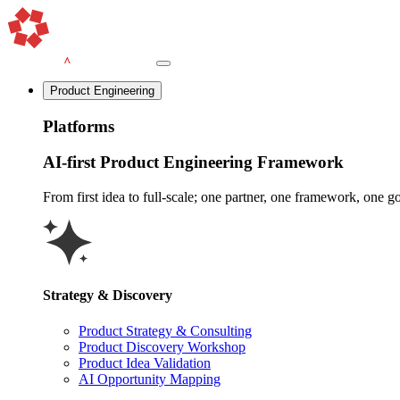
Product Engineering
Platforms
AI-first Product Engineering Framework
From first idea to full-scale; one partner, one framework, one goa
Strategy & Discovery
Product Strategy & Consulting
Product Discovery Workshop
Product Idea Validation
AI Opportunity Mapping