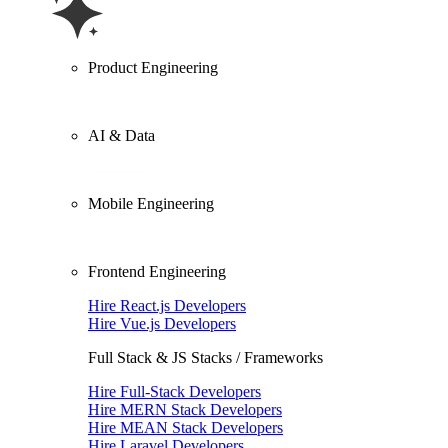
Product Engineering
AI & Data
Mobile Engineering
Frontend Engineering
Hire React.js Developers
Hire Vue.js Developers
Full Stack & JS Stacks / Frameworks
Hire Full-Stack Developers
Hire MERN Stack Developers
Hire MEAN Stack Developers
Hire Laravel Developers