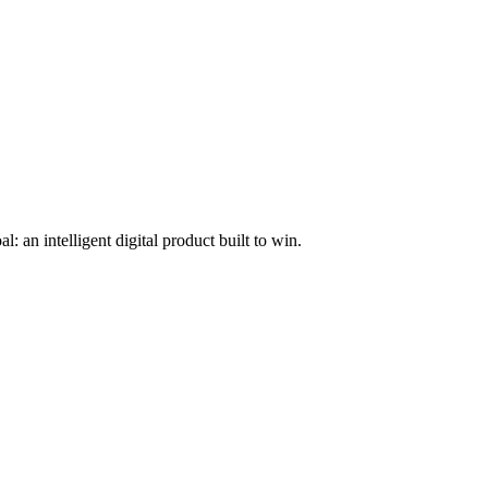
l: an intelligent digital product built to win.