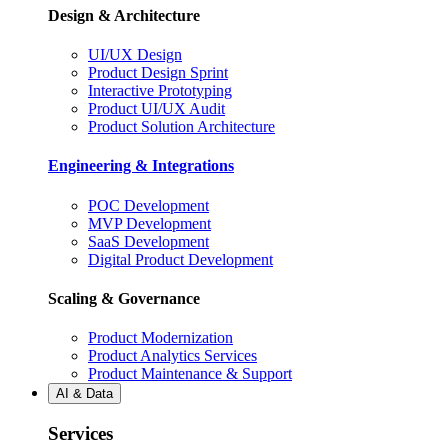
Design & Architecture
UI/UX Design
Product Design Sprint
Interactive Prototyping
Product UI/UX Audit
Product Solution Architecture
Engineering & Integrations
POC Development
MVP Development
SaaS Development
Digital Product Development
Scaling & Governance
Product Modernization
Product Analytics Services
Product Maintenance & Support
AI & Data
Services