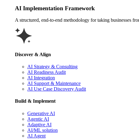
AI Implementation Framework
A structured, end-to-end methodology for taking businesses from 
Discover & Align
AI Strategy & Consulting
AI Readiness Audit
AI Integration
AI Support & Maintenance
AI Use Case Discovery Audit
Build & Implement
Generative AI
Agentic AI
Adaptive AI
AI/ML solution
AI Agent