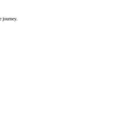
e journey.