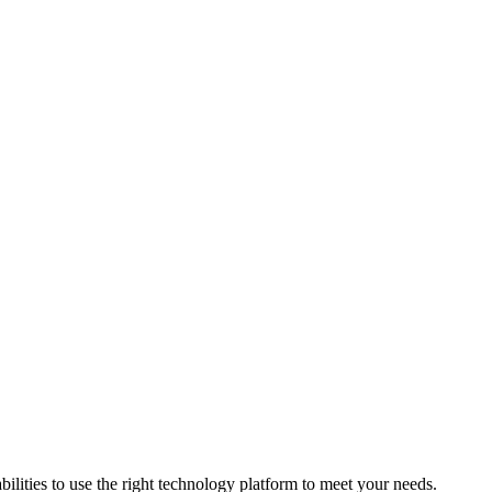
bilities to use the right technology platform to meet your needs.