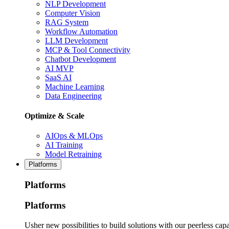
NLP Development
Computer Vision
RAG System
Workflow Automation
LLM Development
MCP & Tool Connectivity
Chatbot Development
AI MVP
SaaS AI
Machine Learning
Data Engineering
Optimize & Scale
AIOps & MLOps
AI Training
Model Retraining
Platforms
Platforms
Platforms
Usher new possibilities to build solutions with our peerless capa