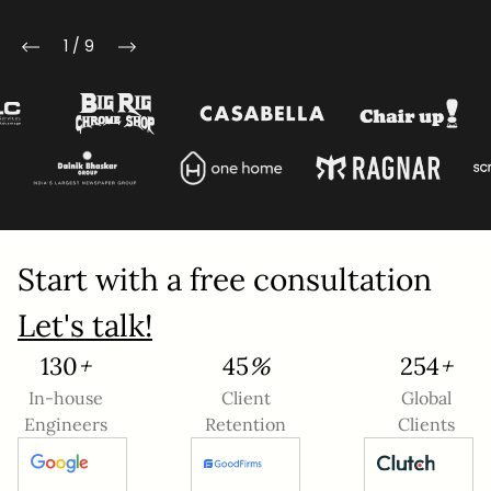
Mobile Number
1
/
9
Company Name
Service
*
Project Details
Start with a free consultation
Let's talk!
145
+
50
%
284
+
In-house
Client
Global
Engineers
Retention
Clients
This site is protected by reCAPTCHA and the