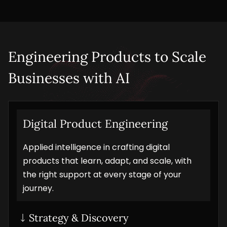
Engineering Products to Scale 
Businesses with AI
Digital Product Engineering
Applied intelligence in crafting digital
products that learn, adapt, and scale, with
the right support at every stage of your
journey.
Strategy & Discovery