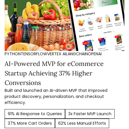
PYTHON
TENSORFLOW
VERTEX AI
LANGCHAIN
OPENAI
AI-Powered MVP for eCommerce
Startup Achieving 37% Higher
Conversions
Built and launched an AI-driven MVP that improved
product discovery, personalization, and checkout
efficiency.
91% AI Response to Queries
3x Faster MVP Launch
37% More Cart Orders
62% Less Manual Efforts