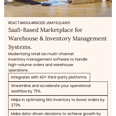
REACT
ANGULAR
NODE.JS
MYSQL
AWS
SaaS-Based Marketplace for
Warehouse & Inventory Management
Systems.
Modernizing retail via multi-channel
inventory management software to handle
high-volume orders and warehouse
operations.
Integrates with 40+ third-party platforms.
Streamline and accelerate your operational
workflow by 75%.
Helps in optimizing SKU inventory to boost orders by
273%.
Make data-driven decisions to achieve growth by