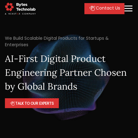
Contact Us
We Build Scalable Digital Products for Startups &
Enterprises
AI-First Digital Product
Engineering Partner Chosen
by Global Brands
TALK TO OUR EXPERTS