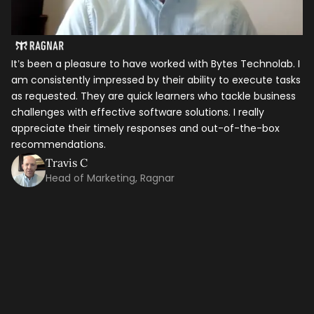
It’s been a pleasure to have worked with Bytes Technolab. I
am consistently impressed by their ability to execute tasks
as requested. They are quick learners who tackle business
challenges with effective software solutions. I really
appreciate their timely responses and out-of-the-box
recommendations.
Travis C
Let's talk shop
Head of Marketing, Ragnar
In
ho
Your Name
*
it
th
ti
Email
*
ma
co