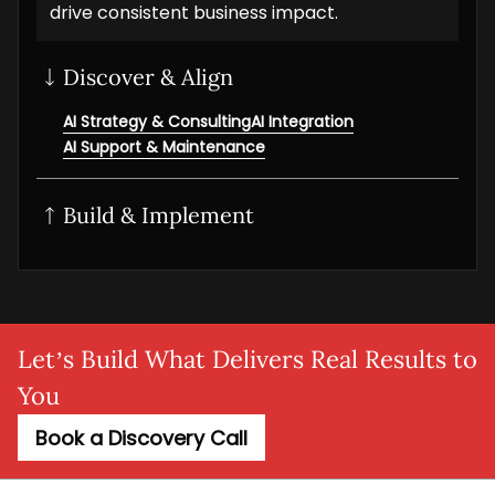
drive consistent business impact.
Discover & Align
AI Strategy & Consulting
AI Integration
AI Support & Maintenance
Build & Implement
Generative AI
AI/ML solution
AI NLP Development
AI Workflow Automation
MLOps setup
Agentic AI
Adaptive AI
AI Agent
SaaS AI
AI MVP
Let’s Build What Delivers Real Results to
You
Book a Discovery Call