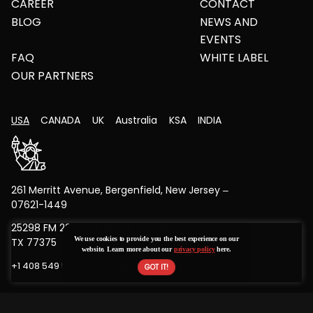
CAREER
CONTACT
BLOG
NEWS AND
EVENTS
FAQ
WHITE LABEL
OUR PARTNERS
USA
CANADA
UK
Australia
KSA
INDIA
261 Merritt Avenue, Bergenfield, New Jersey –
07621-1449
25298 FM 2978 Rd, Unit A, Tomball,
We use cookies to provide you the best experience on our
TX 77375
website. Learn more about our
privacy policy
here.
+1 408 549 5015
hello@bytestechnolab.com
Copyright © 2026 All Rights Reserved