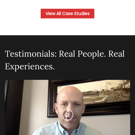
View All Case Studies
Testimonials: Real People. Real
Experiences.