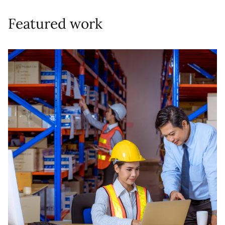
Featured work