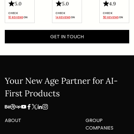
5.0
5.0
4.9
Google
Privacy Policy
and
Terms of Service
apply.
10 REVIEWS
 ON
14 REVIEWS
 ON
50 REVIEWS
 ON
Submit
GET IN TOUCH
Your New Age Partner for AI-
First Products
ABOUT
GROUP
COMPANIES