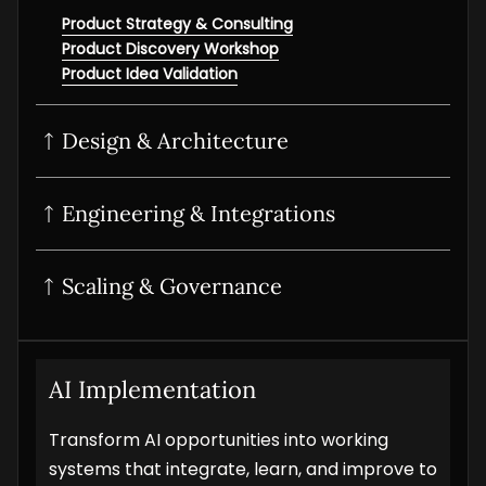
Product Strategy & Consulting
Product Discovery Workshop
Product Idea Validation
Design & Architecture
UI/UX Design
Product Design Sprint
Interactive Prototyping
Product UI/UX Audit
Engineering & Integrations
POC Development
MVP Development
SaaS development
Scaling & Governance
Digital Product Development
Product Modernization
Product Analytics Services
Product Maintenance & Support
AI Implementation
Transform AI opportunities into working
systems that integrate, learn, and improve to