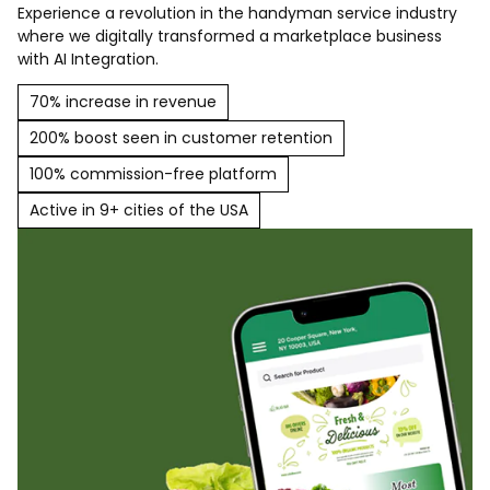
Experience a revolution in the handyman service industry
where we digitally transformed a marketplace business
with AI Integration.
70% increase in revenue
200% boost seen in customer retention
100% commission-free platform
Active in 9+ cities of the USA