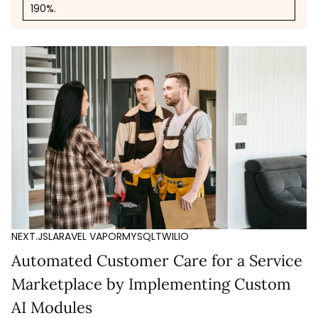
190%.
NEXT.JS
LARAVEL VAPOR
MYSQL
TWILIO
Automated Customer Care for a Service
Marketplace by Implementing Custom
AI Modules