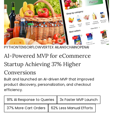
PYTHON
TENSORFLOW
VERTEX AI
LANGCHAIN
OPENAI
AI-Powered MVP for eCommerce
Startup Achieving 37% Higher
Conversions
Built and launched an AI-driven MVP that improved
product discovery, personalization, and checkout
efficiency.
91% AI Response to Queries
3x Faster MVP Launch
37% More Cart Orders
62% Less Manual Efforts