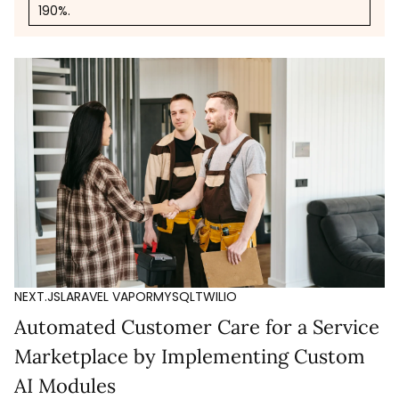
190%.
NEXT.JS
LARAVEL VAPOR
MYSQL
TWILIO
Automated Customer Care for a Service
Marketplace by Implementing Custom
AI Modules