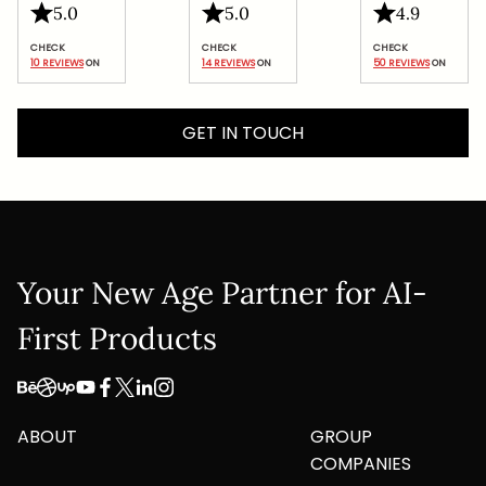
5.0
5.0
4.9
Google
Privacy Policy
and
Terms of Service
apply.
10 REVIEWS
 ON
14 REVIEWS
 ON
50 REVIEWS
 ON
Submit
GET IN TOUCH
Your New Age Partner for AI-
First Products
ABOUT
GROUP
COMPANIES