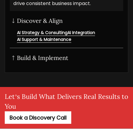
drive consistent business impact.
Discover & Align
AI Strategy & Consulting
AI Integration
AI Support & Maintenance
Build & Implement
Generative AI
AI/ML solution
AI NLP Development
AI Workflow Automation
MLOps setup
Agentic AI
Adaptive AI
AI Agent
SaaS AI
AI MVP
Let’s Build What Delivers Real Results to
You
Book a Discovery Call