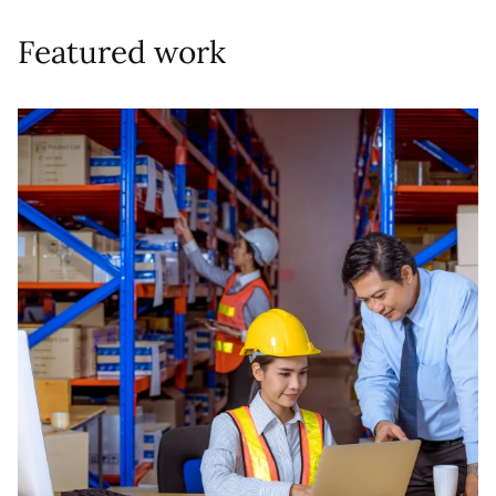
Featured work