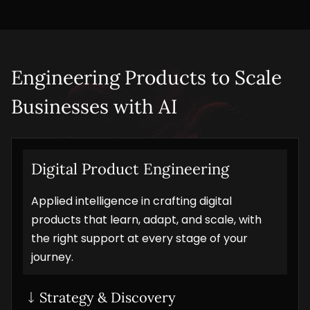
Engineering Products to Scale 
Businesses with AI
Digital Product Engineering
Applied intelligence in crafting digital
products that learn, adapt, and scale, with
the right support at every stage of your
journey.
Strategy & Discovery