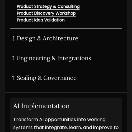
Product Strategy & Consulting
Product Discovery Workshop
Product Idea Validation
Design & Architecture
UI/UX Design
Product Design Sprint
Interactive Prototyping
Product UI/UX Audit
Engineering & Integrations
POC Development
MVP Development
SaaS development
Scaling & Governance
Digital Product Development
Product Modernization
Product Analytics Services
Product Maintenance & Support
AI Implementation
Transform AI opportunities into working
systems that integrate, learn, and improve to