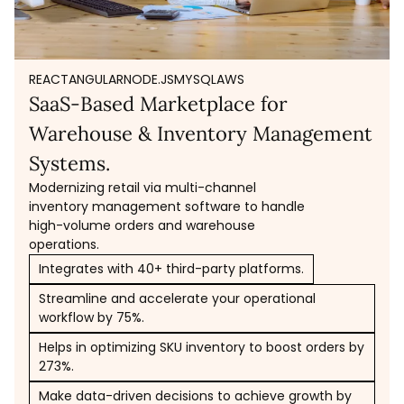
REACT
ANGULAR
NODE.JS
MYSQL
AWS
SaaS-Based Marketplace for
Warehouse & Inventory Management
Systems.
Modernizing retail via multi-channel
inventory management software to handle
high-volume orders and warehouse
operations.
Integrates with 40+ third-party platforms.
Streamline and accelerate your operational
workflow by 75%.
Helps in optimizing SKU inventory to boost orders by
273%.
Make data-driven decisions to achieve growth by