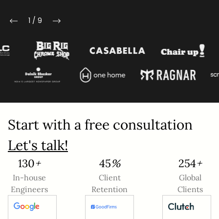
Mobile Number
1
/
9
Company Name
Service
*
Project Details
Start with a free consultation
Let's talk!
142
+
49
%
279
+
In-house
Client
Global
Engineers
Retention
Clients
This site is protected by reCAPTCHA and the