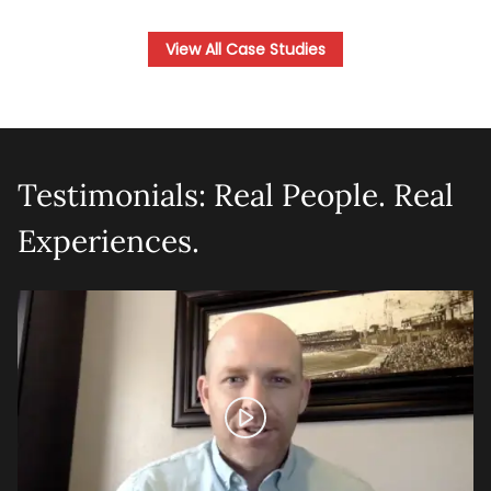
View All Case Studies
Testimonials: Real People. Real
Experiences.