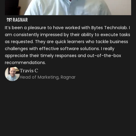
It’s been a pleasure to have worked with Bytes Technolab. I
am consistently impressed by their ability to execute tasks
as requested. They are quick learners who tackle business
challenges with effective software solutions. I really
appreciate their timely responses and out-of-the-box
recommendations.
Travis C
Let's talk shop
Head of Marketing, Ragnar
In
ho
Your Name
*
it
th
ti
Email
*
ma
co