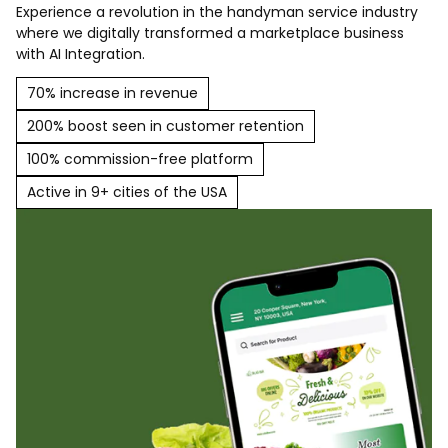
Experience a revolution in the handyman service industry
where we digitally transformed a marketplace business
with AI Integration.
70% increase in revenue
200% boost seen in customer retention
100% commission-free platform
Active in 9+ cities of the USA