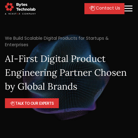
Contact Us
We Build Scalable Digital Products for Startups &
Enterprises
AI-First Digital Product
Engineering Partner Chosen
by Global Brands
TALK TO OUR EXPERTS