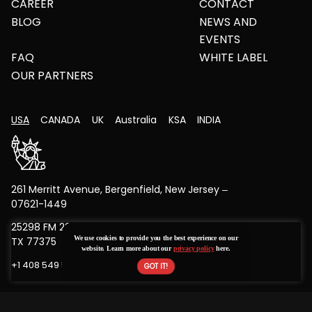
CAREER
CONTACT
BLOG
NEWS AND
EVENTS
FAQ
WHITE LABEL
OUR PARTNERS
USA
CANADA
UK
Australia
KSA
INDIA
261 Merritt Avenue, Bergenfield, New Jersey –
07621-1449
25298 FM 2978 Rd, Unit A, Tomball,
We use cookies to provide you the best experience on our
TX 77375
website. Learn more about our
privacy policy
here.
+1 408 549 5015
hello@bytestechnolab.com
Copyright © 2026 All Rights Reserved