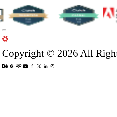
Copyright © 2026 All Righ