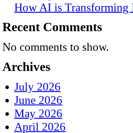
How AI is Transforming 
Recent Comments
No comments to show.
Archives
July 2026
June 2026
May 2026
April 2026