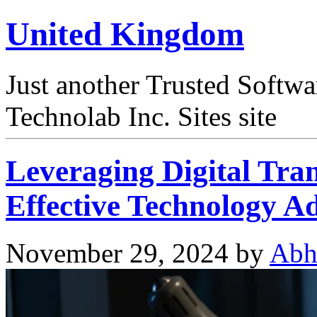
United Kingdom
Just another Trusted Softw
Technolab Inc. Sites site
Leveraging Digital Tra
Effective Technology A
November 29, 2024
by
Abh