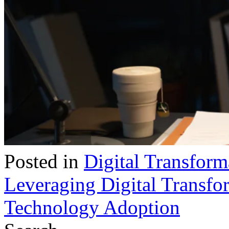
Posted in
Digital Transform
Leveraging Digital Transfor
Technology Adoption