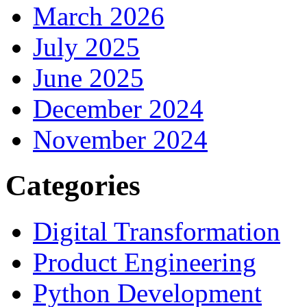
March 2026
July 2025
June 2025
December 2024
November 2024
Categories
Digital Transformation
Product Engineering
Python Development