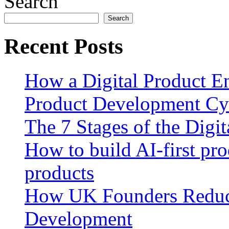
Search
Search
Recent Posts
How a Digital Product E
Product Development Cy
The 7 Stages of the Digi
How to build AI-first pro
products
How UK Founders Reduc
Development