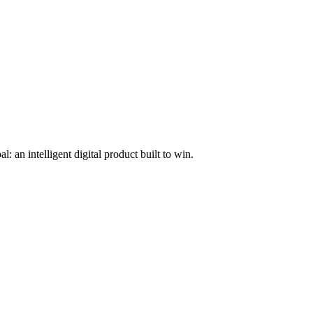
l: an intelligent digital product built to win.