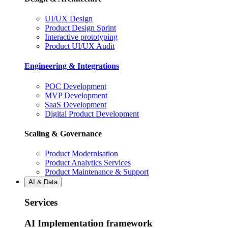
UI/UX Design
Product Design Sprint
Interactive prototyping
Product UI/UX Audit
Engineering & Integrations
POC Development
MVP Development
SaaS Development
Digital Product Development
Scaling & Governance
Product Modernisation
Product Analytics Services
Product Maintenance & Support
AI & Data
Services
AI Implementation framework