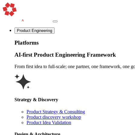
Product Engineering
Platforms
AI-first Product Engineering Framework
From first idea to full-scale; one partner, one framework, one goa
Strategy & Discovery
Product Strategy & Consulting
Product discovery workshop
Product Idea Validation
Design & Architecture