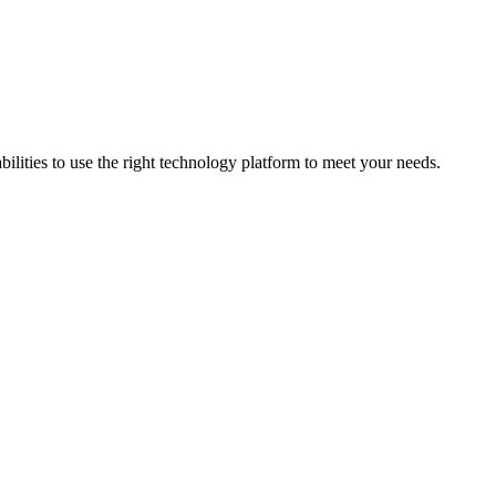
bilities to use the right technology platform to meet your needs.