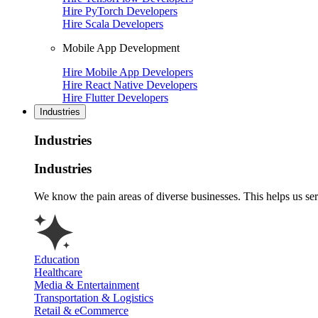
Hire PyTorch Developers
Hire Scala Developers
Mobile App Development
Hire Mobile App Developers
Hire React Native Developers
Hire Flutter Developers
Industries
Industries
Industries
We know the pain areas of diverse businesses. This helps us ser
Education
Healthcare
Media & Entertainment
Transportation & Logistics
Retail & eCommerce