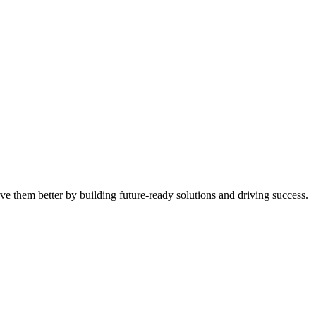
ve them better by building future-ready solutions and driving success.