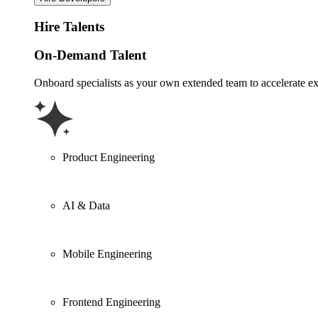
Hire Talents
On-Demand Talent
Onboard specialists as your own extended team to accelerate ex
Product Engineering
AI & Data
Mobile Engineering
Frontend Engineering