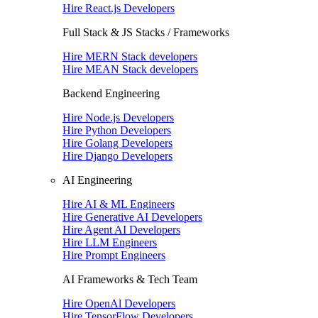
Hire React.js Developers
Full Stack & JS Stacks / Frameworks
Hire MERN Stack developers
Hire MEAN Stack developers
Backend Engineering
Hire Node.js Developers
Hire Python Developers
Hire Golang Developers
Hire Django Developers
AI Engineering
Hire AI & ML Engineers
Hire Generative AI Developers
Hire Agent AI Developers
Hire LLM Engineers
Hire Prompt Engineers
AI Frameworks & Tech Team
Hire OpenAl Developers
Hire TensorFlow Developers