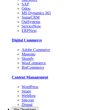
SAP
Odoo
MS Dynamics 365
SugarCRM
OutSystems
ServiceNow
ERPNext
Digital Commerce
Adobe Commerce
Magento
Shopify
WooCommerce
BigCommerce
Content Management
WordPress
Strapi
Webflow
Sitecore
Drupal
Hire Developers