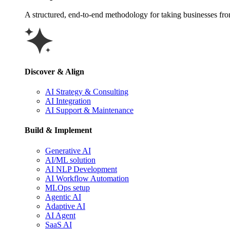
A structured, end-to-end methodology for taking businesses from 
Discover & Align
AI Strategy & Consulting
AI Integration
AI Support & Maintenance
Build & Implement
Generative AI
AI/ML solution
AI NLP Development
AI Workflow Automation
MLOps setup
Agentic AI
Adaptive AI
AI Agent
SaaS AI