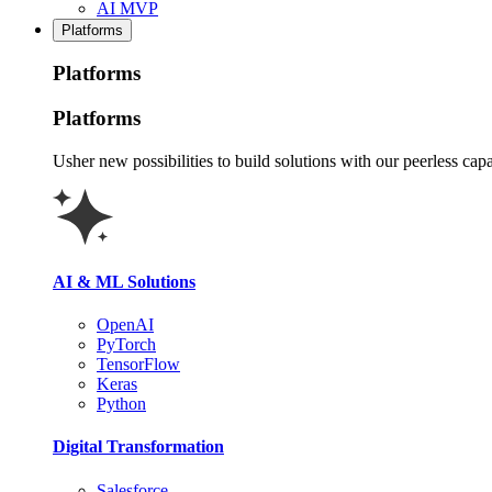
AI MVP
Platforms
Platforms
Platforms
Usher new possibilities to build solutions with our peerless capa
AI & ML Solutions
OpenAI
PyTorch
TensorFlow
Keras
Python
Digital Transformation
Salesforce