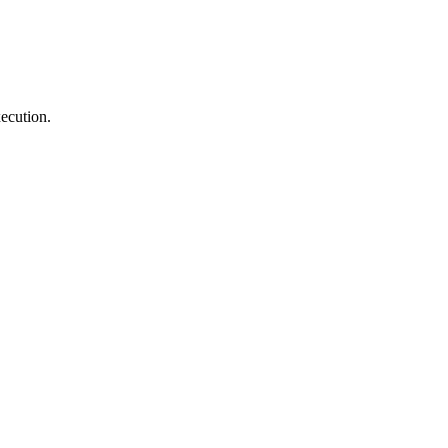
ecution.