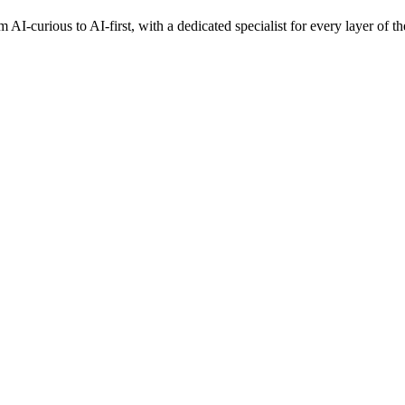
AI-curious to AI-first, with a dedicated specialist for every layer of th