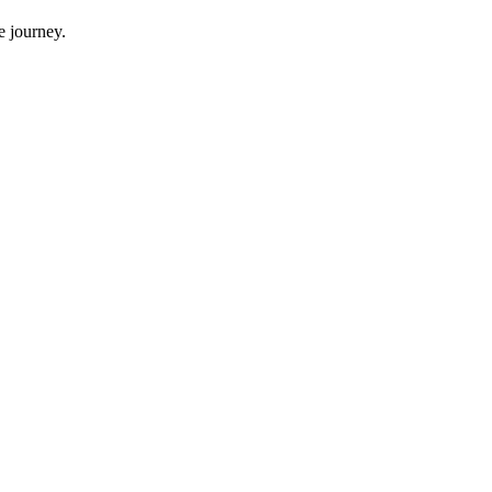
e journey.