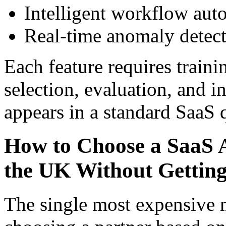
Intelligent workflow aut
Real-time anomaly detecti
Each feature requires traini
selection, evaluation, and 
appears in a standard SaaS 
How to Choose a SaaS
the UK Without Gettin
The single most expensive 