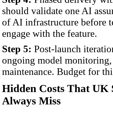
should validate one AI ass
of AI infrastructure before 
engage with the feature.
Step 5:
Post-launch iteratio
ongoing model monitoring, r
maintenance. Budget for this
Hidden Costs That UK 
Always Miss