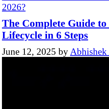
2026?
The Complete Guide to
Lifecycle in 6 Steps
June 12, 2025
by
Abhishek