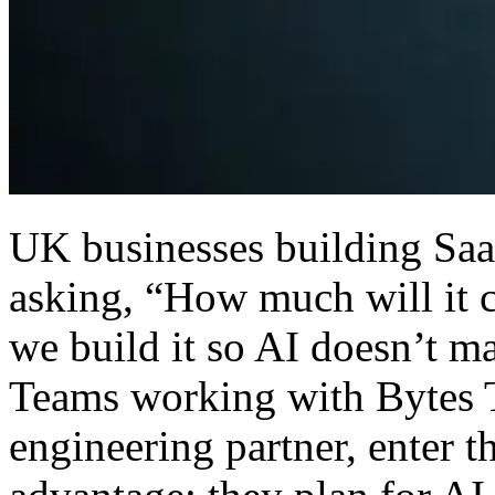
UK businesses building SaaS
asking, “How much will it 
we build it so AI doesn’t m
Teams working with Bytes T
engineering partner, enter th