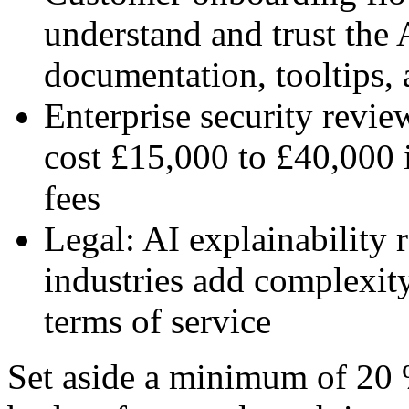
understand and trust the 
documentation, tooltips, 
Enterprise security revi
cost £15,000 to £40,000 
fees
Legal: AI explainability 
industries add complexit
terms of service
Set aside a minimum of 20 