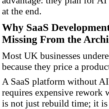
advantage: they plan for AI
at the end.
Why SaaS Development
Missing From the Archi
Most UK businesses undere
because they price a product
A SaaS platform without AI 
requires expensive rework w
is not just rebuild time; it 