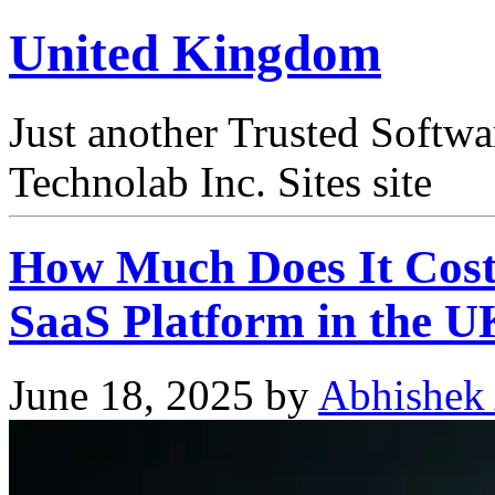
United Kingdom
Just another Trusted Softw
Technolab Inc. Sites site
How Much Does It Cost
SaaS Platform in the U
June 18, 2025
by
Abhishek