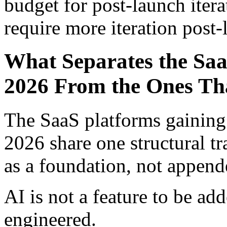
budget for post-launch itera
require more iteration post-
What Separates the Saa
2026 From the Ones Tha
The SaaS platforms gaining
2026 share one structural tr
as a foundation, not append
AI is not a feature to be add
engineered.