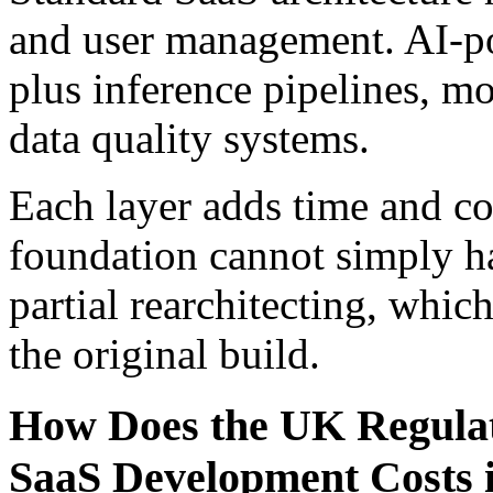
and user management. AI-po
plus inference pipelines, m
data quality systems.
Each layer adds time and cos
foundation cannot simply ha
partial rearchitecting, whic
the original build.
How Does the UK Regulat
SaaS Development Costs 