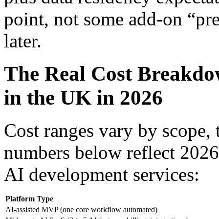
point, not some add-on “pr
later.
The Real Cost Breakdo
in the UK in 2026
Cost ranges vary by scope,
numbers below reflect 2026
AI development services:
Platform Type
AI-assisted MVP (one core workflow automated)