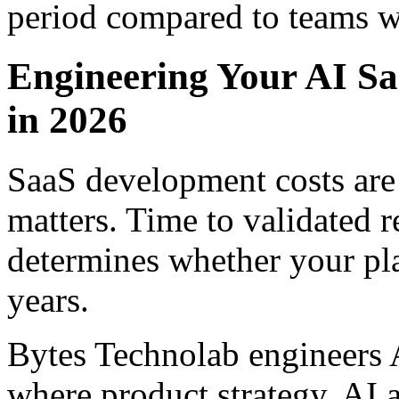
period compared to teams wh
Engineering Your AI S
in 2026
SaaS development costs are
matters. Time to validated 
determines whether your pla
years.
Bytes Technolab engineers
where product strategy, AI 