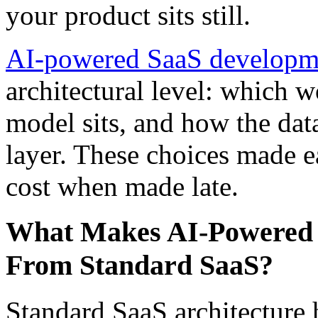
your product sits still.
AI-powered SaaS developm
architectural level: which 
model sits, and how the data
layer. These choices made ea
cost when made late.
What Makes AI-Powered S
From Standard SaaS?
Standard SaaS architecture h