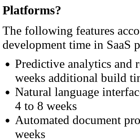
Platforms?
The following features accou
development time in SaaS p
Predictive analytics and
weeks additional build t
Natural language interfac
4 to 8 weeks
Automated document proce
weeks