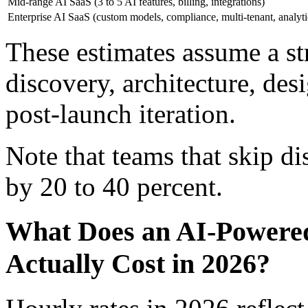
Mid-range AI SaaS (3 to 5 AI features, billing, integrations)
Enterprise AI SaaS (custom models, compliance, multi-tenant, analyti
These estimates assume a st
discovery, architecture, des
post-launch iteration.
Note that teams that skip d
by 20 to 40 percent.
What Does an AI-Powere
Actually Cost in 2026?