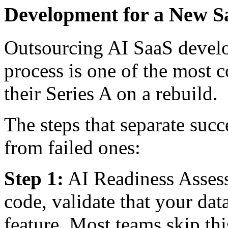
Development for a New S
Outsourcing AI SaaS develo
process is one of the most
their Series A on a rebuild.
The steps that separate suc
from failed ones:
Step 1:
AI Readiness Assess
code, validate that your da
feature. Most teams skip th