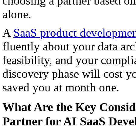
choosing a partner based on 
alone.
A
SaaS product developme
fluently about your data arc
feasibility, and your compli
discovery phase will cost y
saved you at month one.
What Are the Key Consid
Partner for AI SaaS Dev