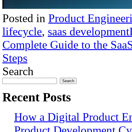
Posted in
Product Engineer
lifecycle
,
saas development
Complete Guide to the SaaS
Steps
Search
Search
Recent Posts
How a Digital Product E
Product Development Cy