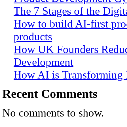
The 7 Stages of the Digi
How to build AI-first pro
products
How UK Founders Reduc
Development
How AI is Transforming 
Recent Comments
No comments to show.