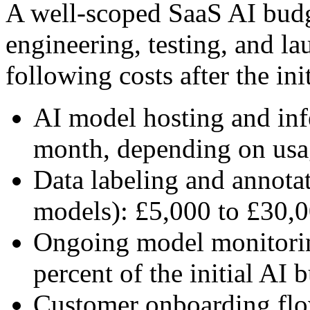
A well-scoped SaaS AI budg
engineering, testing, and l
following costs after the ini
AI model hosting and inf
month, depending on us
Data labeling and annotat
models): £5,000 to £30,0
Ongoing model monitoring
percent of the initial AI 
Customer onboarding flow