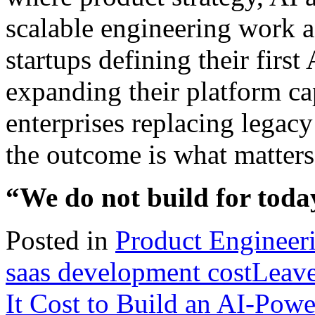
scalable engineering work a
startups defining their firs
expanding their platform cap
enterprises replacing legacy
the outcome is what matters,
“We do not build for today
Posted in
Product Engineer
saas development cost
Leav
It Cost to Build an AI-Pow