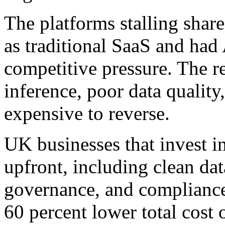
The platforms stalling share 
as traditional SaaS and had
competitive pressure. The re
inference, poor data quality,
expensive to reverse.
UK businesses that invest i
upfront, including clean dat
governance, and compliance-
60 percent lower total cost