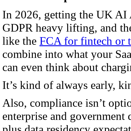
In 2026, getting the UK AI 
GDPR heavy lifting, and the
like the
FCA for fintech or 
combine into what your SaaS
can even think about chargi
It’s kind of always early, k
Also, compliance isn’t option
enterprise and government 
plus data residency expectat