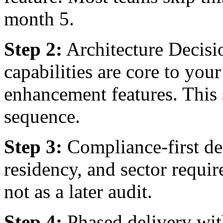
month 5.
Step 2:
Architecture Decis
capabilities are core to you
enhancement features. This 
sequence.
Step 3:
Compliance-first d
residency, and sector requi
not as a later audit.
Step 4:
Phased delivery wit