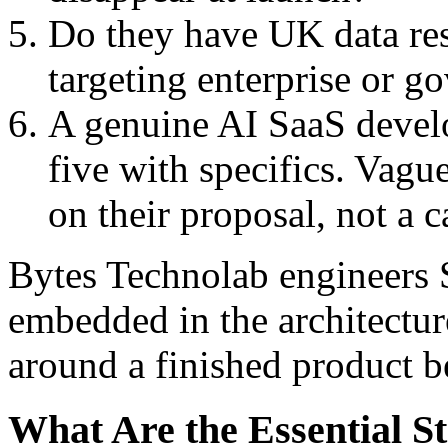
Do they have UK data res
targeting enterprise or 
A genuine AI SaaS devel
five with specifics. Vague
on their proposal, not a c
Bytes Technolab engineers 
embedded in the architectur
around a finished product b
What Are the Essential S