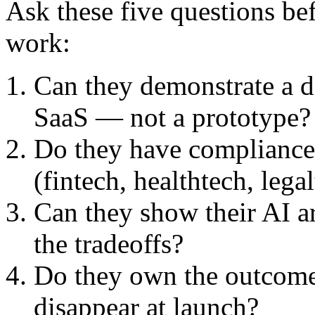
Ask these five questions be
work:
Can they demonstrate a d
SaaS — not a prototype?
Do they have compliance 
(fintech, healthtech, lega
Can they show their AI ar
the tradeoffs?
Do they own the outcome,
disappear at launch?