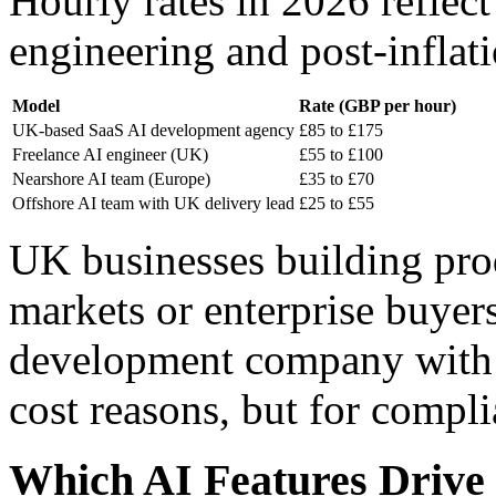
Hourly rates in 2026 reflect
engineering and post-infla
Model
Rate (GBP per hour)
UK-based SaaS AI development agency
£85 to £175
Freelance AI engineer (UK)
£55 to £100
Nearshore AI team (Europe)
£35 to £70
Offshore AI team with UK delivery lead
£25 to £55
UK businesses building pr
markets or enterprise buyers
development company with 
cost reasons, but for compl
Which AI Features Drive 