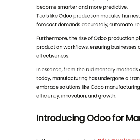
become smarter and more predictive.
Tools like Odoo production modules harness
forecast demands accurately, automate repe
Furthermore, the rise of Odoo production p
production workflows, ensuring businesses c
effectiveness.
In essence, from the rudimentary methods of
today, manufacturing has undergone a trans
embrace solutions like Odoo manufacturing
efficiency, innovation, and growth.
Introducing Odoo for Ma