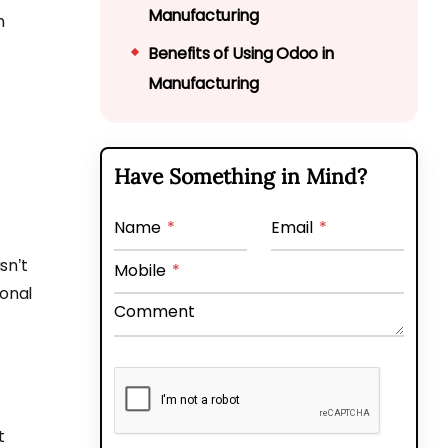
Manufacturing
n
Benefits of Using Odoo in
Manufacturing
Navigate the Manufacturing
Landscape with Odoo
Have Something in Mind?
Expertise
FAQs Related to Odoo
Manufacturing Solutions
Name
*
Email
*
sn’t
Mobile
*
ional
Comment
t