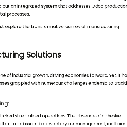
pp but an integrated system that addresses Odoo productio
tal processes.
first explore the transformative journey of manufacturing
turing Solutions
of industrial growth, driving economies forward. Yet, it ha
sses grappled with numerous challenges endemic to tradit
ing:
s lacked streamlined operations. The absence of cohesive
ften faced issues like inventory mismanagement, inefficien