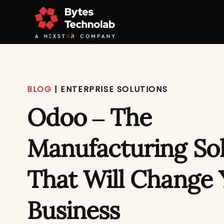
BLOG
|
ENTERPRISE SOLUTIONS
Odoo – The
Manufacturing So
That Will Change 
Business