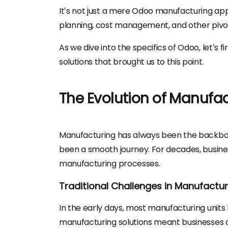
It’s not just a mere Odoo manufacturing a
planning, cost management, and other pivo
As we dive into the specifics of Odoo, let’s 
solutions that brought us to this point.
The Evolution of Manufac
Manufacturing has always been the backbone 
been a smooth journey. For decades, busine
manufacturing processes.
Traditional Challenges in Manufactur
In the early days, most manufacturing unit
manufacturing solutions meant businesses o