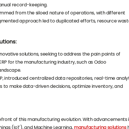
anual record-keeping.
temmed from the siloed nature of operations, with different
agmented approach led to duplicated efforts, resource wast
utions:
ovative solutions, seeking to address the pain points of
RP for the manufacturing industry, such as Odoo
landscape.
, introduced centralized data repositories, real-time analyt
s to make data-driven decisions, optimize inventory, and
front of this manufacturing evolution. With advancements 
f Things (IoT), and Machine Learning,
manufacturing solutions