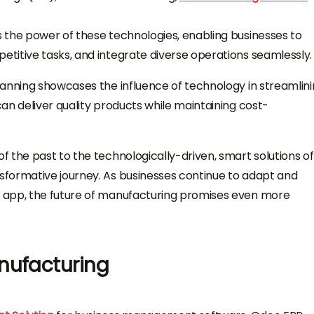
 the power of these technologies, enabling businesses to
titive tasks, and integrate diverse operations seamlessly.
lanning showcases the influence of technology in streamlin
an deliver quality products while maintaining cost-
 the past to the technologically-driven, smart solutions of
formative journey. As businesses continue to adapt and
 app, the future of manufacturing promises even more
nufacturing