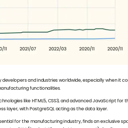
by developers and industries worldwide, especially when it 
ufacturing functionalities.
hnologies like HTML5, CSS3, and advanced JavaScript for t
ss layer, with PostgreSQL acting as the data layer.
ntial for the manufacturing industry, finds an exclusive sp