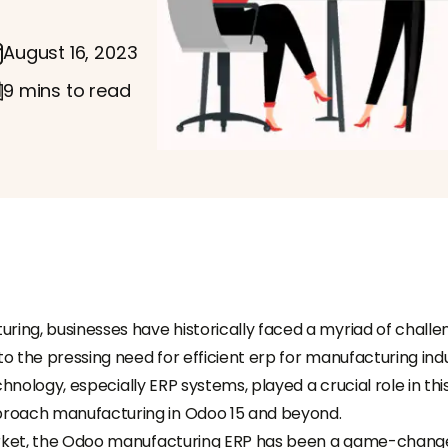
August 16, 2023
9 mins to read
ring, businesses have historically faced a myriad of challe
to the pressing need for efficient erp for manufacturing ind
echnology, especially ERP systems, played a crucial role in thi
proach manufacturing in Odoo 15 and beyond.
market, the Odoo manufacturing ERP has been a game-chang