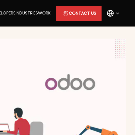
ELOPERS
INDUSTRIES
WORK
CONTACT US