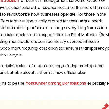
 Solution
for business management software, Odoo ERP
solution tailored for diverse industries. It’s more than jus
ed to revolutionize how businesses operate. For those in the
ers features specifically crafted for their unique needs.
ovides a robust platform to manage everything from Odoo
modules dedicated to aspects like the Bill of Materials (BoM
ling, manufacturers can seamlessly oversee intricate
, Odoo manufacturing cost analytics ensures transparency 
on lifecycle.
eted dimensions of manufacturing, offering an integrated
ns but also elevates them to new efficiencies.
ems to be the
frontrunner among ERP solutions
, especially f