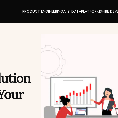
PRODUCT ENGINEERING
AI & DATA
PLATFORMS
HIRE DEV
lution
Your