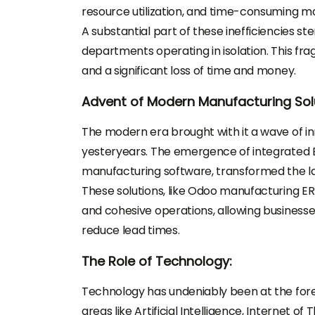
resource utilization, and time-consuming m
A substantial part of these inefficiencies s
departments operating in isolation. This fr
and a significant loss of time and money.
Advent of Modern Manufacturing Sol
The modern era brought with it a wave of inn
yesteryears. The emergence of integrated E
manufacturing software, transformed the 
These solutions, like Odoo manufacturing ERP
and cohesive operations, allowing businesse
reduce lead times.
The Role of Technology:
Technology has undeniably been at the fore
areas like Artificial Intelligence, Internet o