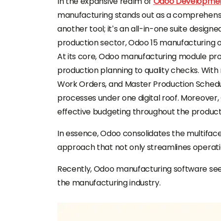
In the expansive realm of
Odoo Development
manufacturing stands out as a comprehensive 
another tool; it’s an all-in-one suite design
production sector, Odoo 15 manufacturing off
At its core, Odoo manufacturing module pr
production planning to quality checks. With 
Work Orders, and Master Production Schedu
processes under one digital roof. Moreover
effective budgeting throughout the producti
In essence, Odoo consolidates the multifac
approach that not only streamlines operatio
Recently, Odoo manufacturing software se
the manufacturing industry.