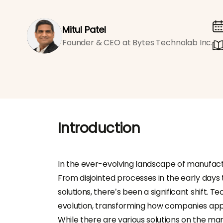
Mitul Patel
Founder & CEO at Bytes Technolab Inc.
Introduction
In the ever-evolving landscape of manufactu
From disjointed processes in the early days 
solutions, there’s been a significant shift. T
evolution, transforming how companies ap
While there are various solutions on the 