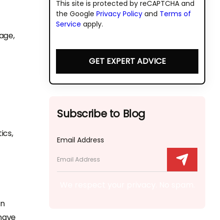
This site is protected by reCAPTCHA and
the Google
Privacy Policy
and
Terms of
Service
apply.
age,
GET EXPERT ADVICE
Subscribe to Blog
ics,
Email Address
We respect your privacy. No spam.
in
have