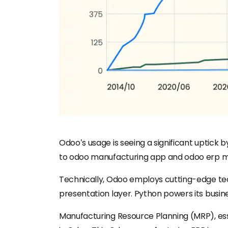
Odoo’s usage is seeing a significant uptick 
to odoo manufacturing app and odoo erp man
Technically, Odoo employs cutting-edge tec
presentation layer. Python powers its busine
Manufacturing Resource Planning (MRP), esse