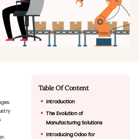
Table Of Content
Introduction
nges.
ustry
The Evolution of
s
Manufacturing Solutions
Introducing Odoo for
er.