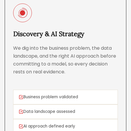
Discovery & AI Strategy
We dig into the business problem, the data
landscape, and the right AI approach before
committing to a model, so every decision
rests on real evidence.
Business problem validated
Data landscape assessed
AI approach defined early