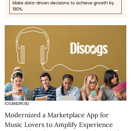
Make data-driven decisions to achieve growth by
190%.
IOS
ANDROID
Modernized a Marketplace App for
Music Lovers to Amplify Experience