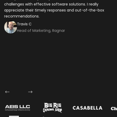
challenges with effective software solutions. I really
th
appreciate their timely responses and out-of-the-box
ti
recommendations.
ma
co
Travis C
Head of Marketing, Ragnar
Let's talk shop
Your Name
*
Email
*
Mobile Number
Company Name
Service
*