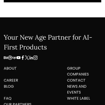
Your New Age Partner for AI-
First Products
ABOUT
GROUP
COMPANIES
CAREER
CONTACT
BLOG
NEWS AND
EVENTS
FAQ
WHITE LABEL
OUR PARTNERS