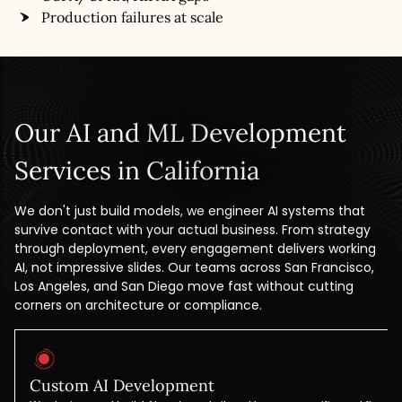
Production failures at scale
Our AI and ML Development
Services in California
We don't just build models, we engineer AI systems that
survive contact with your actual business. From strategy
through deployment, every engagement delivers working
AI, not impressive slides. Our teams across San Francisco,
Los Angeles, and San Diego move fast without cutting
corners on architecture or compliance.
Custom AI Development