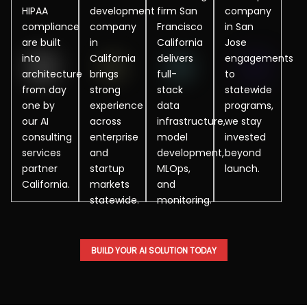
HIPAA
development
firm San
company
compliance
company
Francisco
in San
are built
in
California
Jose
into
California
delivers
engagements
architecture
brings
full-
to
from day
strong
stack
statewide
one by
experience
data
programs,
our AI
across
infrastructure,
we stay
consulting
enterprise
model
invested
services
and
development,
beyond
partner
startup
MLOps,
launch.
California.
markets
and
statewide.
monitoring.
BUILD YOUR AI SOLUTION TODAY