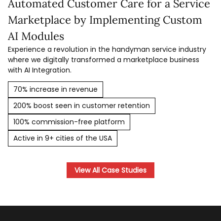
Automated Customer Care for a Service
Marketplace by Implementing Custom
AI Modules
Experience a revolution in the handyman service industry
where we digitally transformed a marketplace business
with AI Integration.
70% increase in revenue
200% boost seen in customer retention
100% commission-free platform
Active in 9+ cities of the USA
View All Case Studies