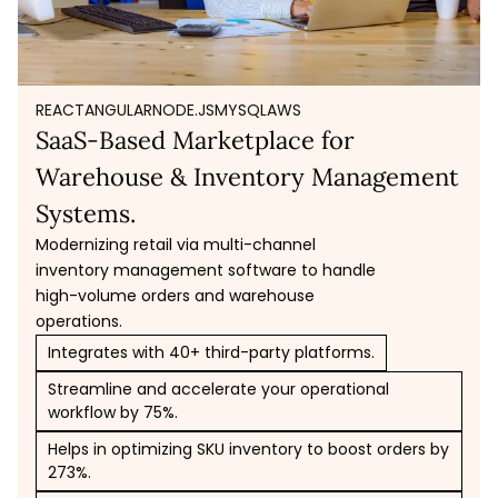
REACT
ANGULAR
NODE.JS
MYSQL
AWS
SaaS-Based Marketplace for
Warehouse & Inventory Management
Systems.
Modernizing retail via multi-channel
inventory management software to handle
high-volume orders and warehouse
operations.
Integrates with 40+ third-party platforms.
Streamline and accelerate your operational
workflow by 75%.
Helps in optimizing SKU inventory to boost orders by
273%.