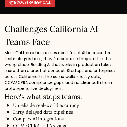
BOOK STRATEGY CALL
Challenges California AI
Teams Face
Most California businesses don't fail at AI because the
technology is hard; they fail because they start in the
wrong place. Building AI that works in production takes
more than a proof of concept. Startups and enterprises
across California hit the same walls: messy data,
CCPA/CPRA compliance gaps, and no clear path from
prototype to live deployment.
Here's what stops teams:
Unreliable real-world accuracy
Dirty, delayed data pipelines
Complex AI integrations
CCPA/CPRA, HIPAA gaps