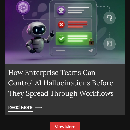
How Enterprise Teams Can
Control AI Hallucinations Before
They Spread Through Workflows
Read More
View More