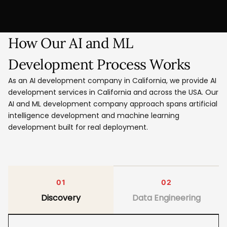
How Our AI and ML
Development Process Works
As an AI development company in California, we provide AI
development services in California and across the USA. Our
AI and ML development company approach spans artificial
intelligence development and machine learning
development built for real deployment.
01
02
Discovery
Data Engineering