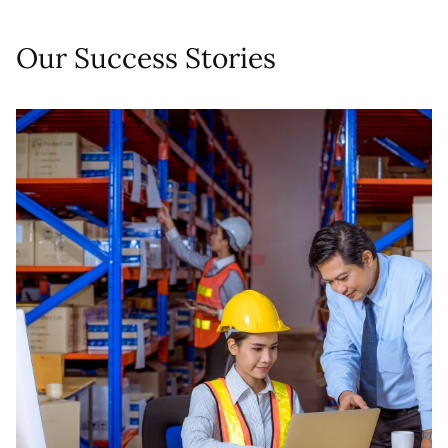
Our Success Stories