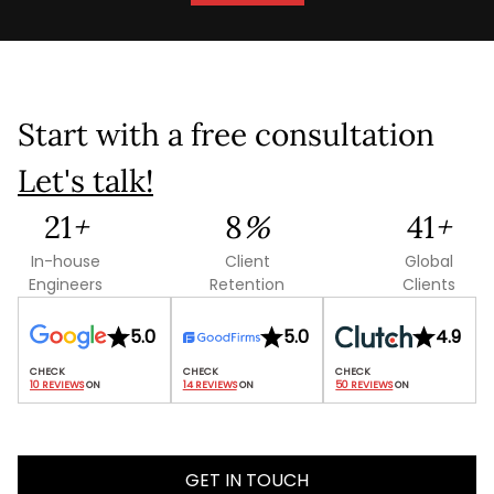
Start with a free consultation
Let's talk!
84
+
29
%
165
+
In-house
Client
Global
Engineers
Retention
Clients
5.0
5.0
4.9
10 REVIEWS
 ON
14 REVIEWS
 ON
50 REVIEWS
 ON
GET IN TOUCH