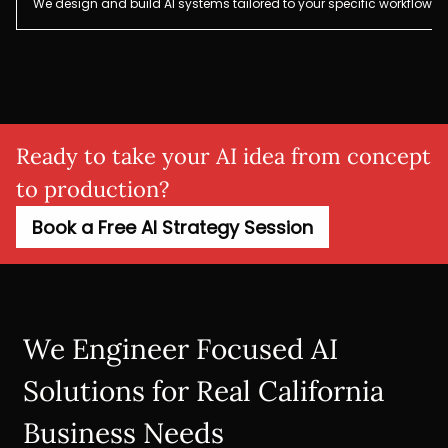
We design and build AI systems tailored to your specific workflows,
Ready to take your AI idea from concept
to production?
Book a Free AI Strategy Session
We Engineer Focused AI
Solutions for Real California
Business Needs