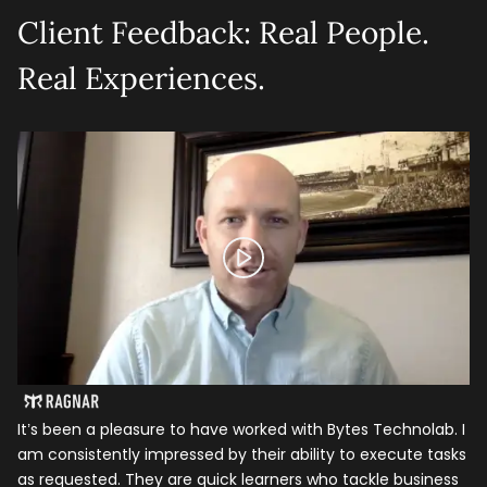
Client Feedback: Real People.
Real Experiences.
It’s been a pleasure to have worked with Bytes Technolab. I
In
am consistently impressed by their ability to execute tasks
ho
as requested. They are quick learners who tackle business
it