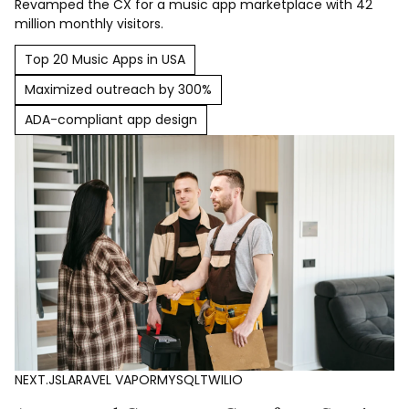
Revamped the CX for a music app marketplace with 42
million monthly visitors.
Top 20 Music Apps in USA
Maximized outreach by 300%
ADA-compliant app design
NEXT.JS
LARAVEL VAPOR
MYSQL
TWILIO