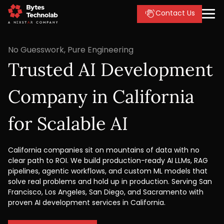
Contact Us
No Guesswork, Pure Engineering
Trusted AI Development
Company in California
for Scalable AI
California companies sit on mountains of data with no
clear path to ROI. We build production-ready AI LLMs, RAG
pipelines, agentic workflows, and custom ML models that
solve real problems and hold up in production. Serving San
Francisco, Los Angeles, San Diego, and Sacramento with
proven AI development services in California.