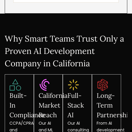
Why Smart Teams Trust Only a
Proven AI Development
Company in California
Built-
California
Full-
Long-
In
Market
Stack
Term
Compliance
Reach
AI
Partnershi
CCPA/CPRA
Our AI
Our AI
From AI
and
and ML
consulting
development