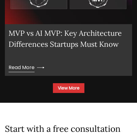
MVP vs AI MVP: Key Architecture
Differences Startups Must Know
Read More
View More
Start with a free consultation