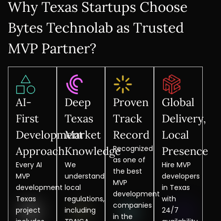
Why Texas Startups Choose
Bytes Technolab as Trusted
MVP Partner?
AI-
Deep
Proven
Global
First
Texas
Track
Delivery,
Development
Market
Record
Local
Recognized
Approach
Knowledge
Presence
as one of
Every AI
We
Hire MVP
the best
MVP
understand
developers
MVP
development
local
in Texas
development
Texas
regulations,
with
companies
project
including
24/7
in the