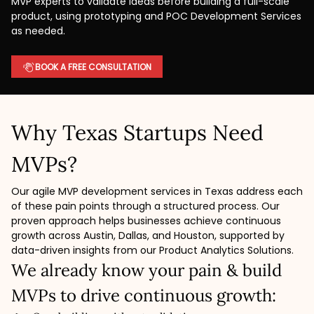
MVP experts to validate ideas before building a full-scale
product, using prototyping and POC Development Services
as needed.
BOOK A FREE CONSULTATION
Why Texas Startups Need
MVPs?
Our agile MVP development services in Texas address each
of these pain points through a structured process. Our
proven approach helps businesses achieve continuous
growth across Austin, Dallas, and Houston, supported by
data-driven insights from our Product Analytics Solutions.
We already know your pain & build
MVPs to drive continuous growth: