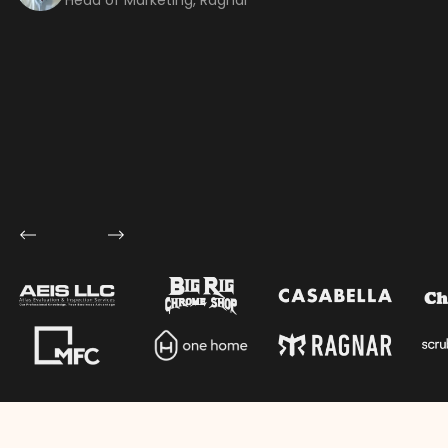
Let's talk shop
Your Name
*
Email
*
Mobile Number
Company Name
Service
*
Project Details