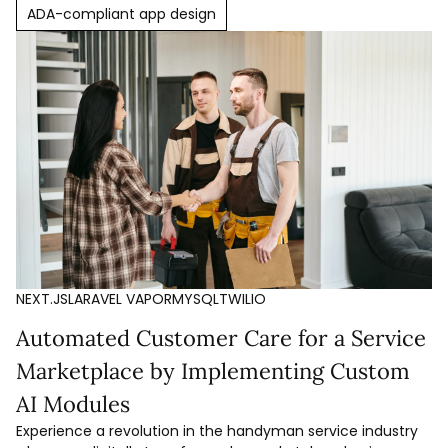
ADA-compliant app design
NEXT.JS
LARAVEL VAPOR
MYSQL
TWILIO
Automated Customer Care for a Service
Marketplace by Implementing Custom
AI Modules
Experience a revolution in the handyman service industry