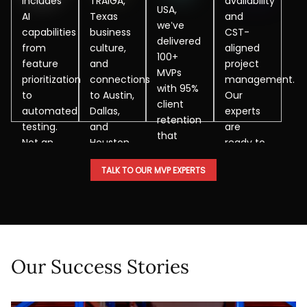
includes
TRAIGA,
availability
USA,
AI
Texas
and
we’ve
capabilities
business
CST-
delivered
from
culture,
aligned
100+
feature
and
project
MVPs
prioritization
connections
management.
with 95%
to
to Austin,
Our
client
automated
Dallas,
experts
retention
testing.
and
are
that
Not an
Houston
ready to
have
add-on,
startup
collaborate
helped
TALK TO OUR MVP EXPERTS
but as a
ecosystems.
when
clients
core
needed.
raise
methodology.
millions.
Our Success Stories