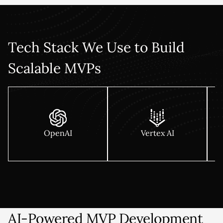
Every MVP is built cloud-native on AWS, Azure, or GCP with
a foundation that handles 10x growth without a rewrite.
Tech Stack We Use to Build
Scalable MVPs
OpenAI
Vertex AI
AI-Powered MVP Development