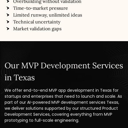
Overbuilding without validation
Time-to-market pressure
Limited runway, unlimited ideas
Technical uncertainty
Market validation gaps
Our MVP Development Services
in Texas
We offer end-to-end MVP app development in Texas for
startups and enterprises that need to launch and scale. As
part of our AI-powered MVP development services Texas,
we deliver solutions supported by our structured Product
Development Services, covering everything from MVP
prototyping to full-scale engineering.