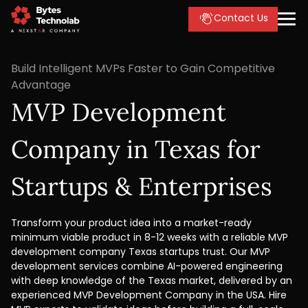
Contact Us
Build Intelligent MVPs Faster to Gain Competitive
Advantage
MVP Development
Company in Texas for
Startups & Enterprises
Transform your product idea into a market-ready
minimum viable product in 8-12 weeks with a reliable MVP
development company Texas startups trust. Our MVP
development services combine AI-powered engineering
with deep knowledge of the Texas market, delivered by an
experienced MVP Development Company in the USA. Hire