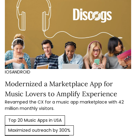
IOS
ANDROID
Modernized a Marketplace App for
Music Lovers to Amplify Experience
Revamped the CX for a music app marketplace with 42
million monthly visitors.
Top 20 Music Apps in USA
Maximized outreach by 300%