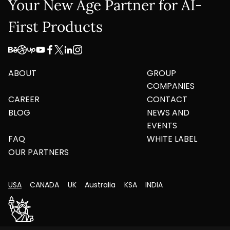
Your New Age Partner for AI-
First Products
ABOUT
GROUP
COMPANIES
CAREER
CONTACT
BLOG
NEWS AND
EVENTS
FAQ
WHITE LABEL
OUR PARTNERS
USA
CANADA
UK
Australia
KSA
INDIA