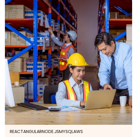
REACT
ANGULAR
NODE.JS
MYSQL
AWS