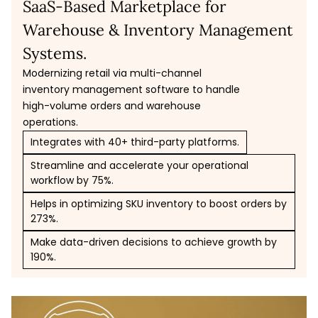
SaaS-Based Marketplace for
Warehouse & Inventory Management
Systems.
Modernizing retail via multi-channel
inventory management software to handle
high-volume orders and warehouse
operations.
Integrates with 40+ third-party platforms.
Streamline and accelerate your operational
workflow by 75%.
Helps in optimizing SKU inventory to boost orders by
273%.
Make data-driven decisions to achieve growth by
190%.