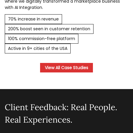
where we digitally transformed a marketplace business
with AI Integration.
70% increase in revenue
200% boost seen in customer retention
100% commission-free platform
Active in 9+ cities of the USA
View All Case Studies
Client Feedback: Real People.
Real Experiences.