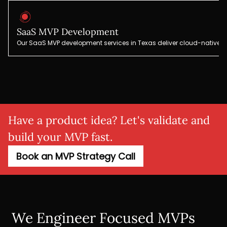
SaaS MVP Development
Our SaaS MVP development services in Texas deliver cloud-native pl
Have a product idea? Let's validate and
build your MVP fast.
Book an MVP Strategy Call
We Engineer Focused MVPs