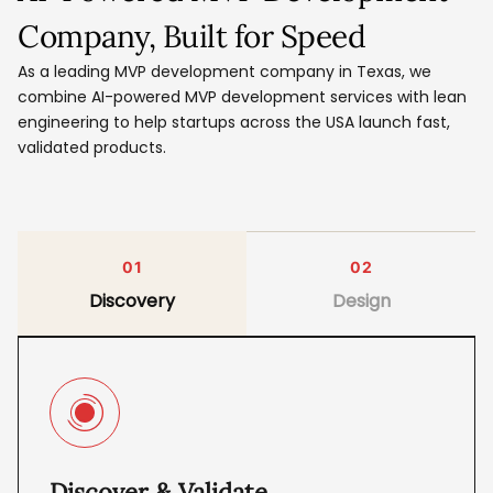
Company, Built for Speed
As a leading MVP development company in Texas, we
combine AI-powered MVP development services with lean
engineering to help startups across the USA launch fast,
validated products.
01
02
Discovery
Design
Discover & Validate