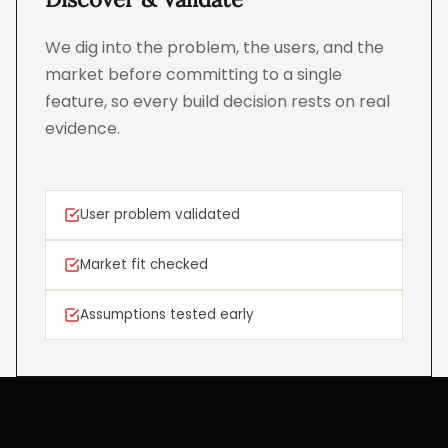
We dig into the problem, the users, and the
market before committing to a single
feature, so every build decision rests on real
evidence.
User problem validated
Market fit checked
Assumptions tested early