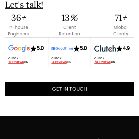
Let's talk!
88
+
31
%
173
+
In-house
Client
Global
Engineers
Retention
Clients
5.0
5.0
4.9
10 REVIEWS
 ON
14 REVIEWS
 ON
50 REVIEWS
 ON
GET IN TOUCH