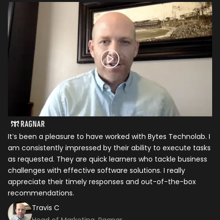
It’s been a pleasure to have worked with Bytes Technolab. I
In
am consistently impressed by their ability to execute tasks
ho
as requested. They are quick learners who tackle business
it
challenges with effective software solutions. I really
th
appreciate their timely responses and out-of-the-box
ti
recommendations.
ma
co
Travis C
Head of Marketing, Ragnar