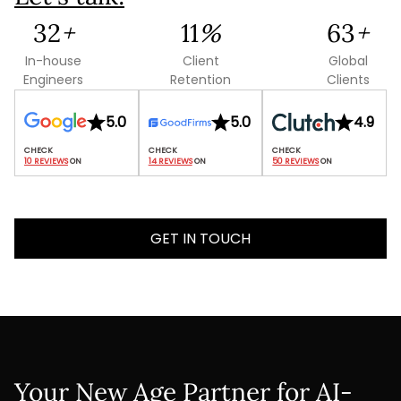
93
+
32
%
181
+
In-house
Client
Global
Engineers
Retention
Clients
5.0
5.0
4.9
10 REVIEWS
 ON
14 REVIEWS
 ON
50 REVIEWS
 ON
GET IN TOUCH
Your New Age Partner for AI-