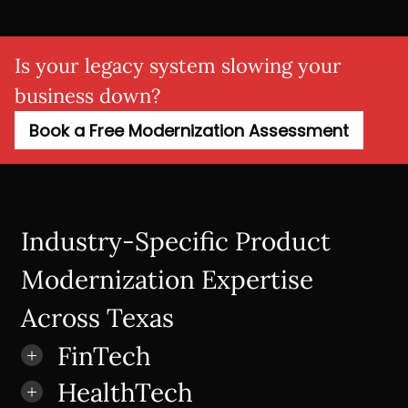
Is your legacy system slowing your
business down?
Book a Free Modernization Assessment
Industry-Specific Product
Modernization Expertise
Across Texas
FinTech
HealthTech