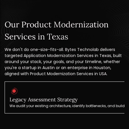
Our Product Modernization
Services in Texas
We don't do one-size-fits-all. Bytes Technolab delivers
targeted Application Modernization Services in Texas, built
around your stack, your goals, and your timeline, whether
you're a startup in Austin or an enterprise in Houston,
aligned with Product Modernization Services in USA.
Legacy Assessment Strategy
We audit your existing architecture, identify bottlenecks, and build