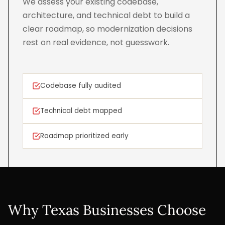
We assess your existing codebase,
architecture, and technical debt to build a
clear roadmap, so modernization decisions
rest on real evidence, not guesswork.
Codebase fully audited
Technical debt mapped
Roadmap prioritized early
Why Texas Businesses Choose