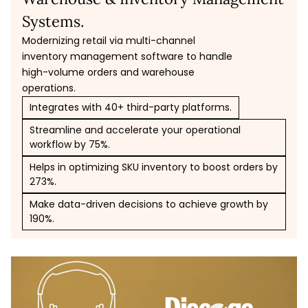
Systems.
Modernizing retail via multi-channel
inventory management software to handle
high-volume orders and warehouse
operations.
Integrates with 40+ third-party platforms.
Streamline and accelerate your operational
workflow by 75%.
Helps in optimizing SKU inventory to boost orders by
273%.
Make data-driven decisions to achieve growth by
190%.