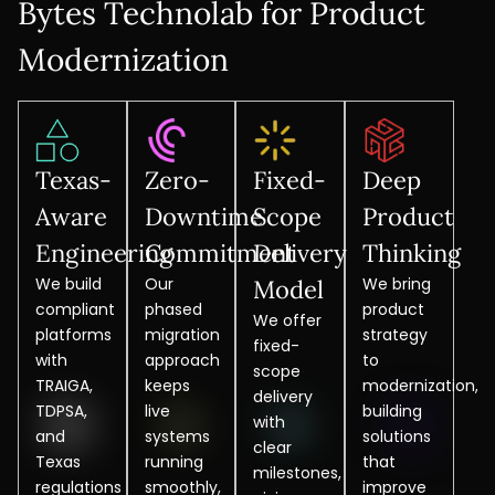
Bytes Technolab for Product
Modernization
Texas-
Zero-
Fixed-
Deep
Aware
Downtime
Scope
Product
Engineering
Commitment
Delivery
Thinking
We build
Our
We bring
Model
compliant
phased
product
We offer
platforms
migration
strategy
fixed-
with
approach
to
scope
TRAIGA,
keeps
modernization,
delivery
TDPSA,
live
building
with
and
systems
solutions
clear
Texas
running
that
milestones,
regulations
smoothly,
improve