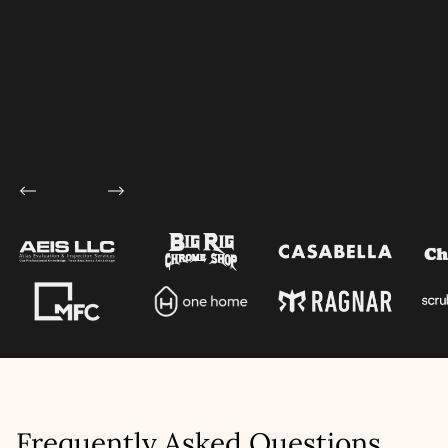
Let's talk shop
Your Name
*
Email
*
Mobile Number
Company Name
Service
*
Project Details
Frequently Asked Questions