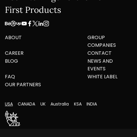
First Products
ABOUT
GROUP
COMPANIES
CAREER
CONTACT
BLOG
NEWS AND
EVENTS
FAQ
WHITE LABEL
OUR PARTNERS
USA
CANADA
UK
Australia
KSA
INDIA
261 Merritt Avenue, Bergenfield, New Jersey –