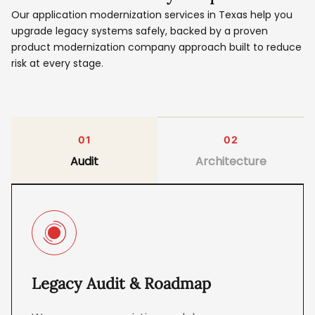
Our application modernization services in Texas help you
upgrade legacy systems safely, backed by a proven
product modernization company approach built to reduce
risk at every stage.
01
02
Audit
Architecture
Legacy Audit & Roadmap