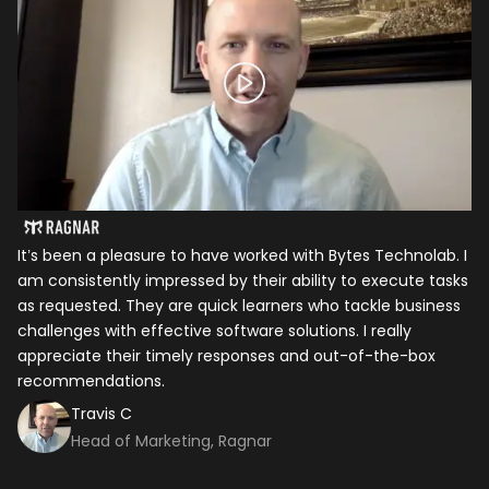
It’s been a pleasure to have worked with Bytes Technolab. I
In
am consistently impressed by their ability to execute tasks
ho
as requested. They are quick learners who tackle business
it
challenges with effective software solutions. I really
th
appreciate their timely responses and out-of-the-box
ti
recommendations.
ma
co
Travis C
Head of Marketing, Ragnar