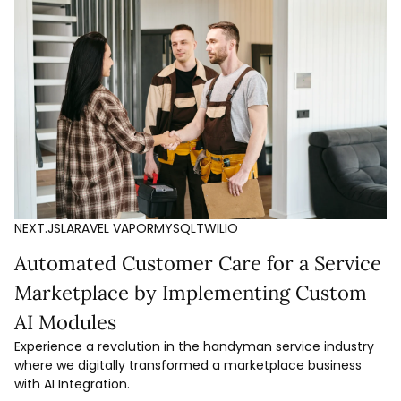
NEXT.JS
LARAVEL VAPOR
MYSQL
TWILIO
Automated Customer Care for a Service
Marketplace by Implementing Custom
AI Modules
Experience a revolution in the handyman service industry
where we digitally transformed a marketplace business
with AI Integration.