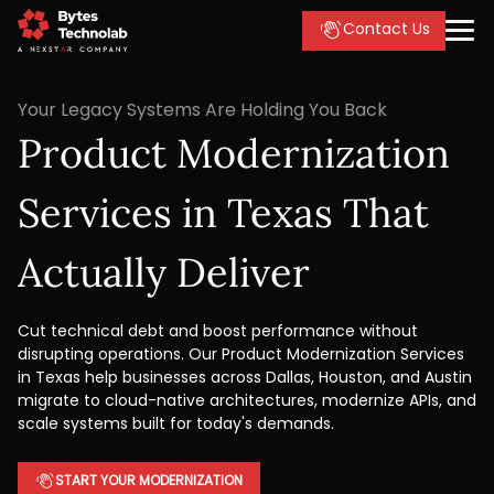
Contact Us
Your Legacy Systems Are Holding You Back
Product Modernization
Services in Texas That
Actually Deliver
Cut technical debt and boost performance without
disrupting operations. Our Product Modernization Services
in Texas help businesses across Dallas, Houston, and Austin
migrate to cloud-native architectures, modernize APIs, and
scale systems built for today's demands.
START YOUR MODERNIZATION