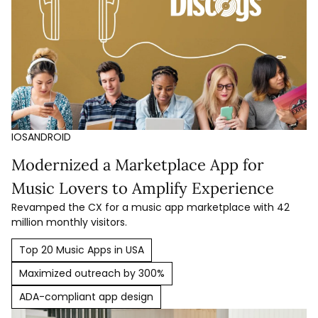
IOS
ANDROID
Modernized a Marketplace App for
Music Lovers to Amplify Experience
Revamped the CX for a music app marketplace with 42
million monthly visitors.
Top 20 Music Apps in USA
Maximized outreach by 300%
ADA-compliant app design