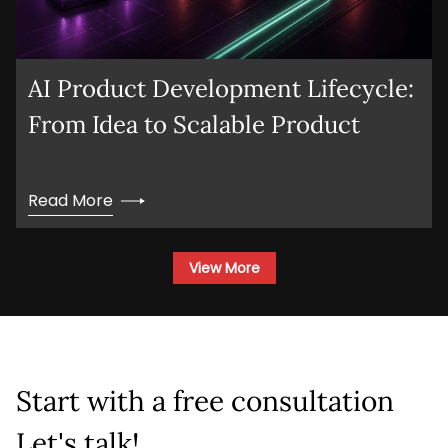
AI Product Development Lifecycle:
From Idea to Scalable Product
Read More
View More
Start with a free consultation
Let's talk!