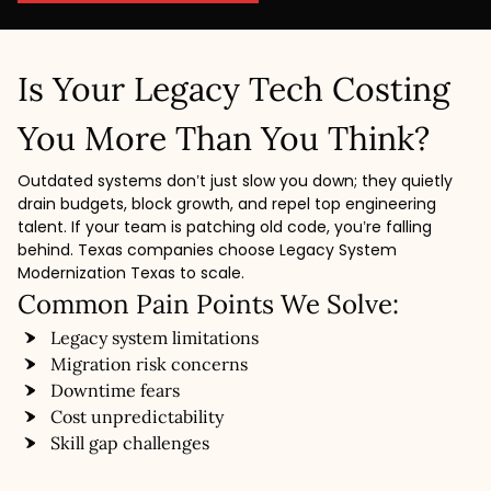
Is Your Legacy Tech Costing
You More Than You Think?
Outdated systems don’t just slow you down; they quietly
drain budgets, block growth, and repel top engineering
talent. If your team is patching old code, you’re falling
behind. Texas companies choose Legacy System
Modernization Texas to scale.
Common Pain Points We Solve:
Legacy system limitations
Migration risk concerns
Downtime fears
Cost unpredictability
Skill gap challenges