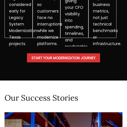
giving
considered
so
business
your CFO
early for
customers
metrics,
visibility
Legacy
face no
not just
into
System
interruptions
technical
spending,
Modernization
while we
benchmarks
timelines,
Texas
modernize
or
and
projects.
platforms.
infrastructure.
predictable
modernization
START YOUR MODERNIZATION JOURNEY
outcomes.
Our Success Stories