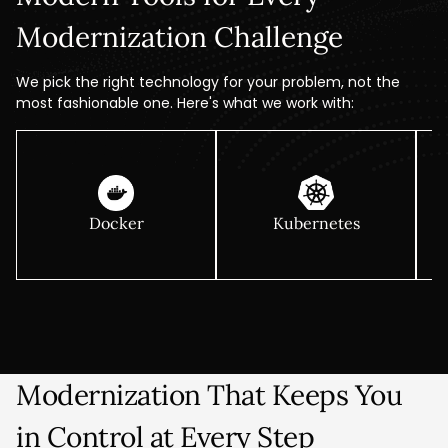
Modernization Challenge
We pick the right technology for your problem, not the
most fashionable one. Here's what we work with:
Docker
Kubernetes
Modernization That Keeps You
in Control at Every Step