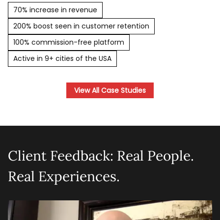
70% increase in revenue
200% boost seen in customer retention
100% commission-free platform
Active in 9+ cities of the USA
View All Case Studies
Client Feedback: Real People.
Real Experiences.