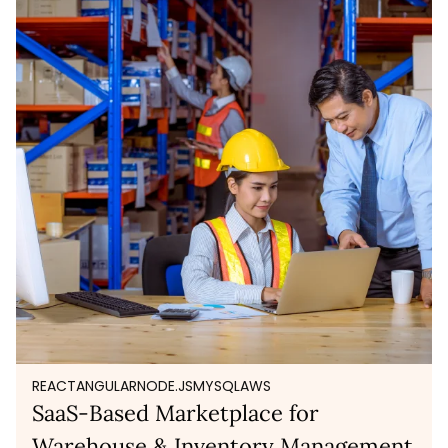
REACT
ANGULAR
NODE.JS
MYSQL
AWS
SaaS-Based Marketplace for
Warehouse & Inventory Management