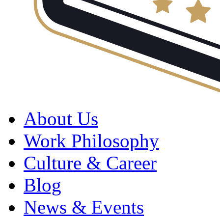
About Us
Work Philosophy
Culture & Career
Blog
News & Events