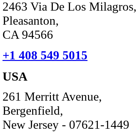
2463 Via De Los Milagros,
Pleasanton,
CA 94566
+1 408 549 5015
USA
261 Merritt Avenue,
Bergenfield,
New Jersey - 07621-1449