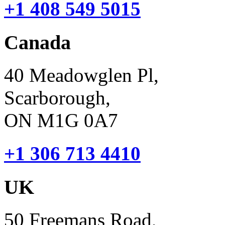
+1 408 549 5015
Canada
40 Meadowglen Pl,
Scarborough,
ON M1G 0A7
+1 306 713 4410
UK
50 Freemans Road,