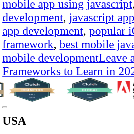
mobile app using javascript
development
,
javascript ap
app development
,
popular 
framework
,
best mobile jav
mobile development
Leave 
Frameworks to Learn in 20
USA