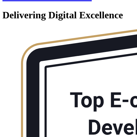
Delivering Digital Excellence