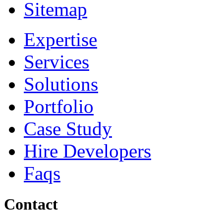
Sitemap
Expertise
Services
Solutions
Portfolio
Case Study
Hire Developers
Faqs
Contact