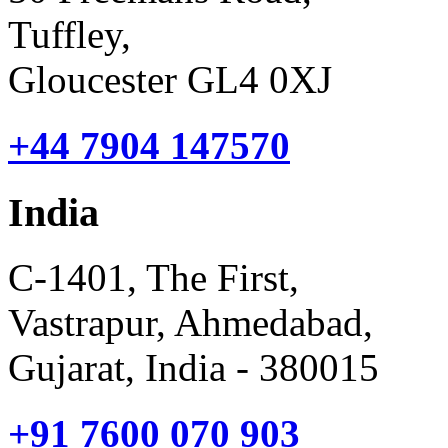
Tuffley,
Gloucester GL4 0XJ
+44 7904 147570
India
C-1401, The First,
Vastrapur, Ahmedabad,
Gujarat, India - 380015
+91 7600 070 903