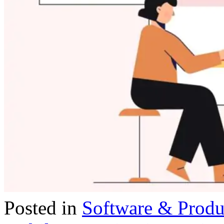
Posted in
Software & Prod