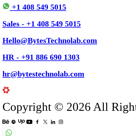
+1 408 549 5015
Sales - +1 408 549 5015
Hello@BytesTechnolab.com
HR - +91 886 690 1303
hr@bytestechnolab.com
Copyright © 2026 All Righ