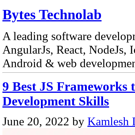
Bytes Technolab
A leading software develo
AngularJs, React, NodeJs, I
Android & web development
9 Best JS Frameworks t
Development Skills
June 20, 2022
by
Kamlesh 