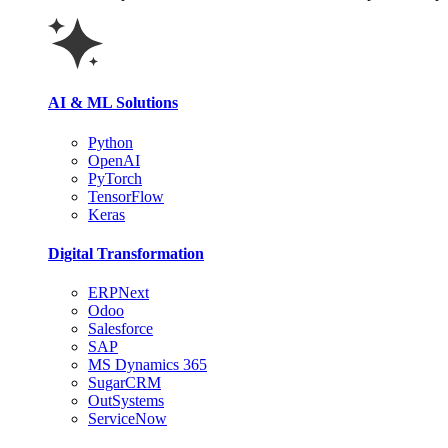
AI & ML Solutions
Python
OpenAI
PyTorch
TensorFlow
Keras
Digital Transformation
ERPNext
Odoo
Salesforce
SAP
MS Dynamics 365
SugarCRM
OutSystems
ServiceNow