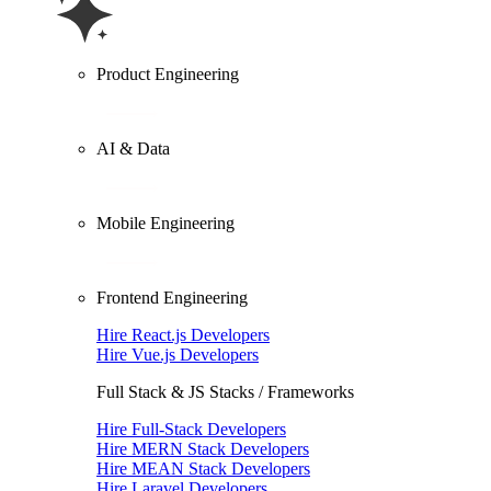
Product Engineering
AI & Data
Mobile Engineering
Frontend Engineering
Hire React.js Developers
Hire Vue.js Developers
Full Stack & JS Stacks / Frameworks
Hire Full-Stack Developers
Hire MERN Stack Developers
Hire MEAN Stack Developers
Hire Laravel Developers