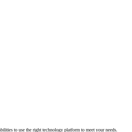
bilities to use the right technology platform to meet your needs.