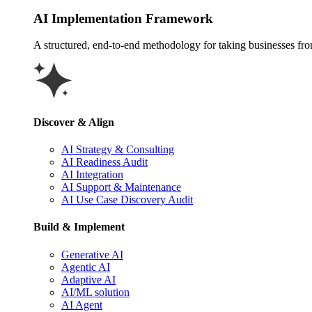
AI Implementation Framework
A structured, end-to-end methodology for taking businesses from 
Discover & Align
AI Strategy & Consulting
AI Readiness Audit
AI Integration
AI Support & Maintenance
AI Use Case Discovery Audit
Build & Implement
Generative AI
Agentic AI
Adaptive AI
AI/ML solution
AI Agent