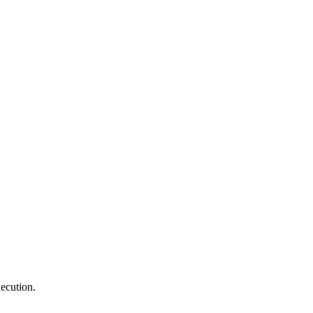
ecution.