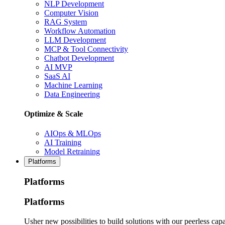
NLP Development
Computer Vision
RAG System
Workflow Automation
LLM Development
MCP & Tool Connectivity
Chatbot Development
AI MVP
SaaS AI
Machine Learning
Data Engineering
Optimize & Scale
AIOps & MLOps
AI Training
Model Retraining
Platforms
Platforms
Platforms
Usher new possibilities to build solutions with our peerless capa