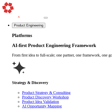
Product Engineering
Platforms
AI-first Product Engineering Framework
From first idea to full-scale; one partner, one framework, one goa
Strategy & Discovery
Product Strategy & Consulting
Product Discovery Workshop
Product Idea Validation
AI Opportunity Mapping