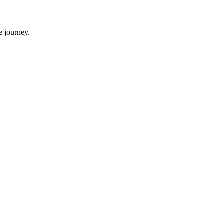
e journey.