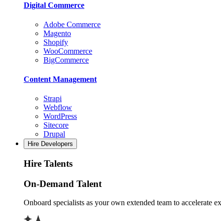
Digital Commerce
Adobe Commerce
Magento
Shopify
WooCommerce
BigCommerce
Content Management
Strapi
Webflow
WordPress
Sitecore
Drupal
Hire Developers
Hire Talents
On-Demand Talent
Onboard specialists as your own extended team to accelerate ex