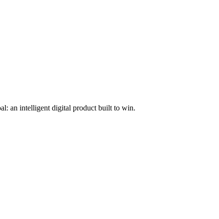
l: an intelligent digital product built to win.