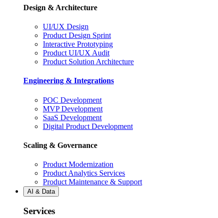
Design & Architecture
UI/UX Design
Product Design Sprint
Interactive Prototyping
Product UI/UX Audit
Product Solution Architecture
Engineering & Integrations
POC Development
MVP Development
SaaS Development
Digital Product Development
Scaling & Governance
Product Modernization
Product Analytics Services
Product Maintenance & Support
AI & Data
Services