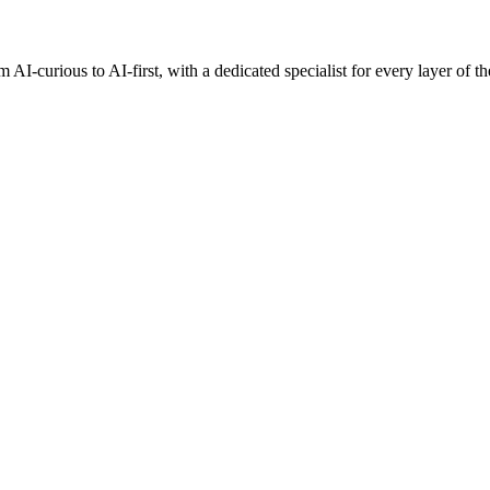
AI-curious to AI-first, with a dedicated specialist for every layer of th