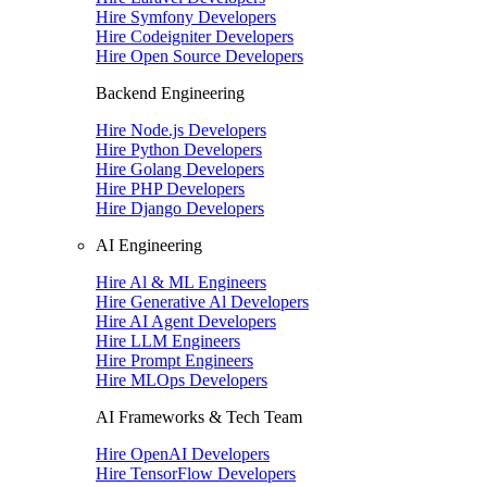
Hire Symfony Developers
Hire Codeigniter Developers
Hire Open Source Developers
Backend Engineering
Hire Node.js Developers
Hire Python Developers
Hire Golang Developers
Hire PHP Developers
Hire Django Developers
AI Engineering
Hire Al & ML Engineers
Hire Generative Al Developers
Hire AI Agent Developers
Hire LLM Engineers
Hire Prompt Engineers
Hire MLOps Developers
AI Frameworks & Tech Team
Hire OpenAI Developers
Hire TensorFlow Developers