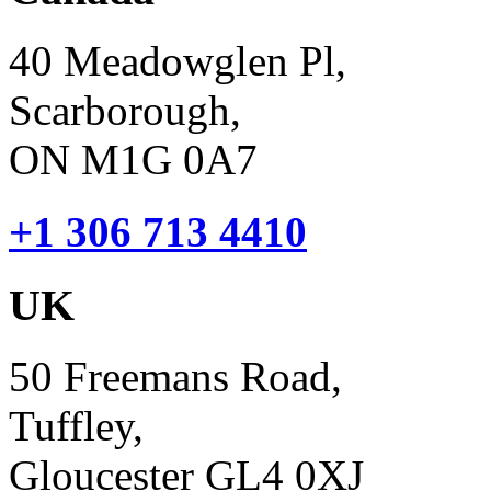
40 Meadowglen Pl,
Scarborough,
ON M1G 0A7
+1 306 713 4410
UK
50 Freemans Road,
Tuffley,
Gloucester GL4 0XJ