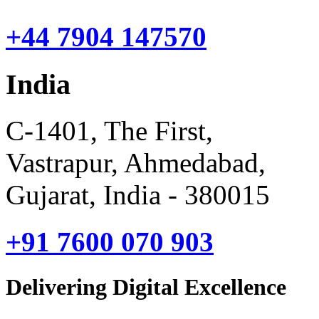
+44 7904 147570
India
C-1401, The First,
Vastrapur, Ahmedabad,
Gujarat, India - 380015
+91 7600 070 903
Delivering Digital Excellence