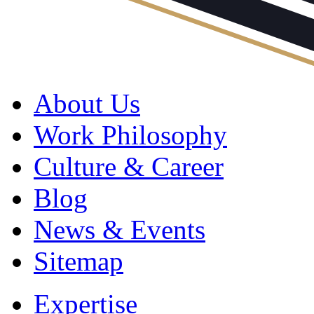
About Us
Work Philosophy
Culture & Career
Blog
News & Events
Sitemap
Expertise