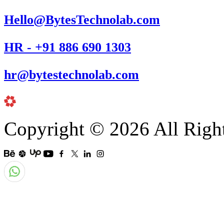
Hello@BytesTechnolab.com
HR - +91 886 690 1303
hr@bytestechnolab.com
Copyright © 2026 All Righ