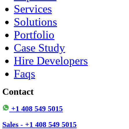
Services
Solutions
Portfolio
Case Study
Hire Developers
Faqs
Contact
+1 408 549 5015
Sales - +1 408 549 5015