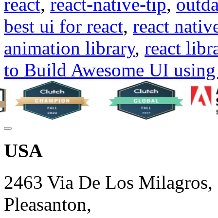
react
,
react-native-tip
,
outda
best ui for react
,
react native
animation library
,
react libr
to Build Awesome UI using 
USA
2463 Via De Los Milagros,
Pleasanton,