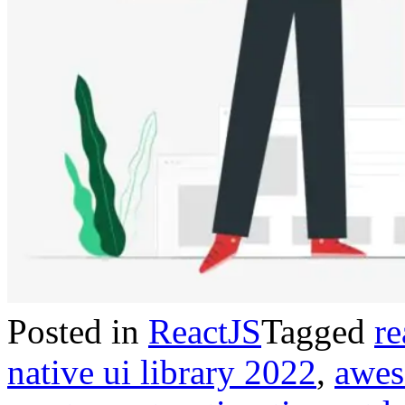
Posted in
ReactJS
Tagged
re
native ui library 2022
,
awes