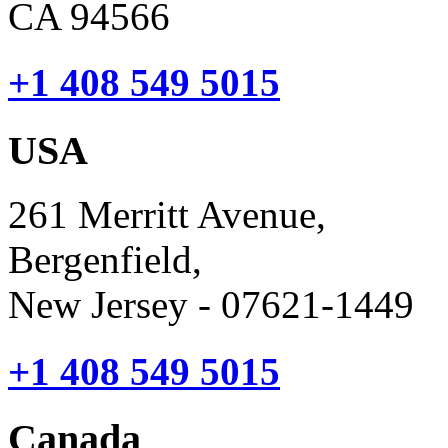
CA 94566
+1 408 549 5015
USA
261 Merritt Avenue,
Bergenfield,
New Jersey - 07621-1449
+1 408 549 5015
Canada