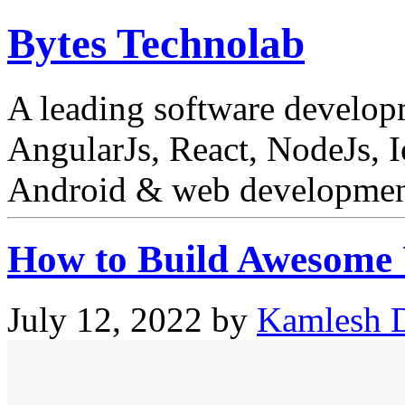
Bytes Technolab
A leading software develo
AngularJs, React, NodeJs, I
Android & web development
How to Build Awesome U
July 12, 2022
by
Kamlesh D