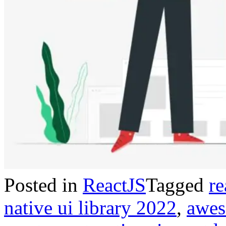
Posted in
ReactJS
Tagged
re
native ui library 2022
,
awes