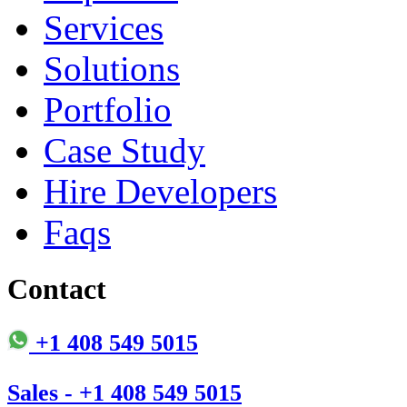
Services
Solutions
Portfolio
Case Study
Hire Developers
Faqs
Contact
+1 408 549 5015
Sales - +1 408 549 5015