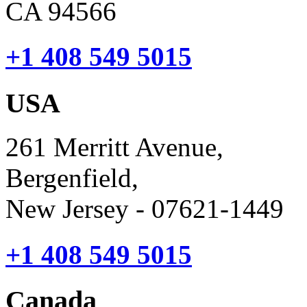
CA 94566
+1 408 549 5015
USA
261 Merritt Avenue,
Bergenfield,
New Jersey - 07621-1449
+1 408 549 5015
Canada