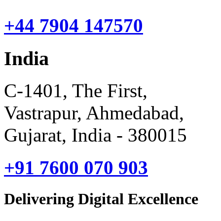
+44 7904 147570
India
C-1401, The First,
Vastrapur, Ahmedabad,
Gujarat, India - 380015
+91 7600 070 903
Delivering Digital Excellence