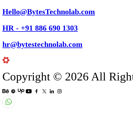
Hello@BytesTechnolab.com
HR - +91 886 690 1303
hr@bytestechnolab.com
Copyright © 2026 All Righ