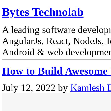
Bytes Technolab
A leading software develo
AngularJs, React, NodeJs, I
Android & web development
How to Build Awesome U
July 12, 2022
by
Kamlesh D