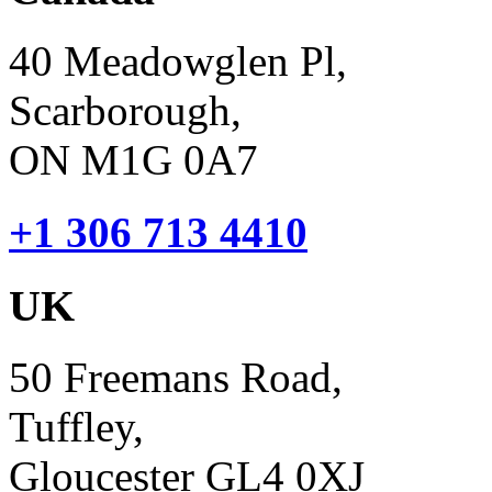
40 Meadowglen Pl,
Scarborough,
ON M1G 0A7
+1 306 713 4410
UK
50 Freemans Road,
Tuffley,
Gloucester GL4 0XJ