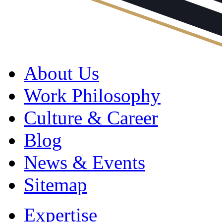
About Us
Work Philosophy
Culture & Career
Blog
News & Events
Sitemap
Expertise