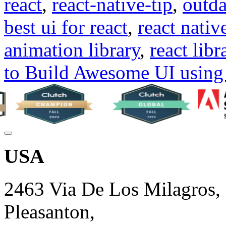
react
,
react-native-tip
,
outda
best ui for react
,
react native
animation library
,
react libr
to Build Awesome UI using 
USA
2463 Via De Los Milagros,
Pleasanton,