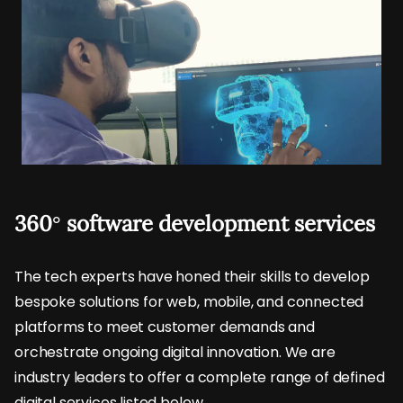
360° software development services
The tech experts have honed their skills to develop
bespoke solutions for web, mobile, and connected
platforms to meet customer demands and
orchestrate ongoing digital innovation. We are
industry leaders to offer a complete range of defined
digital services listed below.