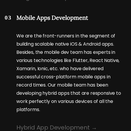
Mobile Apps Development
03
We are the front-runners in the segment of
building scalable native iOS & Android apps.
Besides, the mobile dev team has experts in
various technologies like Flutter, React Native,
Xamarin, Ionic, etc. who have delivered
successful cross-platform mobile apps in
record times. Our mobile team has been
developing hybrid apps that are responsive to
work perfectly on various devices of all the
platforms.
Hybrid App Development