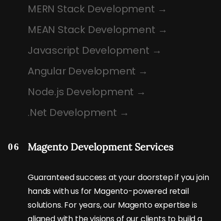
MERN Stack Development
MEAN Stack Development
Javascript Development
Angular Development
Node.js Development
.Net Development
Magento Development Services
06
Guaranteed success at your doorstep if you join
hands with us for Magento-powered retail
solutions. For years, our Magento expertise is
aligned with the visions of our clients to build a