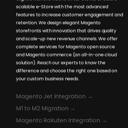
scalable e-Store with the most advanced
features to increase customer engagement and
retention. We design elegant Magento
storefronts with innovation that drives quality
and scale-up new revenue channels. We offer
complete services for Magento open source
and Magento commerce (an all-in-one cloud
solution). Reach our experts to know the
difference and choose the right one based on
your custom business needs.
Magento Jet Integration
M1 to M2 Migration
Magento Rakuten Integration