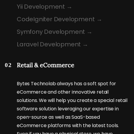
Yii Development
CodeIgniter Development
Symfony Development
Laravel Development
Retail & eCommerce
02
Bytes Technolab always has a soft spot for
eCommerce and other innovative retail
solutions. We will help you create a special retail
software solution leveraging our expertise in
open-source as well as SaaS-based
eCommerce platforms with the latest tools.
Even if you have a physical store, we have