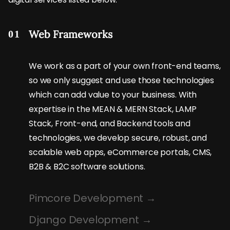
Web Frameworks
01
We work as a part of your own front-end teams,
so we only suggest and use those technologies
which can add value to your business. With
expertise in the MEAN & MERN Stack, LAMP
Stack, Front-end, and Backend tools and
technologies, we develop secure, robust, and
scalable web apps, eCommerce portals, CMS,
B2B & B2C software solutions.
Pimcore Development
Django Development