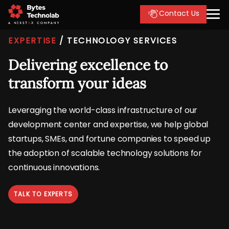
Contact Us
EXPERTISE
/
TECHNOLOGY SERVICES
Delivering excellence to
transform your ideas
Leveraging the world-class infrastructure of our
development center and expertise, we help global
startups, SMEs, and fortune companies to speed up
the adoption of scalable technology solutions for
continuous innovations.
TALK TO EXPERTS