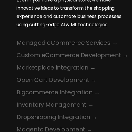
innovative ideas to transform the shopping
experience and automate business processes
using cutting-edge AI & ML technologies.
Managed eCommerce Services
Custom eCommerce Development
Marketplace Integration
Open Cart Development
Bigcommerce Integration
Inventory Management
Dropshipping Integration
Magento Development