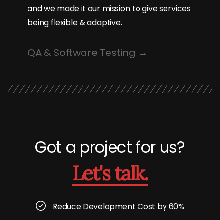
and we made it our mission to give services
being flexible & adaptive.
QA & Software Testing
Got a project for us?
Let's talk.
Reduce Development Cost by 60%