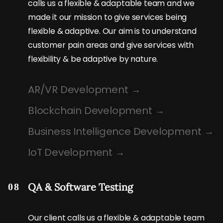
calls us a flexible & adaptable team and we
made it our mission to give services being
flexible & adaptive. Our aim is to understand
customer pain areas and give services with
flexibility & be adaptive by nature.
AR/VR Development
Blockchain Development
Business Intelligence Development
IoT Development
QA & Software Testing
08
Our client calls us a flexible & adaptable team