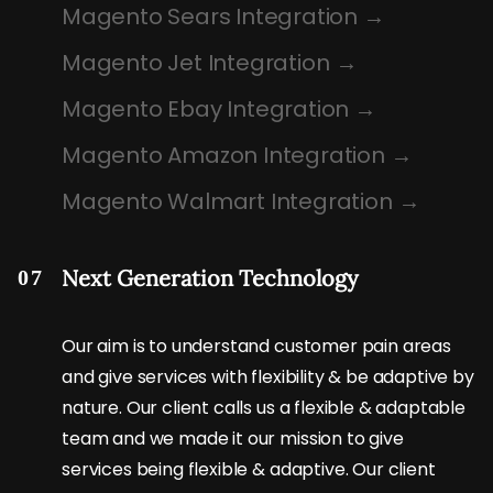
Magento Sears Integration
Magento Jet Integration
Magento Ebay Integration
Magento Amazon Integration
Magento Walmart Integration
Next Generation Technology
07
Our aim is to understand customer pain areas
and give services with flexibility & be adaptive by
nature. Our client calls us a flexible & adaptable
team and we made it our mission to give
services being flexible & adaptive. Our client