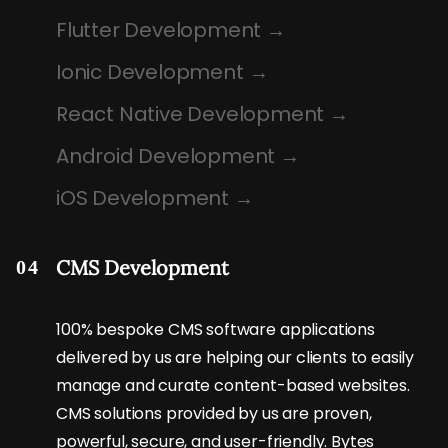
Flutter Development
Ionic Development
React Native Development
Android Development
iOS Development
CMS Development
04
100% bespoke CMS software applications
delivered by us are helping our clients to easily
manage and curate content-based websites.
CMS solutions provided by us are proven,
powerful, secure, and user-friendly. Bytes