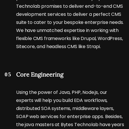
Technolab promises to deliver end-to-end CMS
development services to deliver a perfect CMS
suite to cater to your bespoke enterprise needs.
We have unmatched expertise in working with
flexible CMS frameworks like Drupal, WordPress,
Sitecore, and headless CMS like Strapi.
Core Engineering
05
Using the power of Java, PHP, Node.js, our
experts will help you build EDA workflows,
distributed SOA systems, middleware layers,
SOAP web services for enterprise apps. Besides,
the java masters at Bytes Technolab have years