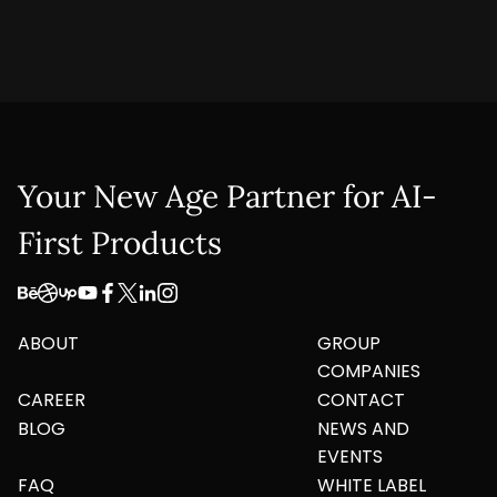
Your New Age Partner for AI-
First Products
ABOUT
GROUP
COMPANIES
CAREER
CONTACT
BLOG
NEWS AND
EVENTS
FAQ
WHITE LABEL