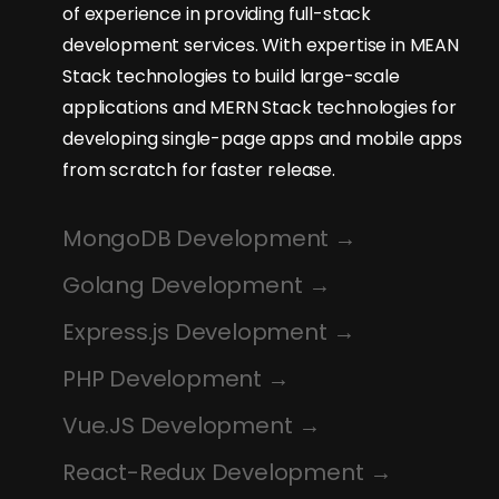
of experience in providing full-stack
development services. With expertise in MEAN
Stack technologies to build large-scale
applications and MERN Stack technologies for
developing single-page apps and mobile apps
from scratch for faster release.
MongoDB Development
Golang Development
Express.js Development
PHP Development
Vue.JS Development
React-Redux Development